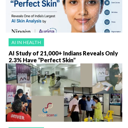
AI IN HEALTH
AI Study of 21,000+ Indians Reveals Only
2.3% Have “Perfect Skin”