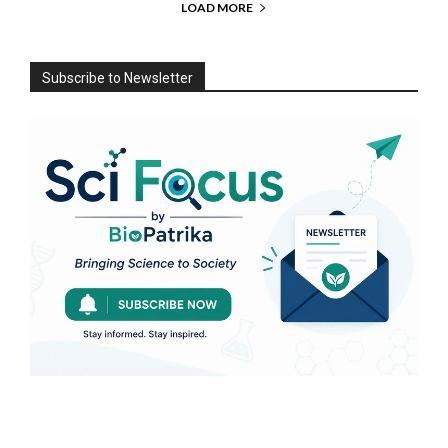
LOAD MORE
Subscribe to Newsletter