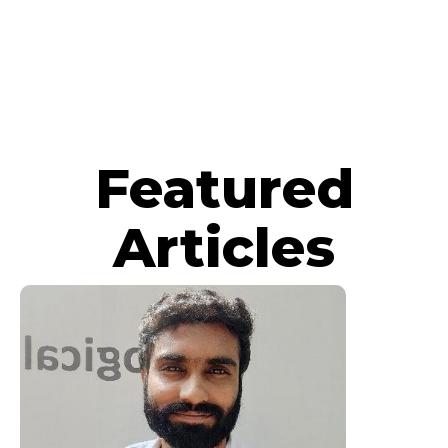
Featured
Articles