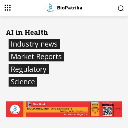
BioPatrika
AI in Health
Industry news
Market Reports
Regulatory
Science