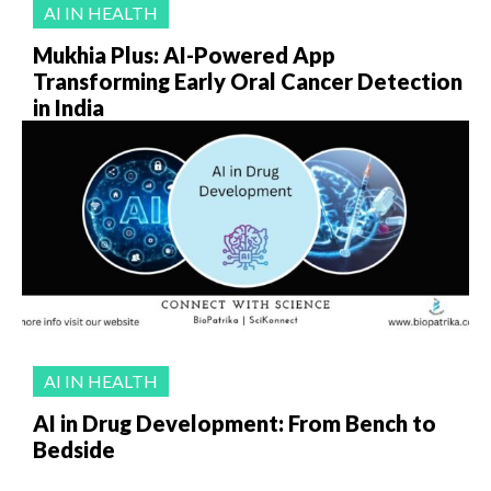
AI IN HEALTH
Mukhia Plus: AI-Powered App
Transforming Early Oral Cancer Detection
in India
AI IN HEALTH
AI in Drug Development: From Bench to
Bedside