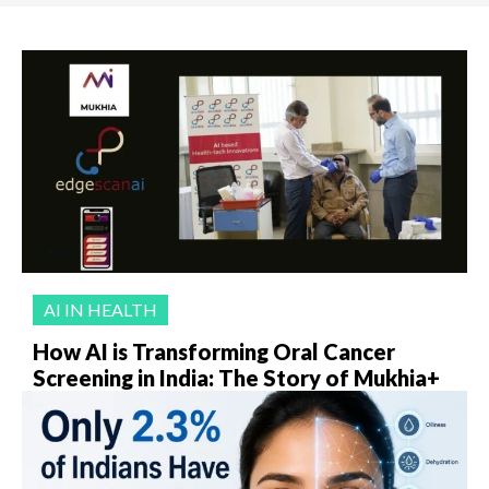
AI IN HEALTH
How AI is Transforming Oral Cancer
Screening in India: The Story of Mukhia+