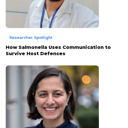
Researcher Spotlight
How Salmonella Uses Communication to
Survive Host Defences