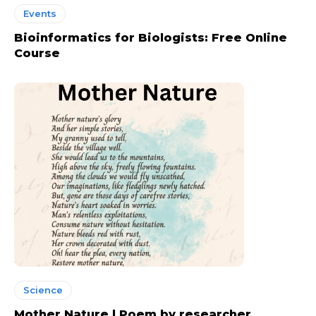
Events
Bioinformatics for Biologists: Free Online
Course
Science
Mother Nature | Poem by researcher