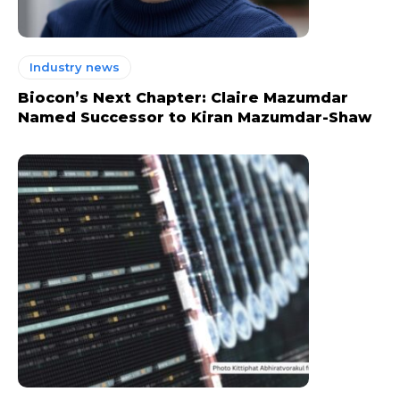
Industry news
Biocon’s Next Chapter: Claire Mazumdar
Named Successor to Kiran Mazumdar-Shaw