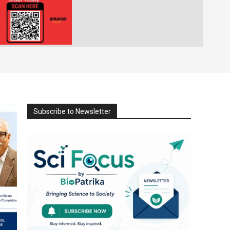
Subscribe to Newsletter