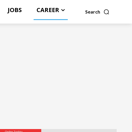
JOBS
CAREER
Search