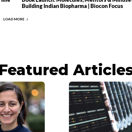
Building Indian Biopharma | Biocon Focus
LOAD MORE
Featured Article