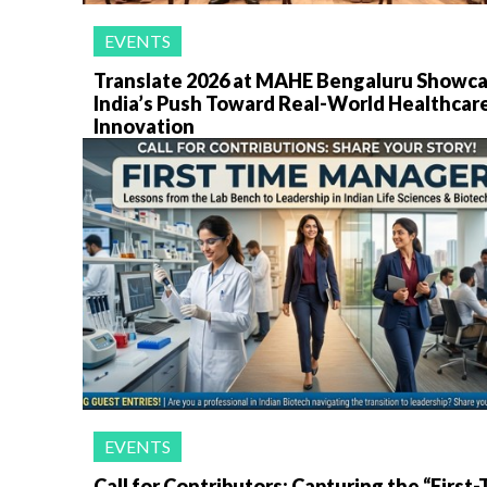
EVENTS
Translate 2026 at MAHE Bengaluru Showc
India’s Push Toward Real-World Healthcar
Innovation
EVENTS
Call for Contributors: Capturing the “First