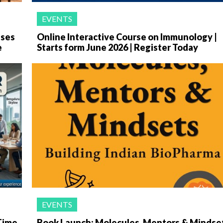
EVENTS
ases
Online Interactive Course on Immunology |
e
Starts form June 2026 | Register Today
EVENTS
-Time
Book Launch: Molecules, Mentors & Mindse