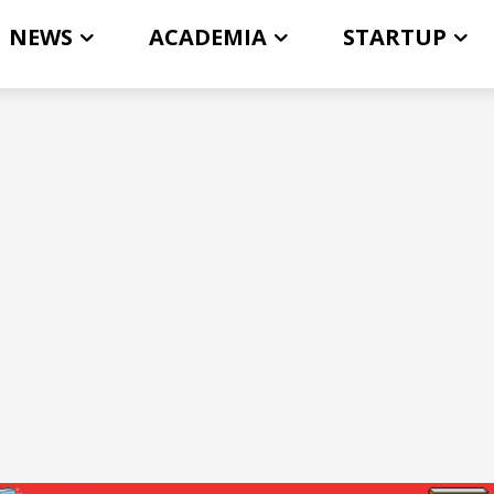
NEWS
ACADEMIA
STARTUP