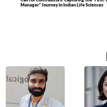
Manager” Journey in Indian Life Sciences