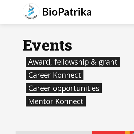
BioPatrika
Events
Award, fellowship & grant
Career Konnect
Career opportunities
Mentor Konnect