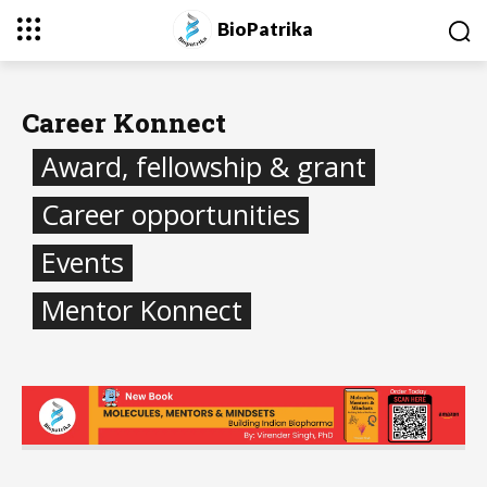
BioPatrika
Career Konnect
Award, fellowship & grant
Career opportunities
Events
Mentor Konnect