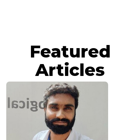
Featured
Articles