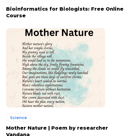
Bioinformatics for Biologists: Free Online
Course
Science
Mother Nature | Poem by researcher
Vandana