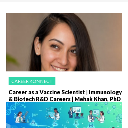
CAREER KONNECT
Career as a Vaccine Scientist | Immunology
& Biotech R&D Careers | Mehak Khan, PhD