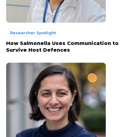
Researcher Spotlight
How Salmonella Uses Communication to
Survive Host Defences