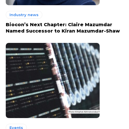
Industry news
Biocon’s Next Chapter: Claire Mazumdar
Named Successor to Kiran Mazumdar-Shaw
Events