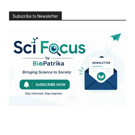
Subscribe to Newsletter