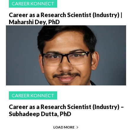
CAREER KONNECT
Career as a Research Scientist (Industry) |
Maharshi Dey, PhD
CAREER KONNECT
Career as a Research Scientist (Industry) –
Subhadeep Dutta, PhD
LOAD MORE