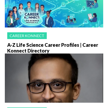
CAREER KONNECT
A-Z Life Science Career Profiles | Career
Konnect Directory