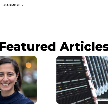
LOAD MORE
Featured Article