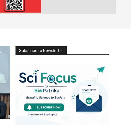
Subscribe to Newsletter