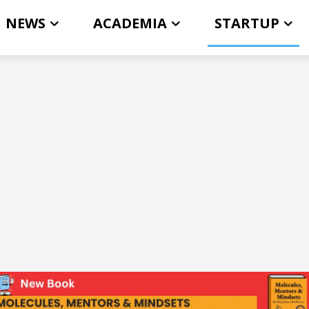
NEWS
ACADEMIA
STARTUP