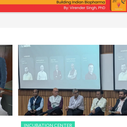
INCUBATION CENTER