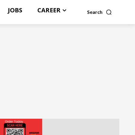
JOBS
CAREER
Search