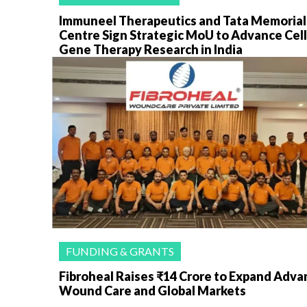
Immuneel Therapeutics and Tata Memorial
Centre Sign Strategic MoU to Advance Cell
Gene Therapy Research in India
FUNDING & GRANTS
Fibroheal Raises ₹14 Crore to Expand Adv
Wound Care and Global Markets