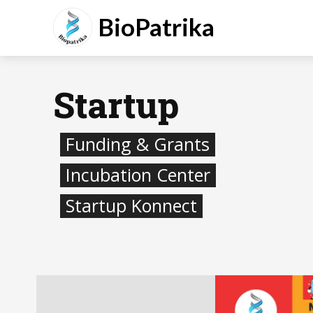
BioPatrika
Startup
Funding & Grants
Incubation Center
Startup Konnect