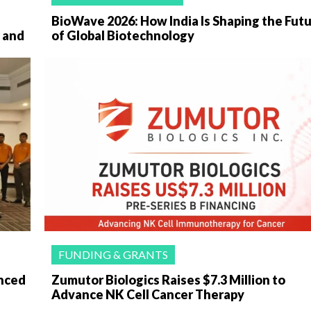
BioWave 2026: How India Is Shaping the Fut
 and
of Global Biotechnology
FUNDING & GRANTS
anced
Zumutor Biologics Raises $7.3 Million to
Advance NK Cell Cancer Therapy