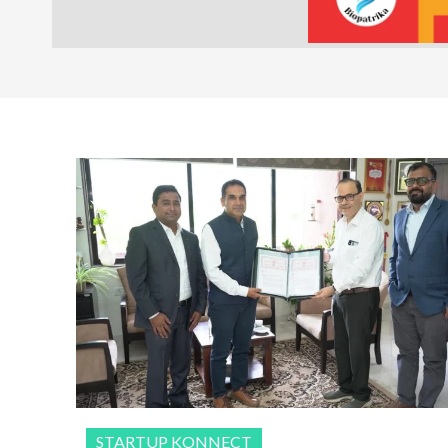
STARTUP KONNECT