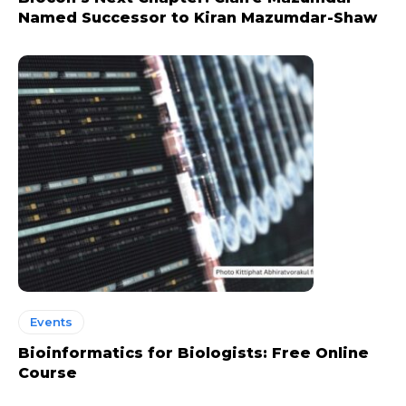
Named Successor to Kiran Mazumdar-Shaw
Events
Bioinformatics for Biologists: Free Online
Course