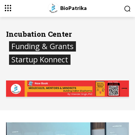
BioPatrika
Incubation Center
Funding & Grants
Startup Konnect