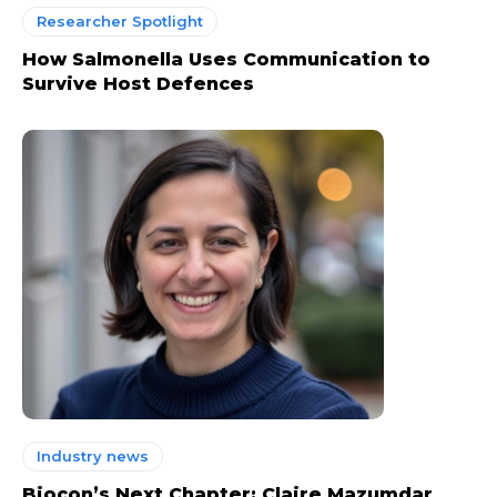
Researcher Spotlight
How Salmonella Uses Communication to
Survive Host Defences
Industry news
Biocon’s Next Chapter: Claire Mazumdar