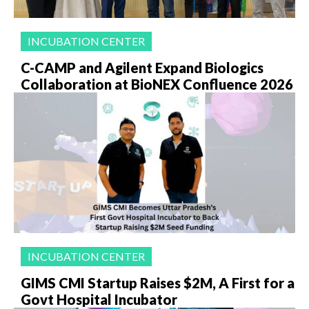
INCUBATION CENTER
C-CAMP and Agilent Expand Biologics
Collaboration at BioNEX Confluence 2026
INCUBATION CENTER
GIMS CMI Startup Raises $2M, A First for a
Govt Hospital Incubator