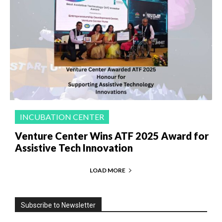
INCUBATION CENTER
Venture Center Wins ATF 2025 Award for
Assistive Tech Innovation
LOAD MORE
Subscribe to Newsletter