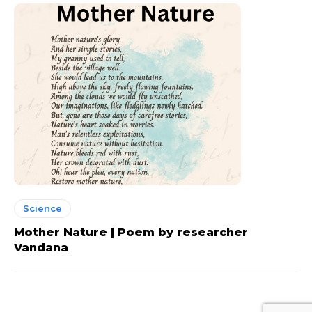
Science
Mother Nature | Poem by researcher
Vandana