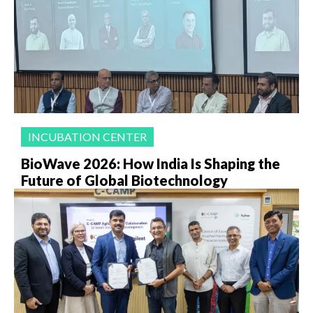
INCUBATION CENTER
BioWave 2026: How India Is Shaping the
Future of Global Biotechnology