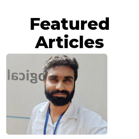
Featured
Articles