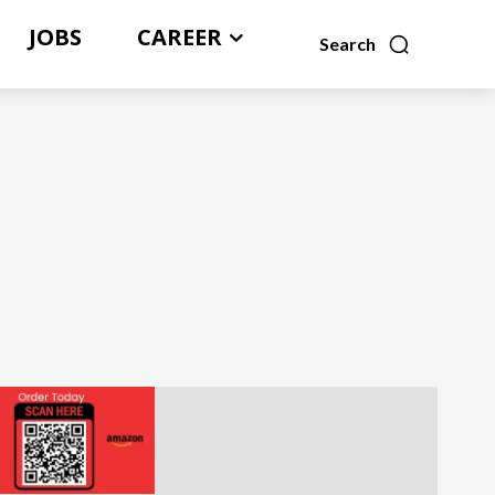
JOBS
CAREER
Search