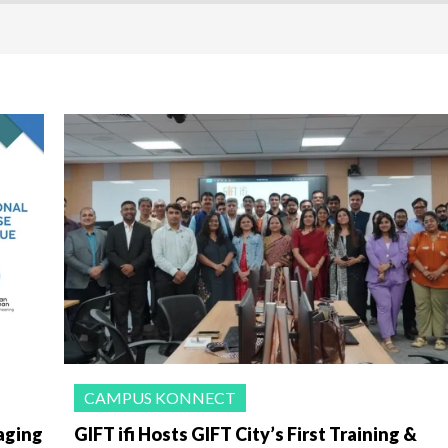
CAMPUS KONNECT
aging
GIFT ifi Hosts GIFT City’s First Training &