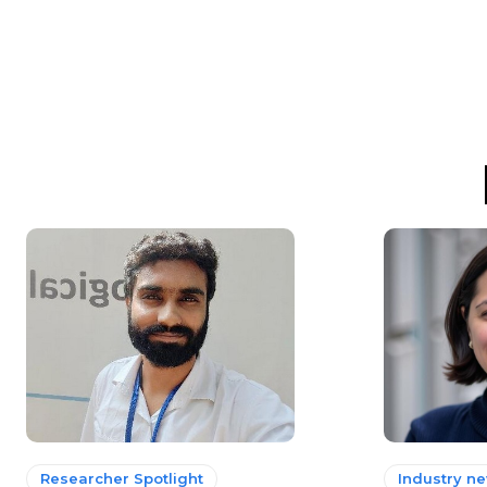
Researcher Spotlight
Industry n