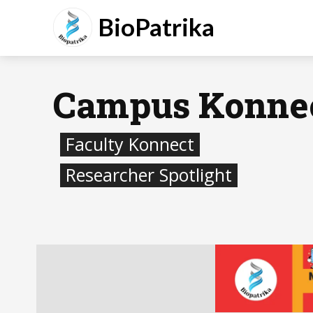
BioPatrika
Campus Konne
Faculty Konnect
Researcher Spotlight