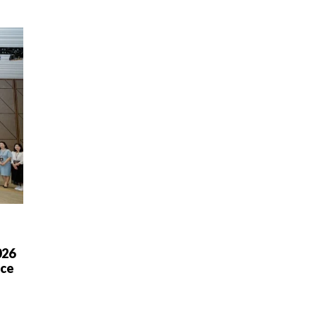
026
nce