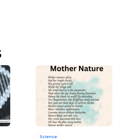
s
Science