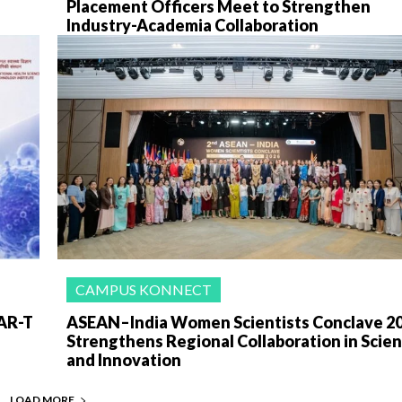
Placement Officers Meet to Strengthen
Industry-Academia Collaboration
CAMPUS KONNECT
AR-T
ASEAN–India Women Scientists Conclave 2
Strengthens Regional Collaboration in Scie
and Innovation
LOAD MORE