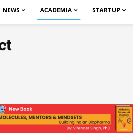
NEWS
ACADEMIA
STARTUP
ct