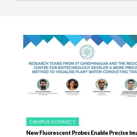
CAMPUS KONNECT
New Fluorescent Probes Enable Precise Im