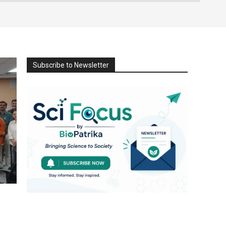
Subscribe to Newsletter