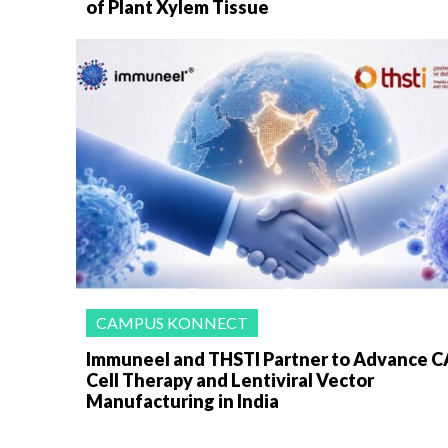
of Plant Xylem Tissue
CAMPUS KONNECT
Immuneel and THSTI Partner to Advance C
Cell Therapy and Lentiviral Vector
Manufacturing in India