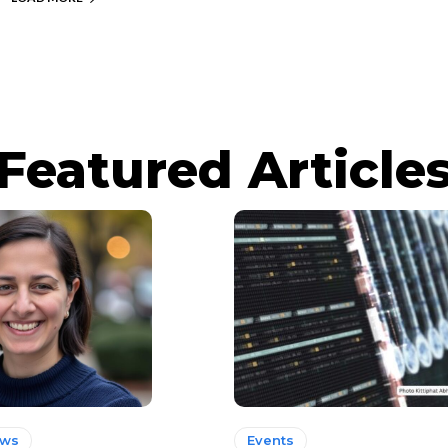
Featured Article
ews
Events