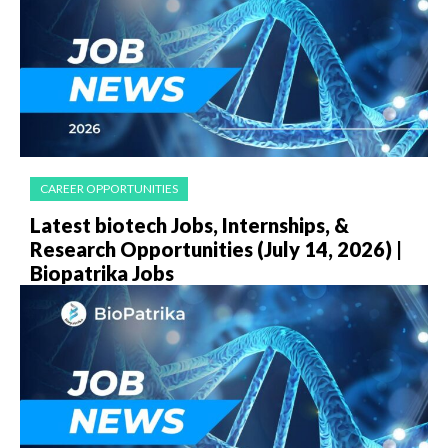
CAREER OPPORTUNITIES
Latest biotech Jobs, Internships, &
Research Opportunities (July 14, 2026) |
Biopatrika Jobs