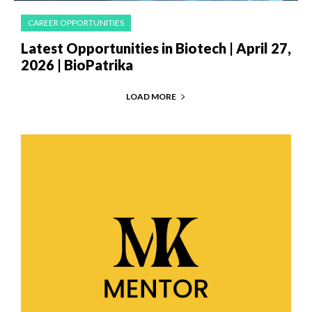
CAREER OPPORTUNITIES
Latest Opportunities in Biotech | April 27,
2026 | BioPatrika
LOAD MORE