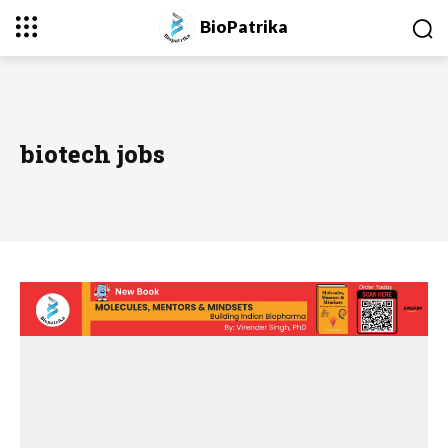
BioPatrika
biotech jobs