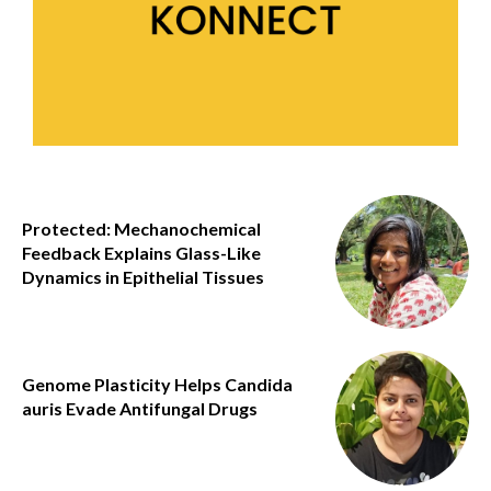
Protected: Mechanochemical
Feedback Explains Glass-Like
Dynamics in Epithelial Tissues
Genome Plasticity Helps Candida
auris Evade Antifungal Drugs