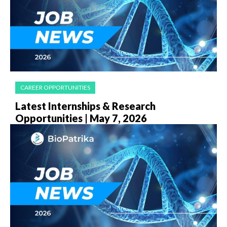
CAREER OPPORTUNITIES
Latest Internships & Research
Opportunities | May 7, 2026