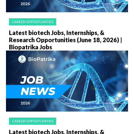
CAREER OPPORTUNITIES
Latest biotech Jobs, Internships, &
Research Opportunities (June 18, 2026) |
Biopatrika Jobs
CAREER OPPORTUNITIES
Latest biotech Jobs, Internships, &