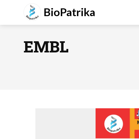
BioPatrika
EMBL