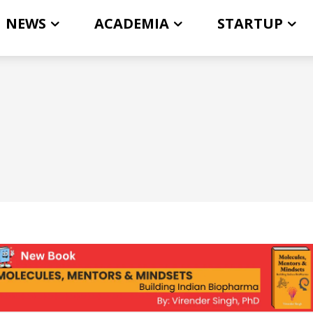
NEWS
ACADEMIA
STARTUP