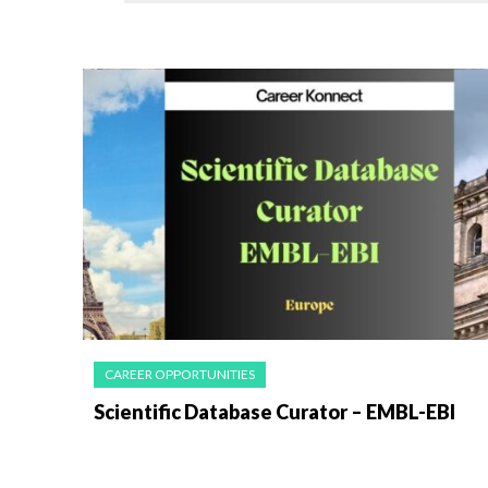
CAREER OPPORTUNITIES
Scientific Database Curator – EMBL-EBI