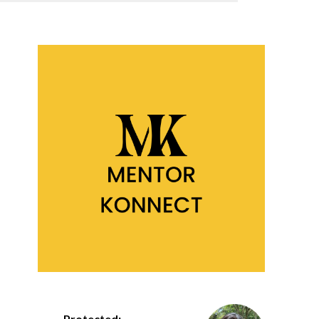
Protected: