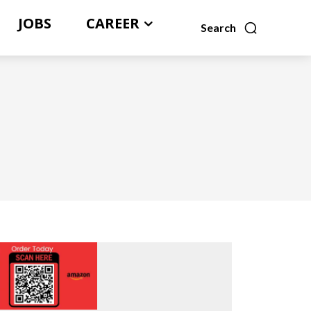
JOBS
CAREER
Search