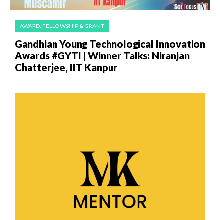
AWARD, FELLOWSHIP & GRANT
Gandhian Young Technological Innovation
Awards #GYTI | Winner Talks: Niranjan
Chatterjee, IIT Kanpur