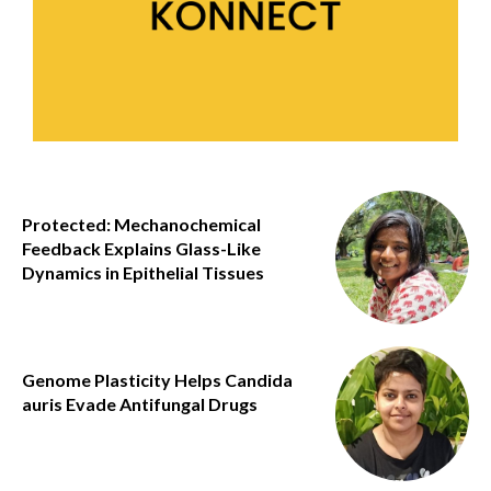
Protected: Mechanochemical
Feedback Explains Glass-Like
Dynamics in Epithelial Tissues
Genome Plasticity Helps Candida
auris Evade Antifungal Drugs