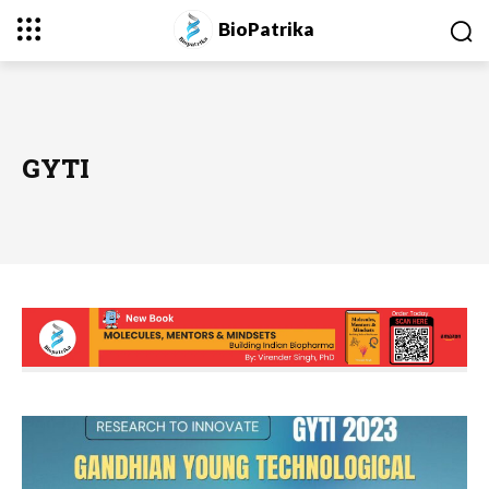
BioPatrika
GYTI