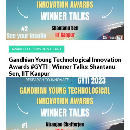
AWARD, FELLOWSHIP & GRANT
Gandhian Young Technological Innovation
Awards #GYTI | Winner Talks: Shantanu
Sen, IIT Kanpur