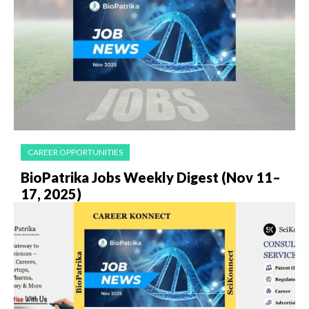
CAREER OPPORTUNITIES
BioPatrika Jobs Weekly Digest (Nov 11–
17, 2025)