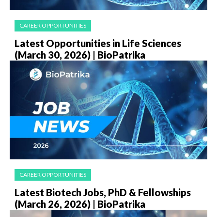
CAREER OPPORTUNITIES
Latest Opportunities in Life Sciences
(March 30, 2026) | BioPatrika
CAREER OPPORTUNITIES
Latest Biotech Jobs, PhD & Fellowships
(March 26, 2026) | BioPatrika