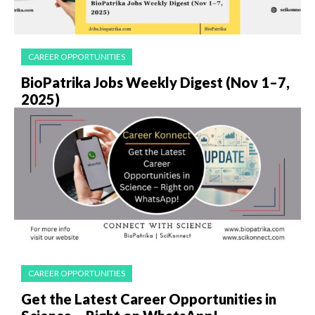
CAREER OPPORTUNITIES
BioPatrika Jobs Weekly Digest (Nov 1–7,
2025)
CAREER OPPORTUNITIES
Get the Latest Career Opportunities in