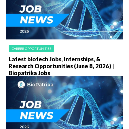
CAREER OPPORTUNITIES
Latest biotech Jobs, Internships, &
Research Opportunities (June 8, 2026) |
Biopatrika Jobs