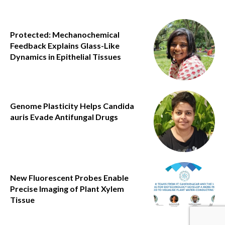
Protected: Mechanochemical
Feedback Explains Glass-Like
Dynamics in Epithelial Tissues
Genome Plasticity Helps Candida
auris Evade Antifungal Drugs
New Fluorescent Probes Enable
Precise Imaging of Plant Xylem
Tissue