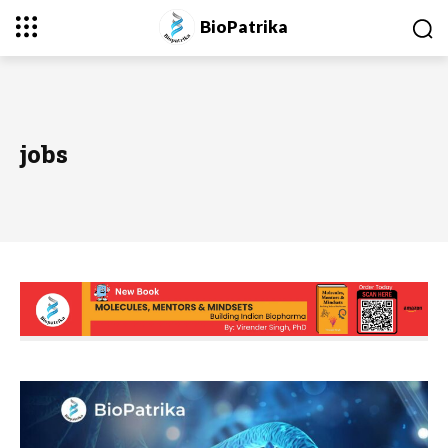
BioPatrika
jobs