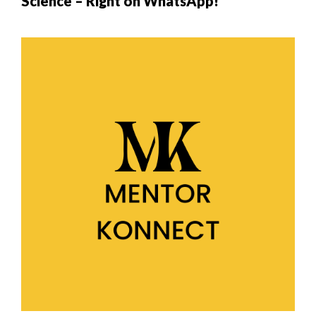
Science – Right on WhatsApp!