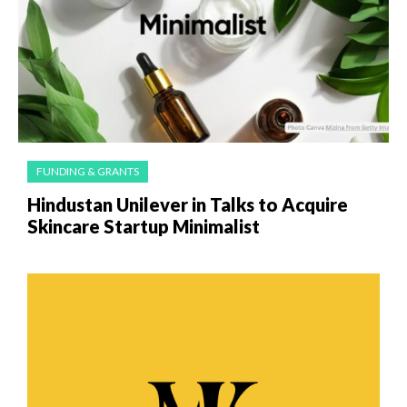
FUNDING & GRANTS
Hindustan Unilever in Talks to Acquire
Skincare Startup Minimalist