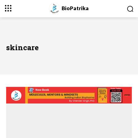
BioPatrika
skincare