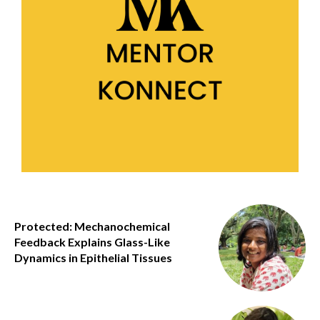
Protected: Mechanochemical
Feedback Explains Glass-Like
Dynamics in Epithelial Tissues