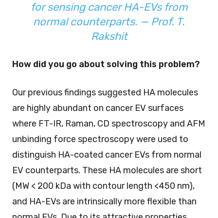
for sensing cancer HA-EVs from
normal counterparts. — Prof. T.
Rakshit
How did you go about solving this problem?
Our previous findings suggested HA molecules
are highly abundant on cancer EV surfaces
where FT-IR, Raman, CD spectroscopy and AFM
unbinding force spectroscopy were used to
distinguish HA-coated cancer EVs from normal
EV counterparts. These HA molecules are short
(MW < 200 kDa with contour length <450 nm),
and HA-EVs are intrinsically more flexible than
normal EVs. Due to its attractive properties,