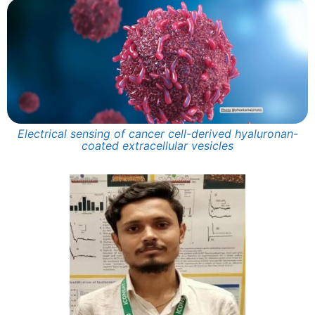
Electrical sensing of cancer cell-derived hyaluronan-
coated extracellular vesicles