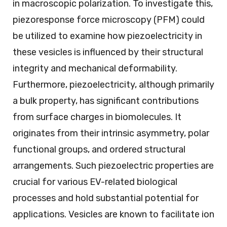
in macroscopic polarization. To investigate this,
piezoresponse force microscopy (PFM) could
be utilized to examine how piezoelectricity in
these vesicles is influenced by their structural
integrity and mechanical deformability.
Furthermore, piezoelectricity, although primarily
a bulk property, has significant contributions
from surface charges in biomolecules. It
originates from their intrinsic asymmetry, polar
functional groups, and ordered structural
arrangements. Such piezoelectric properties are
crucial for various EV-related biological
processes and hold substantial potential for
applications. Vesicles are known to facilitate ion