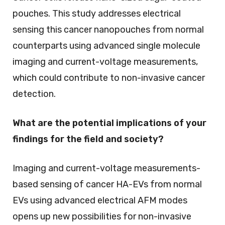
pouches. This study addresses electrical
sensing this cancer nanopouches from normal
counterparts using advanced single molecule
imaging and current-voltage measurements,
which could contribute to non-invasive cancer
detection.
What are the potential implications of your
findings for the field and society?
Imaging and current-voltage measurements-
based sensing of cancer HA-EVs from normal
EVs using advanced electrical AFM modes
opens up new possibilities for non-invasive