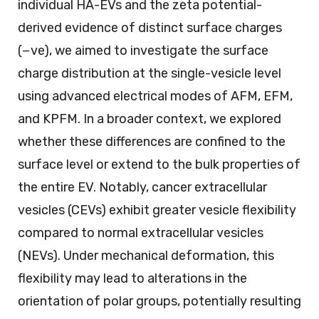
individual HA-EVs and the zeta potential-
derived evidence of distinct surface charges
(−ve), we aimed to investigate the surface
charge distribution at the single-vesicle level
using advanced electrical modes of AFM, EFM,
and KPFM. In a broader context, we explored
whether these differences are confined to the
surface level or extend to the bulk properties of
the entire EV. Notably, cancer extracellular
vesicles (CEVs) exhibit greater vesicle flexibility
compared to normal extracellular vesicles
(NEVs). Under mechanical deformation, this
flexibility may lead to alterations in the
orientation of polar groups, potentially resulting