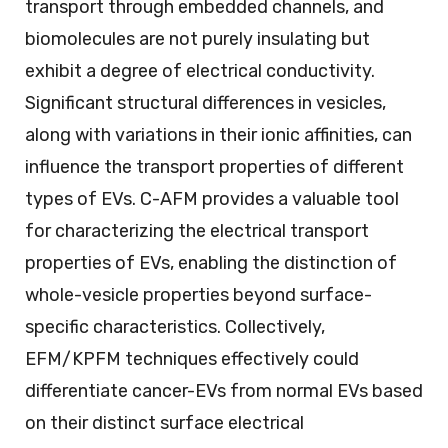
transport through embedded channels, and
biomolecules are not purely insulating but
exhibit a degree of electrical conductivity.
Significant structural differences in vesicles,
along with variations in their ionic affinities, can
influence the transport properties of different
types of EVs. C-AFM provides a valuable tool
for characterizing the electrical transport
properties of EVs, enabling the distinction of
whole-vesicle properties beyond surface-
specific characteristics. Collectively,
EFM/KPFM techniques effectively could
differentiate cancer-EVs from normal EVs based
on their distinct surface electrical