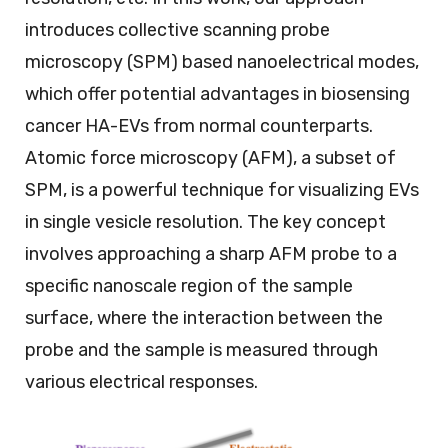
introduces collective scanning probe
microscopy (SPM) based nanoelectrical modes,
which offer potential advantages in biosensing
cancer HA-EVs from normal counterparts.
Atomic force microscopy (AFM), a subset of
SPM, is a powerful technique for visualizing EVs
in single vesicle resolution. The key concept
involves approaching a sharp AFM probe to a
specific nanoscale region of the sample
surface, where the interaction between the
probe and the sample is measured through
various electrical responses.