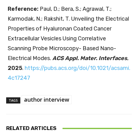
Reference:
Paul, D.; Bera, S.; Agrawal, T.;
Karmodak, N.; Rakshit, T. Unveiling the Electrical
Properties of Hyaluronan Coated Cancer
Extracellular Vesicles Using Correlative
Scanning Probe Microscopy- Based Nano-
Electrical Modes.
ACS Appl. Mater. Interfaces
,
2025
.
https://pubs.acs.org/doi/10.1021/acsami.
4c17247
author interview
TAGS
RELATED ARTICLES