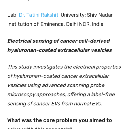
Lab:
Dr. Tatini Rakshit,
University: Shiv Nadar
Institution of Eminence, Delhi NCR, India.
Electrical sensing of cancer cell-derived
hyaluronan-coated extracellular vesicles
This study investigates the electrical properties
of hyaluronan-coated cancer extracellular
vesicles using advanced scanning probe
microscopy approaches, offering a label-free
sensing of cancer EVs from normal EVs.
What was the core problem you aimed to