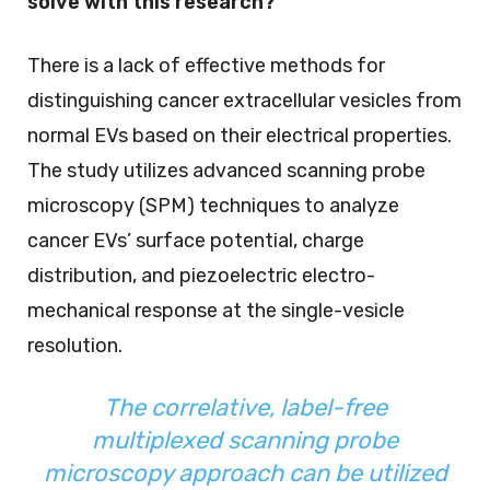
solve with this research?
There is a lack of effective methods for
distinguishing cancer extracellular vesicles from
normal EVs based on their electrical properties.
The study utilizes advanced scanning probe
microscopy (SPM) techniques to analyze
cancer EVs’ surface potential, charge
distribution, and piezoelectric electro-
mechanical response at the single-vesicle
resolution.
The correlative, label-free
multiplexed scanning probe
microscopy approach can be utilized