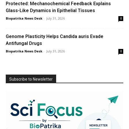
Protected: Mechanochemical Feedback Explains
Glass-Like Dynamics in Epithelial Tissues
Biopatrika News Desk
-
July 31, 2026
0
Genome Plasticity Helps Candida auris Evade
Antifungal Drugs
Biopatrika News Desk
-
July 31, 2026
0
Subscribe to Newsletter