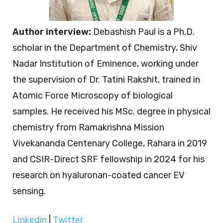
Author interview:
Debashish Paul is a Ph.D.
scholar in the Department of Chemistry, Shiv
Nadar Institution of Eminence, working under
the supervision of Dr. Tatini Rakshit, trained in
Atomic Force Microscopy of biological
samples. He received his MSc. degree in physical
chemistry from Ramakrishna Mission
Vivekananda Centenary College, Rahara in 2019
and CSIR-Direct SRF fellowship in 2024 for his
research on hyaluronan-coated cancer EV
sensing.
Linkedin
|
Twitter