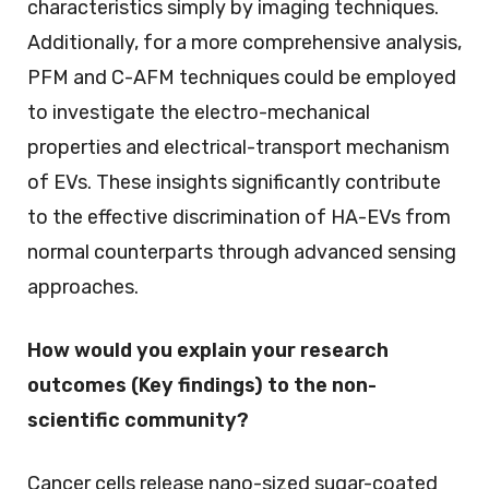
characteristics simply by imaging techniques.
Additionally, for a more comprehensive analysis,
PFM and C-AFM techniques could be employed
to investigate the electro-mechanical
properties and electrical-transport mechanism
of EVs. These insights significantly contribute
to the effective discrimination of HA-EVs from
normal counterparts through advanced sensing
approaches.
How would you explain your research
outcomes (Key findings) to the non-
scientific community?
Cancer cells release nano-sized sugar-coated