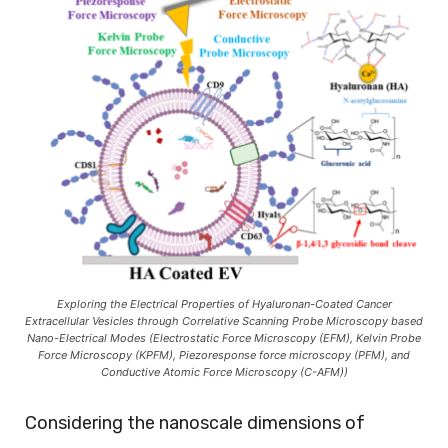
Exploring the Electrical Properties of Hyaluronan-Coated Cancer
Extracellular Vesicles through Correlative Scanning Probe Microscopy based
Nano-Electrical Modes (Electrostatic Force Microscopy (EFM), Kelvin Probe
Force Microscopy (KPFM), Piezoresponse force microscopy (PFM), and
Conductive Atomic Force Microscopy (C-AFM))
Considering the nanoscale dimensions of