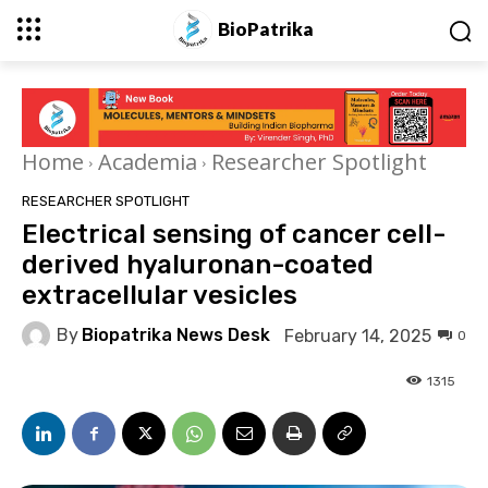
BioPatrika
Home
Academia
Researcher Spotlight
RESEARCHER SPOTLIGHT
Electrical sensing of cancer cell-
derived hyaluronan-coated
extracellular vesicles
By
Biopatrika News Desk
February 14, 2025
0
1315