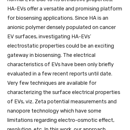
HA-EVs offer a versatile and promising platform
for biosensing applications. Since HA is an
anionic polymer densely populated on cancer
EV surfaces, investigating HA-EVs’
electrostatic properties could be an exciting
gateway in biosensing. The electrical
characteristics of EVs have been only briefly
evaluated in a few recent reports until date.
Very few techniques are available for
characterizing the surface electrical properties
of EVs, viz. Zeta potential measurements and
nanopore technology which have some
limitations regarding electro-osmotic effect,
resolution, etc. In this work, our approach