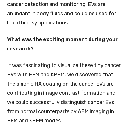
cancer detection and monitoring. EVs are
abundant in body fluids and could be used for
liquid biopsy applications.
What was the exciting moment during your
research?
It was fascinating to visualize these tiny cancer
EVs with EFM and KPFM. We discovered that
the anionic HA coating on the cancer EVs are
contributing in image contrast formation and
we could successfully distinguish cancer EVs
from normal counterparts by AFM imaging in
EFM and KPFM modes.