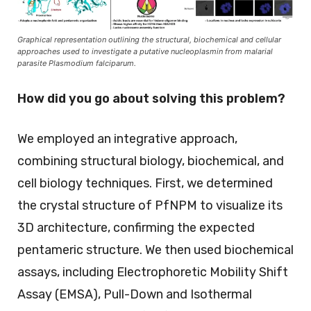
Graphical representation outlining the structural, biochemical and cellular
approaches used to investigate a putative nucleoplasmin from malarial
parasite Plasmodium falciparum.
How did you go about solving this problem?
We employed an integrative approach,
combining structural biology, biochemical, and
cell biology techniques. First, we determined
the crystal structure of PfNPM to visualize its
3D architecture, confirming the expected
pentameric structure. We then used biochemical
assays, including Electrophoretic Mobility Shift
Assay (EMSA), Pull-Down and Isothermal