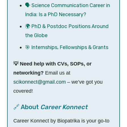
🗣️ Science Communication Career in
India: Is a PhD Necessary?
🌍 PhD & Postdoc Positions Around
the Globe
🎯 Internships, Fellowships & Grants
💡 Need help with CVs, SOPs, or
networking?
Email us at
scikonnect@gmail.com
– we’ve got you
covered!
🔗 About
Career Konnect
Career Konnect by Biopatrika is your go-to