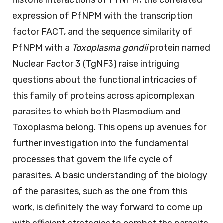
expression of PfNPM with the transcription
factor FACT, and the sequence similarity of
PfNPM with a
Toxoplasma gondii
protein named
Nuclear Factor 3 (TgNF3) raise intriguing
questions about the functional intricacies of
this family of proteins across apicomplexan
parasites to which both Plasmodium and
Toxoplasma belong. This opens up avenues for
further investigation into the fundamental
processes that govern the life cycle of
parasites. A basic understanding of the biology
of the parasites, such as the one from this
work, is definitely the way forward to come up
with efficient strategies to combat the parasite