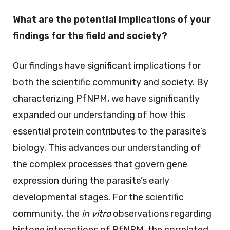
What are the potential implications of your
findings for the field and society?
Our findings have significant implications for
both the scientific community and society. By
characterizing PfNPM, we have significantly
expanded our understanding of how this
essential protein contributes to the parasite’s
biology. This advances our understanding of
the complex processes that govern gene
expression during the parasite’s early
developmental stages. For the scientific
community, the
in vitro
observations regarding
histone interactions of PfNPM, the correlated