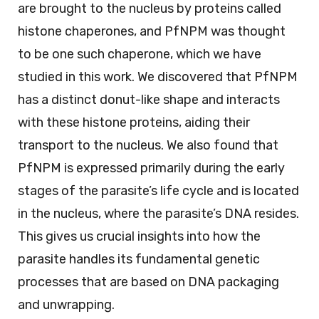
are brought to the nucleus by proteins called
histone chaperones, and PfNPM was thought
to be one such chaperone, which we have
studied in this work. We discovered that PfNPM
has a distinct donut-like shape and interacts
with these histone proteins, aiding their
transport to the nucleus. We also found that
PfNPM is expressed primarily during the early
stages of the parasite’s life cycle and is located
in the nucleus, where the parasite’s DNA resides.
This gives us crucial insights into how the
parasite handles its fundamental genetic
processes that are based on DNA packaging
and unwrapping.