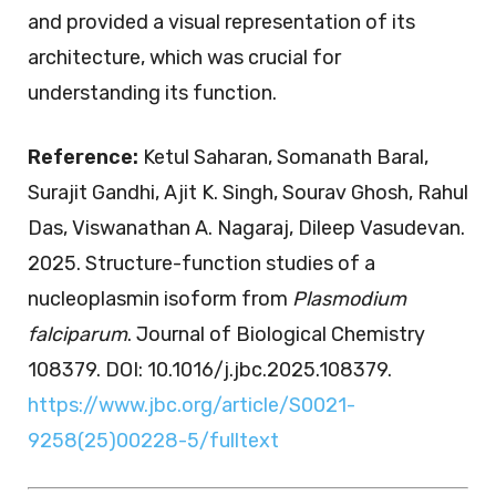
and provided a visual representation of its
architecture, which was crucial for
understanding its function.
Reference:
Ketul Saharan, Somanath Baral,
Surajit Gandhi, Ajit K. Singh, Sourav Ghosh, Rahul
Das, Viswanathan A. Nagaraj, Dileep Vasudevan.
2025. Structure-function studies of a
nucleoplasmin isoform from
Plasmodium
falciparum
. Journal of Biological Chemistry
108379. DOI: 10.1016/j.jbc.2025.108379.
https://www.jbc.org/article/S0021-
9258(25)00228-5/fulltext