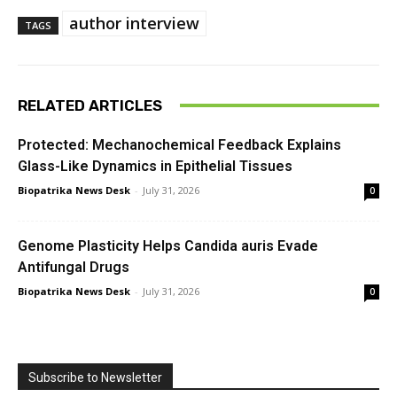
author interview
TAGS
RELATED ARTICLES
Protected: Mechanochemical Feedback Explains
Glass-Like Dynamics in Epithelial Tissues
Biopatrika News Desk
-
July 31, 2026
0
Genome Plasticity Helps Candida auris Evade
Antifungal Drugs
Biopatrika News Desk
-
July 31, 2026
0
Subscribe to Newsletter