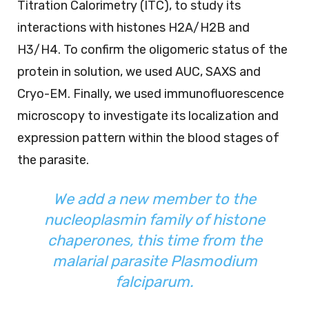
Titration Calorimetry (ITC), to study its
interactions with histones H2A/H2B and
H3/H4. To confirm the oligomeric status of the
protein in solution, we used AUC, SAXS and
Cryo-EM. Finally, we used immunofluorescence
microscopy to investigate its localization and
expression pattern within the blood stages of
the parasite.
We add a new member to the
nucleoplasmin family of histone
chaperones, this time from the
malarial parasite
Plasmodium
falciparum
.