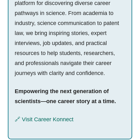
platform for discovering diverse career
pathways in science. From academia to
industry, science communication to patent
law, we bring inspiring stories, expert
interviews, job updates, and practical
resources to help students, researchers,
and professionals navigate their career
journeys with clarity and confidence.
Empowering the next generation of
scientists—one career story at a time.
🔗 Visit Career Konnect