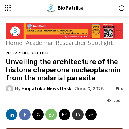
BioPatrika
Home
Academia
Researcher Spotlight
RESEARCHER SPOTLIGHT
Unveiling the architecture of the
histone chaperone nucleoplasmin
from the malarial parasite
By
Biopatrika News Desk
June 9, 2025
0
1200