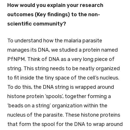
How would you explain your research
outcomes (Key findings) to the non-
scientific community?
To understand how the malaria parasite
manages its DNA, we studied a protein named
PfNPM. Think of DNA as a very long piece of
string. This string needs to be neatly organized
to fit inside the tiny space of the cell’s nucleus.
To do this, the DNA string is wrapped around
histone protein ‘spools’, together forming a
‘beads on a string’ organization within the
nucleus of the parasite. These histone proteins
that form the spool for the DNA to wrap around