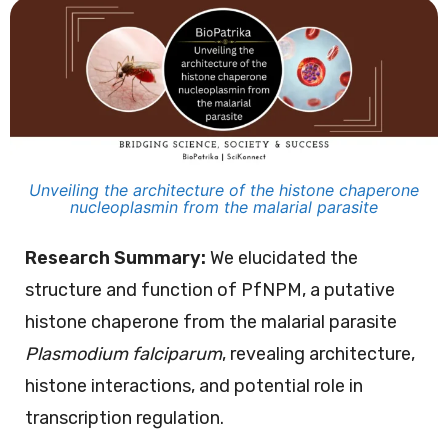
Unveiling the architecture of the histone chaperone
nucleoplasmin from the malarial parasite
Research Summary:
We elucidated the
structure and function of PfNPM, a putative
histone chaperone from the malarial parasite
Plasmodium falciparum
, revealing architecture,
histone interactions, and potential role in
transcription regulation.