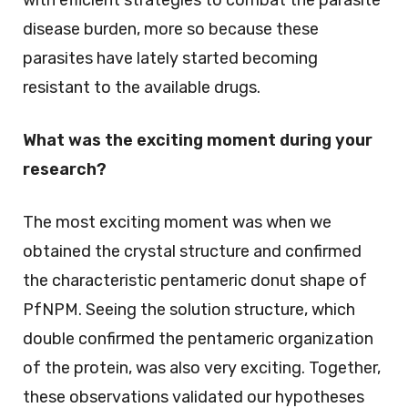
disease burden, more so because these
parasites have lately started becoming
resistant to the available drugs.
What was the exciting moment during your
research?
The most exciting moment was when we
obtained the crystal structure and confirmed
the characteristic pentameric donut shape of
PfNPM. Seeing the solution structure, which
double confirmed the pentameric organization
of the protein, was also very exciting. Together,
these observations validated our hypotheses