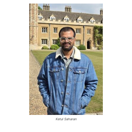
Ketul Saharan