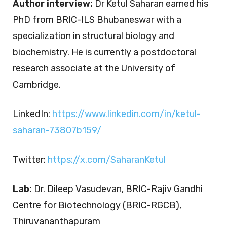
Author interview:
Dr Ketul Saharan earned his
PhD from BRIC-ILS Bhubaneswar with a
specialization in structural biology and
biochemistry. He is currently a postdoctoral
research associate at the University of
Cambridge.
LinkedIn:
https://www.linkedin.com/in/ketul-
saharan-73807b159/
Twitter:
https://x.com/SaharanKetul
Lab:
Dr. Dileep Vasudevan, BRIC-Rajiv Gandhi
Centre for Biotechnology (BRIC-RGCB),
Thiruvananthapuram