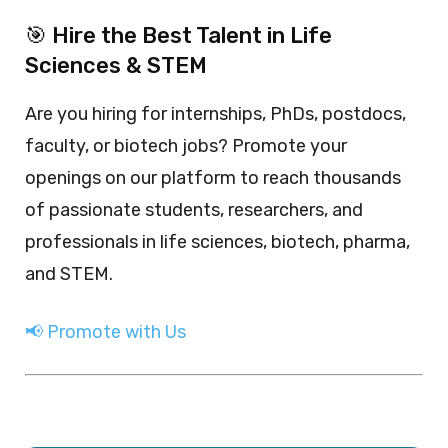
🎯 Hire the Best Talent in Life
Sciences & STEM
Are you hiring for internships, PhDs, postdocs,
faculty, or biotech jobs? Promote your
openings on our platform to reach thousands
of passionate students, researchers, and
professionals in life sciences, biotech, pharma,
and STEM.
📢 Promote with Us