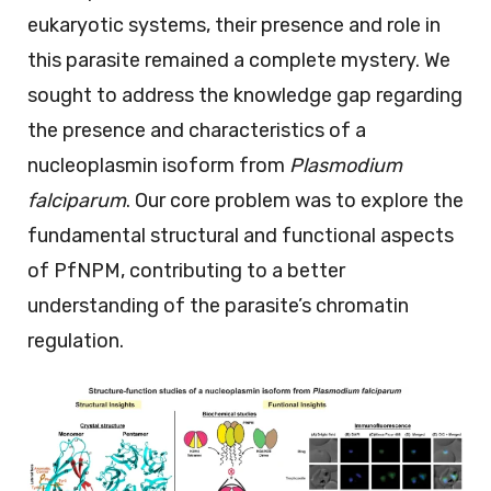
eukaryotic systems, their presence and role in
this parasite remained a complete mystery. We
sought to address the knowledge gap regarding
the presence and characteristics of a
nucleoplasmin isoform from
Plasmodium
falciparum
. Our core problem was to explore the
fundamental structural and functional aspects
of PfNPM, contributing to a better
understanding of the parasite’s chromatin
regulation.