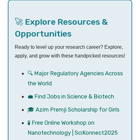
🚀 Explore Resources &
Opportunities
Ready to level up your research career? Explore,
apply, and grow with these handpicked resources!
🔍 Major Regulatory Agencies Across
the World
💼 Find Jobs in Science & Biotech
🎓 Azim Premji Scholarship for Girls
🧪 Free Online Workshop on
Nanotechnology | SciKonnect2025