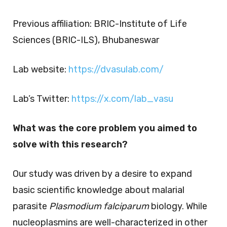
Previous affiliation: BRIC-Institute of Life
Sciences (BRIC-ILS), Bhubaneswar
Lab website:
https://dvasulab.com/
Lab’s Twitter:
https://x.com/lab_vasu
What was the core problem you aimed to
solve with this research?
Our study was driven by a desire to expand
basic scientific knowledge about malarial
parasite
Plasmodium falciparum
biology. While
nucleoplasmins are well-characterized in other