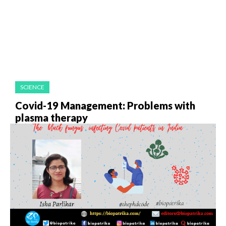
SCIENCE
Covid-19 Management: Problems with
plasma therapy