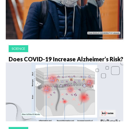
SCIENCE
Does COVID-19 Increase Alzheimer’s Risk?