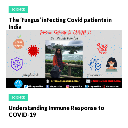
SCIENCE
The ‘fungus’ infecting Covid patients in
India
SCIENCE
Understanding Immune Response to
COVID-19