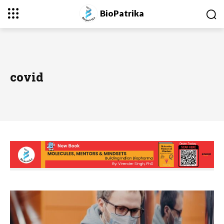
BioPatrika
covid