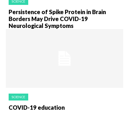
SCIENCE
Persistence of Spike Protein in Brain
Borders May Drive COVID-19
Neurological Symptoms
SCIENCE
COVID-19 education