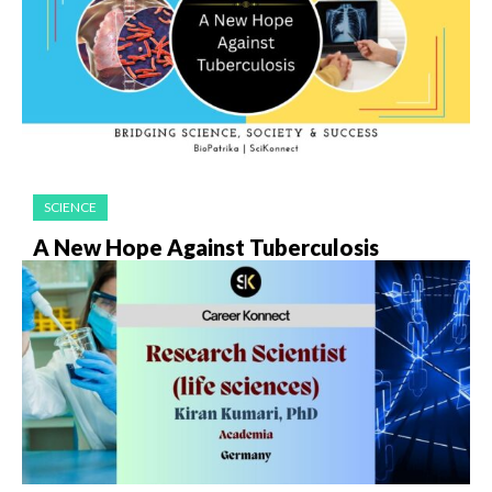
SCIENCE
A New Hope Against Tuberculosis