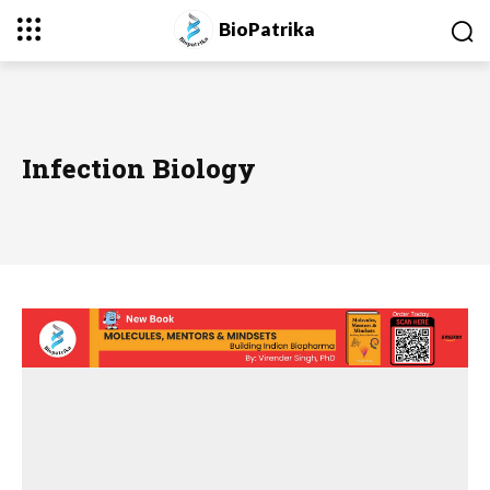
BioPatrika
Infection Biology