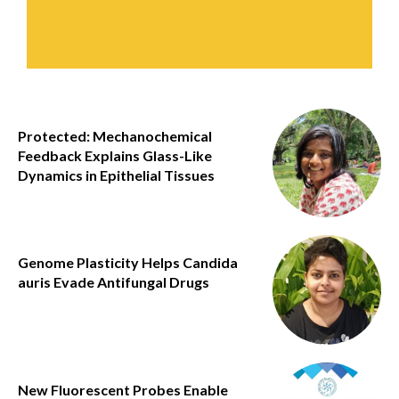
Protected: Mechanochemical
Feedback Explains Glass-Like
Dynamics in Epithelial Tissues
Genome Plasticity Helps Candida
auris Evade Antifungal Drugs
New Fluorescent Probes Enable