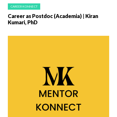
CAREER KONNECT
Career as Postdoc (Academia) | Kiran
Kumari, PhD