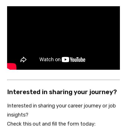
Interested in sharing your journey?
Interested in sharing your career journey or job
insights?
Check this out and fill the form today: