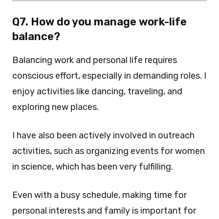
Q7. How do you manage work-life
balance?
Balancing work and personal life requires
conscious effort, especially in demanding roles. I
enjoy activities like dancing, traveling, and
exploring new places.
I have also been actively involved in outreach
activities, such as organizing events for women
in science, which has been very fulfilling.
Even with a busy schedule, making time for
personal interests and family is important for