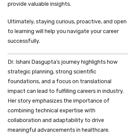
provide valuable insights.
Ultimately, staying curious, proactive, and open
to learning will help you navigate your career
successfully.
Dr. Ishani Dasgupta’s journey highlights how
strategic planning, strong scientific
foundations, and a focus on translational
impact can lead to fulfilling careers in industry.
Her story emphasizes the importance of
combining technical expertise with
collaboration and adaptability to drive
meaningful advancements in healthcare.