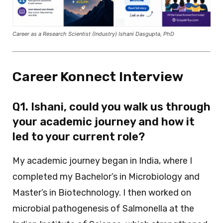
Career as a Research Scientist (Industry) Ishani Dasgupta, PhD
Career Konnect Interview
Q1. Ishani, could you walk us through
your academic journey and how it
led to your current role?
My academic journey began in India, where I
completed my Bachelor’s in Microbiology and
Master’s in Biotechnology. I then worked on
microbial pathogenesis of Salmonella at the