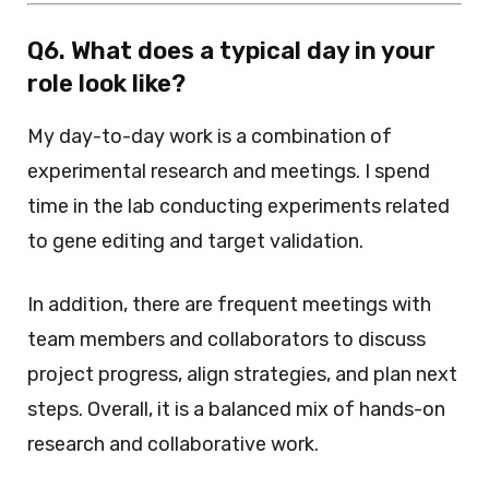
Q6. What does a typical day in your
role look like?
My day-to-day work is a combination of
experimental research and meetings. I spend
time in the lab conducting experiments related
to gene editing and target validation.
In addition, there are frequent meetings with
team members and collaborators to discuss
project progress, align strategies, and plan next
steps. Overall, it is a balanced mix of hands-on
research and collaborative work.