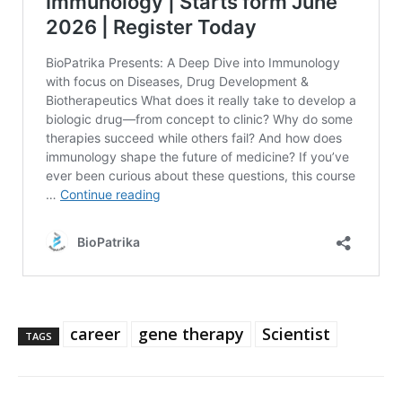
career
gene therapy
Scientist
TAGS