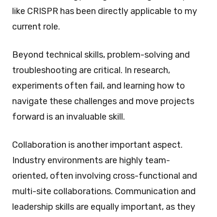
like CRISPR has been directly applicable to my
current role.
Beyond technical skills, problem-solving and
troubleshooting are critical. In research,
experiments often fail, and learning how to
navigate these challenges and move projects
forward is an invaluable skill.
Collaboration is another important aspect.
Industry environments are highly team-
oriented, often involving cross-functional and
multi-site collaborations. Communication and
leadership skills are equally important, as they