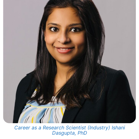
Career as a Research Scientist (Industry) Ishani
Dasgupta, PhD