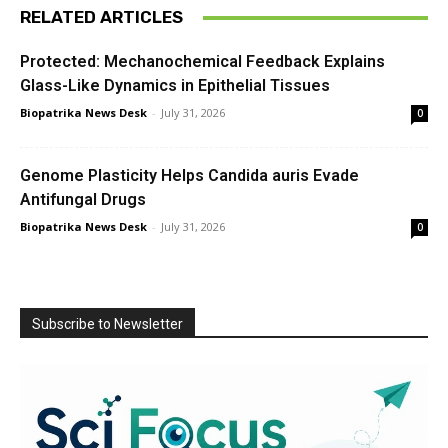
RELATED ARTICLES
Protected: Mechanochemical Feedback Explains
Glass-Like Dynamics in Epithelial Tissues
Biopatrika News Desk
-
July 31, 2026
0
Genome Plasticity Helps Candida auris Evade
Antifungal Drugs
Biopatrika News Desk
-
July 31, 2026
0
Subscribe to Newsletter