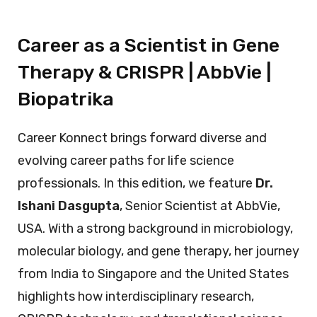
Career as a Scientist in Gene
Therapy & CRISPR | AbbVie |
Biopatrika
Career Konnect brings forward diverse and
evolving career paths for life science
professionals. In this edition, we feature
Dr.
Ishani Dasgupta
, Senior Scientist at AbbVie,
USA. With a strong background in microbiology,
molecular biology, and gene therapy, her journey
from India to Singapore and the United States
highlights how interdisciplinary research,