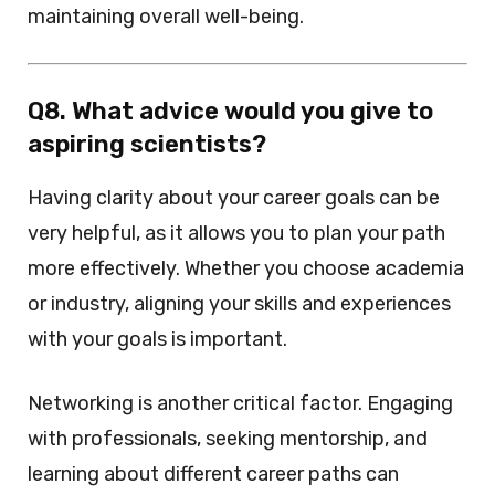
maintaining overall well-being.
Q8. What advice would you give to
aspiring scientists?
Having clarity about your career goals can be
very helpful, as it allows you to plan your path
more effectively. Whether you choose academia
or industry, aligning your skills and experiences
with your goals is important.
Networking is another critical factor. Engaging
with professionals, seeking mentorship, and
learning about different career paths can