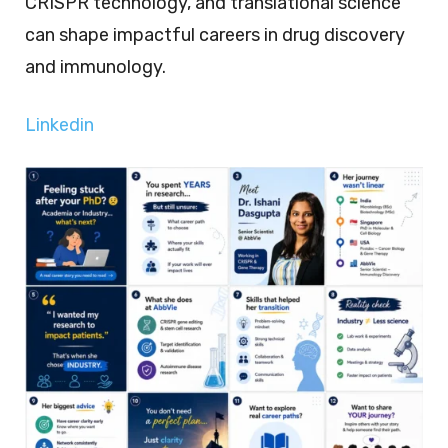
CRISPR technology, and translational science
can shape impactful careers in drug discovery
and immunology.
Linkedin