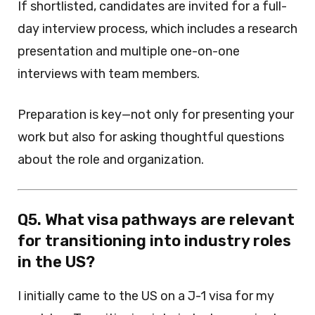
If shortlisted, candidates are invited for a full-
day interview process, which includes a research
presentation and multiple one-on-one
interviews with team members.
Preparation is key—not only for presenting your
work but also for asking thoughtful questions
about the role and organization.
Q5. What visa pathways are relevant
for transitioning into industry roles
in the US?
I initially came to the US on a J-1 visa for my