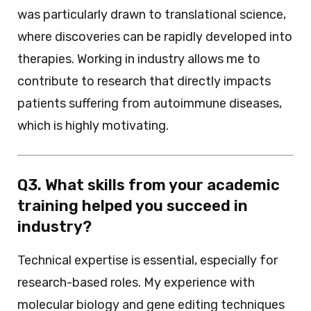
was particularly drawn to translational science,
where discoveries can be rapidly developed into
therapies. Working in industry allows me to
contribute to research that directly impacts
patients suffering from autoimmune diseases,
which is highly motivating.
Q3. What skills from your academic
training helped you succeed in
industry?
Technical expertise is essential, especially for
research-based roles. My experience with
molecular biology and gene editing techniques