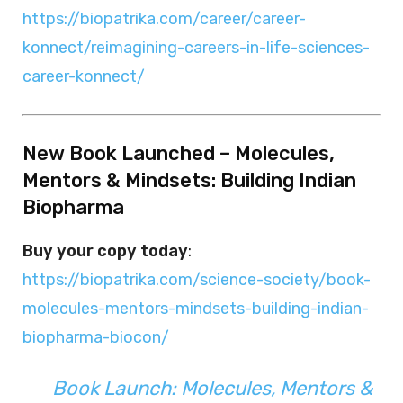
https://biopatrika.com/career/career-
konnect/reimagining-careers-in-life-sciences-
career-konnect/
New Book Launched – Molecules,
Mentors & Mindsets: Building Indian
Biopharma
Buy your copy today
:
https://biopatrika.com/science-society/book-
molecules-mentors-mindsets-building-indian-
biopharma-biocon/
Book Launch: Molecules, Mentors &