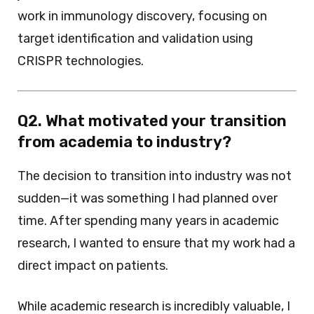
work in immunology discovery, focusing on
target identification and validation using
CRISPR technologies.
Q2. What motivated your transition
from academia to industry?
The decision to transition into industry was not
sudden—it was something I had planned over
time. After spending many years in academic
research, I wanted to ensure that my work had a
direct impact on patients.
While academic research is incredibly valuable, I