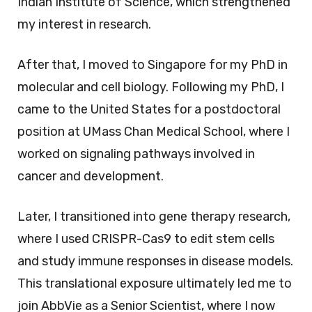
Indian Institute of Science, which strengthened
my interest in research.
After that, I moved to Singapore for my PhD in
molecular and cell biology. Following my PhD, I
came to the United States for a postdoctoral
position at UMass Chan Medical School, where I
worked on signaling pathways involved in
cancer and development.
Later, I transitioned into gene therapy research,
where I used CRISPR-Cas9 to edit stem cells
and study immune responses in disease models.
This translational exposure ultimately led me to
join AbbVie as a Senior Scientist, where I now