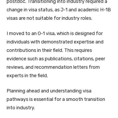
postdoc. Transitioning into industry required a
change in visa status, as J-1 and academic H-1B
visas are not suitable for industry roles.
I moved to an O-1 visa, which is designed for
individuals with demonstrated expertise and
contributions in their field. This requires
evidence such as publications, citations, peer
reviews, and recommendation letters from
experts in the field.
Planning ahead and understanding visa
pathways is essential for a smooth transition
into industry.