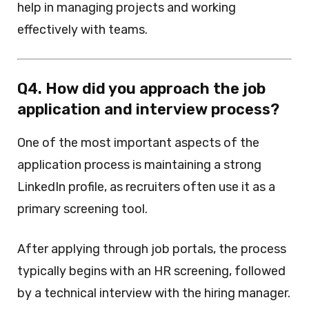
help in managing projects and working
effectively with teams.
Q4. How did you approach the job
application and interview process?
One of the most important aspects of the
application process is maintaining a strong
LinkedIn profile, as recruiters often use it as a
primary screening tool.
After applying through job portals, the process
typically begins with an HR screening, followed
by a technical interview with the hiring manager.