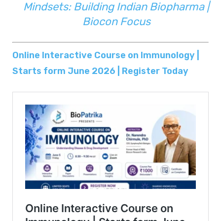
Mindsets: Building Indian Biopharma |
Biocon Focus
Online Interactive Course on Immunology |
Starts form June 2026 | Register Today