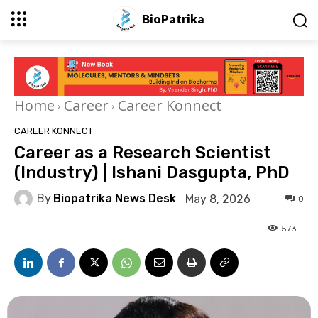
BioPatrika
Home
Career
Career Konnect
CAREER KONNECT
Career as a Research Scientist
(Industry) | Ishani Dasgupta, PhD
By
Biopatrika News Desk
May 8, 2026
0
573