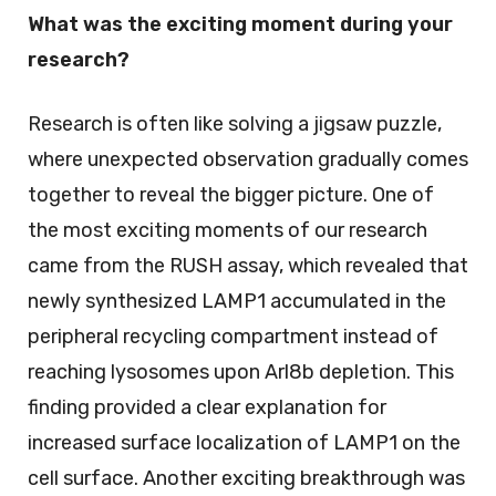
What was the exciting moment during your
research?
Research is often like solving a jigsaw puzzle,
where unexpected observation gradually comes
together to reveal the bigger picture. One of
the most exciting moments of our research
came from the RUSH assay, which revealed that
newly synthesized LAMP1 accumulated in the
peripheral recycling compartment instead of
reaching lysosomes upon Arl8b depletion. This
finding provided a clear explanation for
increased surface localization of LAMP1 on the
cell surface. Another exciting breakthrough was