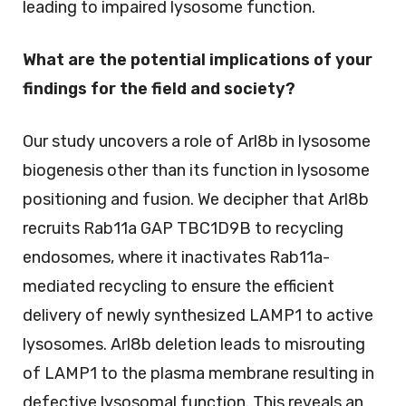
leading to impaired lysosome function.
What are the potential implications of your
findings for the field and society?
Our study uncovers a role of Arl8b in lysosome
biogenesis other than its function in lysosome
positioning and fusion. We decipher that Arl8b
recruits Rab11a GAP TBC1D9B to recycling
endosomes, where it inactivates Rab11a-
mediated recycling to ensure the efficient
delivery of newly synthesized LAMP1 to active
lysosomes. Arl8b deletion leads to misrouting
of LAMP1 to the plasma membrane resulting in
defective lysosomal function. This reveals an