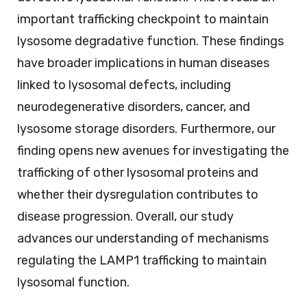
important trafficking checkpoint to maintain
lysosome degradative function. These findings
have broader implications in human diseases
linked to lysosomal defects, including
neurodegenerative disorders, cancer, and
lysosome storage disorders. Furthermore, our
finding opens new avenues for investigating the
trafficking of other lysosomal proteins and
whether their dysregulation contributes to
disease progression. Overall, our study
advances our understanding of mechanisms
regulating the LAMP1 trafficking to maintain
lysosomal function.