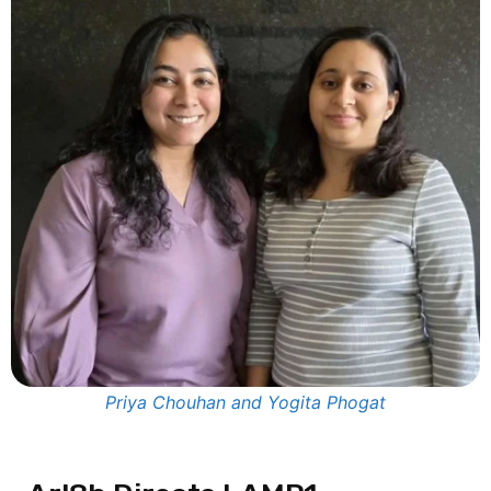
Priya Chouhan and Yogita Phogat