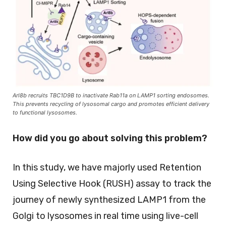
Arl8b recruits TBC1D9B to inactivate Rab11a on LAMP1 sorting endosomes.
This prevents recycling of lysosomal cargo and promotes efficient delivery
to functional lysosomes.
How did you go about solving this problem?
In this study, we have majorly used Retention
Using Selective Hook (RUSH) assay to track the
journey of newly synthesized LAMP1 from the
Golgi to lysosomes in real time using live-cell