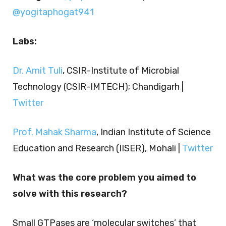
@yogitaphogat941
Labs:
Dr. Amit Tuli
, CSIR-Institute of Microbial
Technology (CSIR-IMTECH); Chandigarh |
Twitter
Prof. Mahak Sharma
, Indian Institute of Science
Education and Research (IISER), Mohali |
Twitter
What was the core problem you aimed to
solve with this research?
Small GTPases are ‘molecular switches’ that