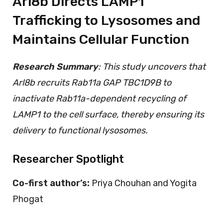
Arl8b Directs LAMP1
Trafficking to Lysosomes and
Maintains Cellular Function
Research Summary
: This study uncovers that
Arl8b recruits Rab11a GAP TBC1D9B to
inactivate Rab11a-dependent recycling of
LAMP1 to the cell surface, thereby ensuring its
delivery to functional lysosomes.
Researcher Spotlight
Co-first author’s
:
Priya Chouhan and Yogita
Phogat