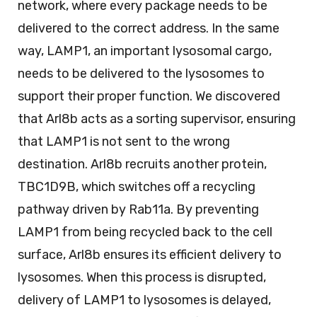
network, where every package needs to be
delivered to the correct address. In the same
way, LAMP1, an important lysosomal cargo,
needs to be delivered to the lysosomes to
support their proper function. We discovered
that Arl8b acts as a sorting supervisor, ensuring
that LAMP1 is not sent to the wrong
destination. Arl8b recruits another protein,
TBC1D9B, which switches off a recycling
pathway driven by Rab11a. By preventing
LAMP1 from being recycled back to the cell
surface, Arl8b ensures its efficient delivery to
lysosomes. When this process is disrupted,
delivery of LAMP1 to lysosomes is delayed,