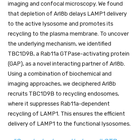
imaging and confocal microscopy. We found
that depletion of Arl8b delays LAMP1 delivery
to the active lysosome and promotes its
recycling to the plasma membrane. To uncover
the underlying mechanism, we identified
TBC1D9B, a Rab11a GTPase-activating protein
(GAP), as a novel interacting partner of Arl8b.
Using a combination of biochemical and
imaging approaches, we deciphered Arl8b
recruits TBC1D9B to recycling endosomes,
where it suppresses Rab11a-dependent
recycling of LAMP1. This ensures the efficient
delivery of LAMP1 to the functional lysosomes.