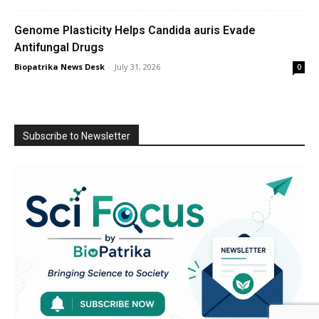
Genome Plasticity Helps Candida auris Evade
Antifungal Drugs
Biopatrika News Desk
-
July 31, 2026
0
Subscribe to Newsletter