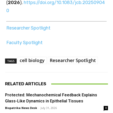
(
2026
).
https://doi.org/10.1083/jcb.20250904
0
Researcher Spotlight
Faculty Spotlight
cell biology
Researcher Spotlight
TAGS
RELATED ARTICLES
Protected: Mechanochemical Feedback Explains
Glass-Like Dynamics in Epithelial Tissues
Biopatrika News Desk
-
July 31, 2026
0