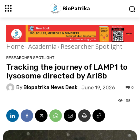
BioPatrika
Home
Academia
Researcher Spotlight
RESEARCHER SPOTLIGHT
Tracking the journey of LAMP1 to
lysosome directed by Arl8b
By
Biopatrika News Desk
June 19, 2026
0
138