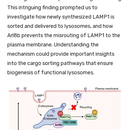
This intriguing finding prompted us to
investigate how newly synthesized LAMP1 is
sorted and delivered to lysosomes, and how
Arl8b prevents the misrouting of LAMP1 to the
plasma membrane. Understanding the
mechanism could provide important insights
into the cargo sorting pathways that ensure
biogenesis of functional lysosomes.