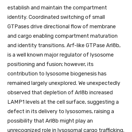
establish and maintain the compartment
identity. Coordinated switching of small
GTPases drive directional flow of membrane
and cargo enabling compartment maturation
and identity transitions. Arf-like GTPase Arl8b,
is a well known major regulator of lysosome
positioning and fusion; however, its
contribution to lysosome biogenesis has
remained largely unexplored. We unexpectedly
observed that depletion of Arl8b increased
LAMP1 levels at the cell surface, suggesting a
defect in its delivery to lysosomes, raising a
possibility that Arl8b might play an
unrecognized role in lysosomal cargo trafficking.