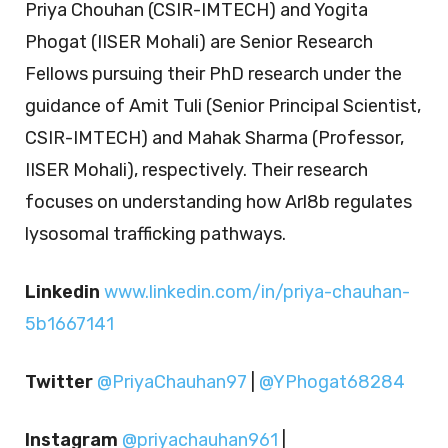
Priya Chouhan (CSIR-IMTECH) and Yogita
Phogat (IISER Mohali) are Senior Research
Fellows pursuing their PhD research under the
guidance of Amit Tuli (Senior Principal Scientist,
CSIR-IMTECH) and Mahak Sharma (Professor,
IISER Mohali), respectively. Their research
focuses on understanding how Arl8b regulates
lysosomal trafficking pathways.
Linkedin
www.linkedin.com/in/priya-chauhan-
5b1667141
Twitter
@PriyaChauhan97
|
@YPhogat68284
Instagram
@priyachauhan961
|