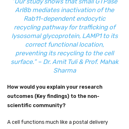
“Our study shows that small GTPase
Arl8b mediates inactivation of the
Rab11-dependent endocytic
recycling pathway for trafficking of
lysosomal glycoprotein, LAMP1 to its
correct functional location,
preventing its recycling to the cell
surface.” – Dr. Amit Tuli &
Prof. Mahak
Sharma
How would you explain your research
outcomes (Key findings) to the non-
scientific community?
A cell functions much like a postal delivery