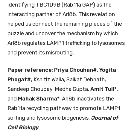
identifying TBC1D9B (Rab11a GAP) as the
interacting partner of Arl8b. This revelation
helped us connect the remaining pieces of the
puzzle and uncover the mechanism by which
Arl8b regulates LAMP1 trafficking to lysosomes
and prevent its misrouting.
Paper reference
:
Priya Chouhan
#
,
Yogita
Phogat
#
,
Kshitiz Walia, Saikat Debnath,
Sandeep Choubey, Medha Gupta,
Amit Tuli*
,
and
Mahak Sharma*
. Arl8b inactivates the
Rab11a recycling pathway to promote LAMP1
sorting and lysosome biogenesis.
Journal of
Cell Biology