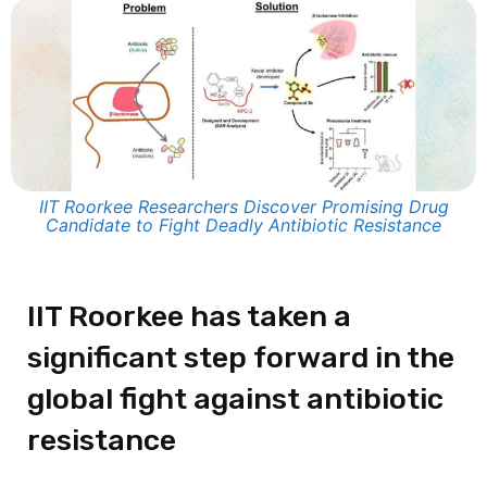
IIT Roorkee Researchers Discover Promising Drug
Candidate to Fight Deadly Antibiotic Resistance
IIT Roorkee has taken a
significant step forward in the
global fight against antibiotic
resistance