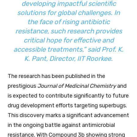
developing impactful scientific
solutions for global challenges. In
the face of rising antibiotic
resistance, such research provides
critical hope for effective and
accessible treatments,”
said Prof. K.
K. Pant, Director, IIT Roorkee.
The research has been published in the
prestigious
Journal of Medicinal Chemistry
and
is expected to contribute significantly to future
drug development efforts targeting superbugs.
This discovery marks a significant advancement
in the ongoing battle against antimicrobial
resistance. With Compound 3b showing strong