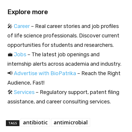
Explore more
🎤
Career
– Real career stories and job profiles
of life science professionals. Discover current
opportunities for students and researchers.
💼
Jobs
– The latest job openings and
internship alerts across academia and industry.
📢
Advertise with BioPatrika
– Reach the Right
Audience, Fast!
🛠️
Services
– Regulatory support, patent filing
assistance, and career consulting services.
antibiotic
antimicrobial
TAGS