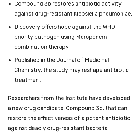
Compound 3b restores antibiotic activity
against drug-resistant Klebsiella pneumoniae.
Discovery offers hope against the WHO-
priority pathogen using Meropenem
combination therapy.
Published in the Journal of Medicinal
Chemistry, the study may reshape antibiotic
treatment.
Researchers from the Institute have developed
a new drug candidate, Compound 3b, that can
restore the effectiveness of a potent antibiotic
against deadly drug-resistant bacteria.