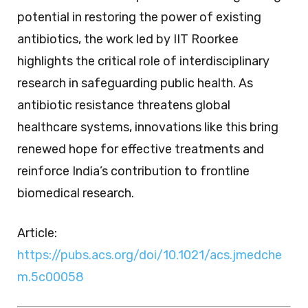
potential in restoring the power of existing
antibiotics, the work led by IIT Roorkee
highlights the critical role of interdisciplinary
research in safeguarding public health. As
antibiotic resistance threatens global
healthcare systems, innovations like this bring
renewed hope for effective treatments and
reinforce India’s contribution to frontline
biomedical research.
Article:
https://pubs.acs.org/doi/10.1021/acs.jmedche
m.5c00058