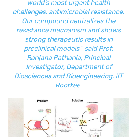
world’s most urgent health
challenges, antimicrobial resistance.
Our compound neutralizes the
resistance mechanism and shows
strong therapeutic results in
preclinical models,”
said Prof.
Ranjana Pathania, Principal
Investigator, Department of
Biosciences and Bioengineering, IIT
Roorkee.