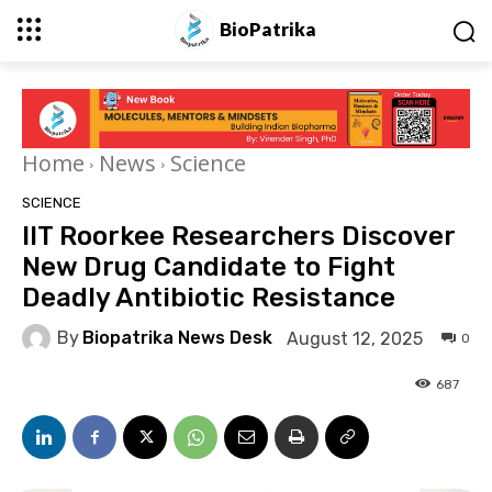
BioPatrika
Home
News
Science
SCIENCE
IIT Roorkee Researchers Discover
New Drug Candidate to Fight
Deadly Antibiotic Resistance
By
Biopatrika News Desk
August 12, 2025
0
687