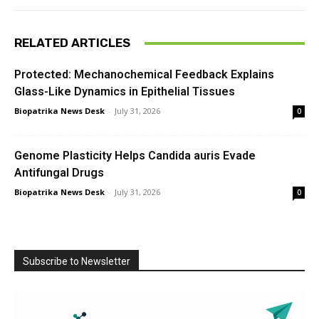
RELATED ARTICLES
Protected: Mechanochemical Feedback Explains
Glass-Like Dynamics in Epithelial Tissues
Biopatrika News Desk
-
July 31, 2026
0
Genome Plasticity Helps Candida auris Evade
Antifungal Drugs
Biopatrika News Desk
-
July 31, 2026
0
Subscribe to Newsletter