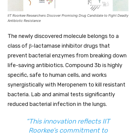
IIT Roorkee Researchers Discover Promising Drug Candidate to Fight Deadly
Antibiotic Resistance
The newly discovered molecule belongs to a
class of β-lactamase inhibitor drugs that
prevent bacterial enzymes from breaking down
life-saving antibiotics. Compound 3b is highly
specific, safe to human cells, and works
synergistically with Meropenem to kill resistant
bacteria. Lab and animal tests significantly
reduced bacterial infection in the lungs.
“This innovation reflects IIT
Roorkee’s commitment to