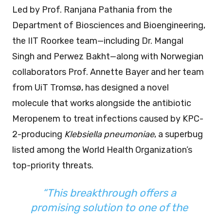
Led by Prof. Ranjana Pathania from the
Department of Biosciences and Bioengineering,
the IIT Roorkee team—including Dr. Mangal
Singh and Perwez Bakht—along with Norwegian
collaborators Prof. Annette Bayer and her team
from UiT Tromsø, has designed a novel
molecule that works alongside the antibiotic
Meropenem to treat infections caused by KPC-
2-producing
Klebsiella pneumoniae
, a superbug
listed among the World Health Organization’s
top-priority threats.
“This breakthrough offers a
promising solution to one of the