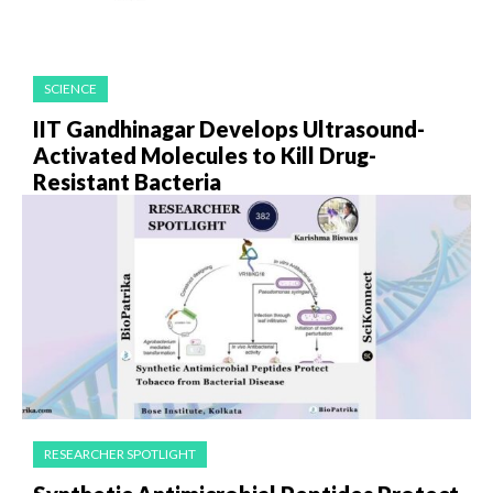
SCIENCE
IIT Gandhinagar Develops Ultrasound-
Activated Molecules to Kill Drug-
Resistant Bacteria
RESEARCHER SPOTLIGHT