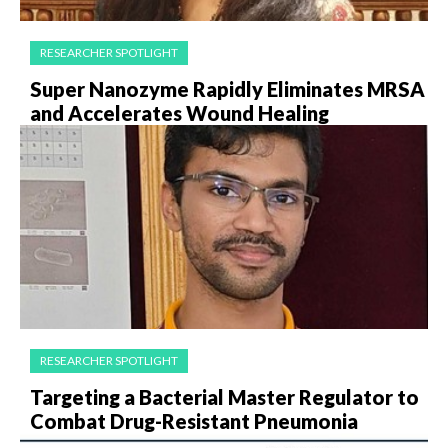
RESEARCHER SPOTLIGHT
Super Nanozyme Rapidly Eliminates MRSA
and Accelerates Wound Healing
RESEARCHER SPOTLIGHT
Targeting a Bacterial Master Regulator to
Combat Drug-Resistant Pneumonia