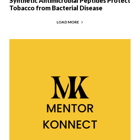
Synthetic Antimicrobial Peptides Protect
Tobacco from Bacterial Disease
LOAD MORE