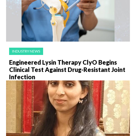
INDUSTRY NEWS
Engineered Lysin Therapy ClyO Begins
Clinical Test Against Drug-Resistant Joint
Infection