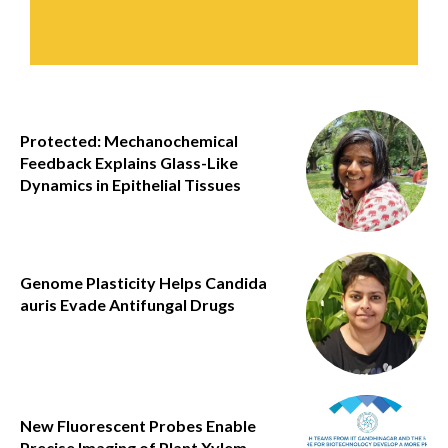
Protected: Mechanochemical
Feedback Explains Glass-Like
Dynamics in Epithelial Tissues
Genome Plasticity Helps Candida
auris Evade Antifungal Drugs
New Fluorescent Probes Enable
Precise Imaging of Plant Xylem