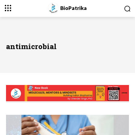
BioPatrika
antimicrobial