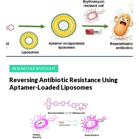
RESEARCHER SPOTLIGHT
Reversing Antibiotic Resistance Using
Aptamer-Loaded Liposomes