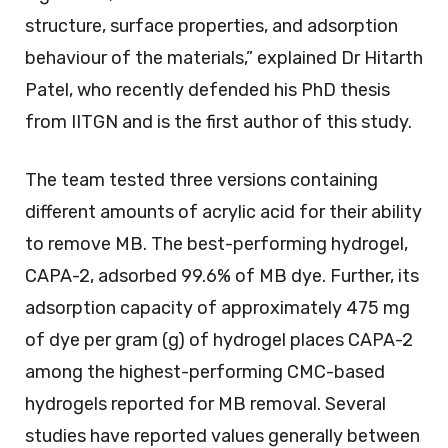
structure, surface properties, and adsorption
behaviour of the materials,” explained Dr Hitarth
Patel, who recently defended his PhD thesis
from IITGN and is the first author of this study.
The team tested three versions containing
different amounts of acrylic acid for their ability
to remove MB. The best-performing hydrogel,
CAPA-2, adsorbed 99.6% of MB dye. Further, its
adsorption capacity of approximately 475 mg
of dye per gram (g) of hydrogel places CAPA-2
among the highest-performing CMC-based
hydrogels reported for MB removal. Several
studies have reported values generally between