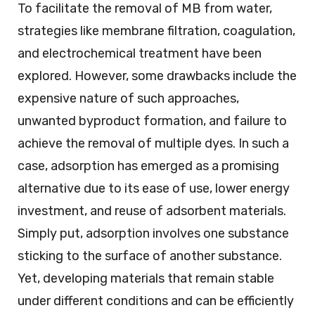
To facilitate the removal of MB from water,
strategies like membrane filtration, coagulation,
and electrochemical treatment have been
explored. However, some drawbacks include the
expensive nature of such approaches,
unwanted byproduct formation, and failure to
achieve the removal of multiple dyes. In such a
case, adsorption has emerged as a promising
alternative due to its ease of use, lower energy
investment, and reuse of adsorbent materials.
Simply put, adsorption involves one substance
sticking to the surface of another substance.
Yet, developing materials that remain stable
under different conditions and can be efficiently