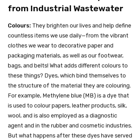
from Industrial Wastewater
Colours:
They brighten our lives and help define
countless items we use daily—from the vibrant
clothes we wear to decorative paper and
packaging materials, as well as our footwear,
bags, and belts! What adds different colours to
these things? Dyes, which bind themselves to
the structure of the material they are colouring.
For example, Methylene blue (MB) is a dye that
is used to colour papers, leather products, silk,
wool, and is also employed as a diagnostic
agent and in the rubber and cosmetic industries.
But what happens after these dyes have served