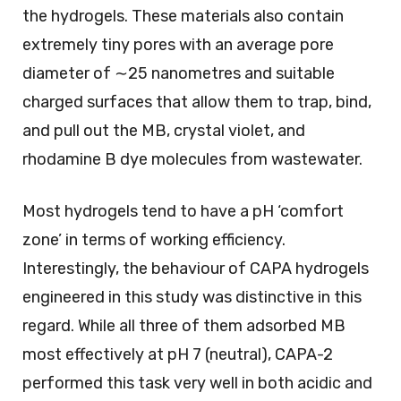
the hydrogels. These materials also contain
extremely tiny pores with an average pore
diameter of ∼25 nanometres and suitable
charged surfaces that allow them to trap, bind,
and pull out the MB, crystal violet, and
rhodamine B dye molecules from wastewater.
Most hydrogels tend to have a pH ‘comfort
zone’ in terms of working efficiency.
Interestingly, the behaviour of CAPA hydrogels
engineered in this study was distinctive in this
regard. While all three of them adsorbed MB
most effectively at pH 7 (neutral), CAPA-2
performed this task very well in both acidic and