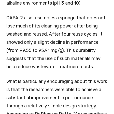
alkaline environments (pH 3 and 10).
CAPA-2 also resembles a sponge that does not
lose much of its cleaning power after being
washed and reused. After four reuse cycles, it
showed only a slight decline in performance
(from 99.55 to 95.91 mg/g). This durability
suggests that the use of such materials may
help reduce wastewater treatment costs.
What is particularly encouraging about this work
is that the researchers were able to achieve a
substantial improvement in performance
through a relatively simple design strategy.
According to Dr Bhaskar Datta, “As we continue