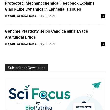
Protected: Mechanochemical Feedback Explains
Glass-Like Dynamics in Epithelial Tissues
Biopatrika News Desk
-
July 31, 2026
0
Genome Plasticity Helps Candida auris Evade
Antifungal Drugs
Biopatrika News Desk
-
July 31, 2026
0
Subscribe to Newsletter