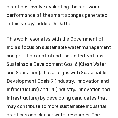
directions involve evaluating the real-world
performance of the smart sponges generated
in this study,” added Dr Datta.
This work resonates with the Government of
India’s focus on sustainable water management
and pollution control and the United Nations’
Sustainable Development Goal 6 (Clean Water
and Sanitation). It also aligns with Sustainable
Development Goals 9 (Industry, Innovation and
Infrastructure) and 14 (Industry, Innovation and
Infrastructure) by developing candidates that
may contribute to more sustainable industrial
practices and cleaner water resources. The