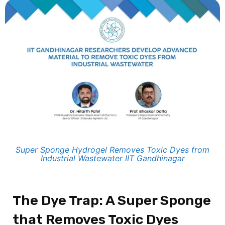
Super Sponge Hydrogel Removes Toxic Dyes from
Industrial Wastewater IIT Gandhinagar
The Dye Trap: A Super Sponge
that Removes Toxic Dyes