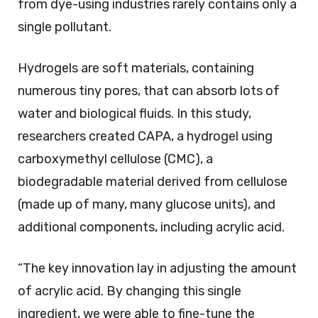
from dye-using industries rarely contains only a
single pollutant.
Hydrogels are soft materials, containing
numerous tiny pores, that can absorb lots of
water and biological fluids. In this study,
researchers created CAPA, a hydrogel using
carboxymethyl cellulose (CMC), a
biodegradable material derived from cellulose
(made up of many, many glucose units), and
additional components, including acrylic acid.
“The key innovation lay in adjusting the amount
of acrylic acid. By changing this single
ingredient, we were able to fine-tune the