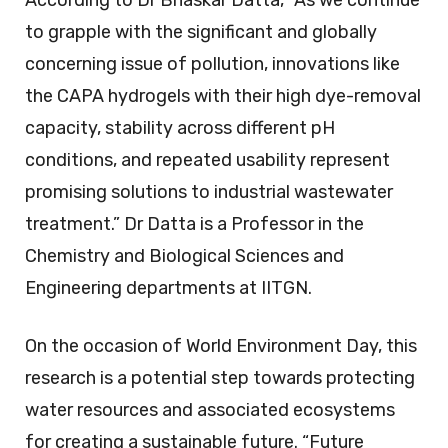
to grapple with the significant and globally
concerning issue of pollution, innovations like
the CAPA hydrogels with their high dye-removal
capacity, stability across different pH
conditions, and repeated usability represent
promising solutions to industrial wastewater
treatment.” Dr Datta is a Professor in the
Chemistry and Biological Sciences and
Engineering departments at IITGN.
On the occasion of World Environment Day, this
research is a potential step towards protecting
water resources and associated ecosystems
for creating a sustainable future. “Future