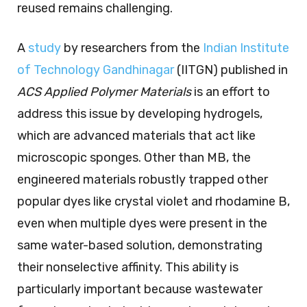
reused remains challenging.
A
study
by researchers from the
Indian Institute
of Technology Gandhinagar
(IITGN) published in
ACS Applied Polymer Materials
is an effort to
address this issue by developing hydrogels,
which are advanced materials that act like
microscopic sponges. Other than MB, the
engineered materials robustly trapped other
popular dyes like crystal violet and rhodamine B,
even when multiple dyes were present in the
same water-based solution, demonstrating
their nonselective affinity. This ability is
particularly important because wastewater