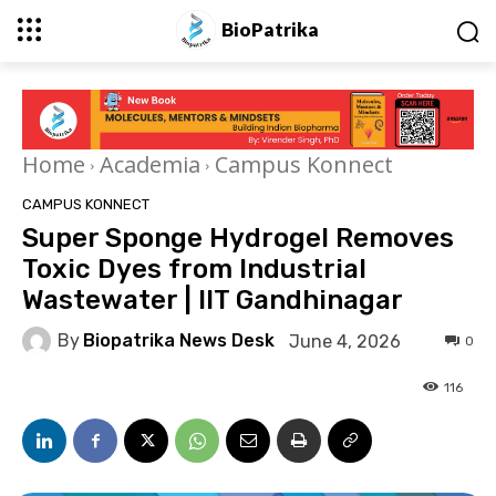
BioPatrika
Home
Academia
Campus Konnect
CAMPUS KONNECT
Super Sponge Hydrogel Removes
Toxic Dyes from Industrial
Wastewater | IIT Gandhinagar
By
Biopatrika News Desk
June 4, 2026
0
116