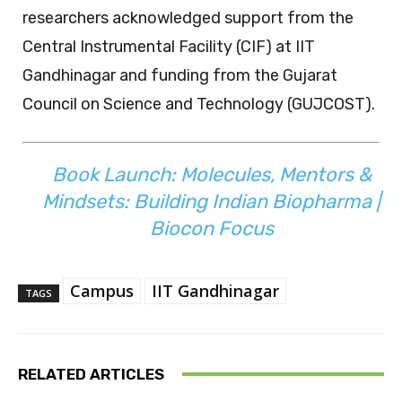
researchers acknowledged support from the
Central Instrumental Facility (CIF) at IIT
Gandhinagar and funding from the Gujarat
Council on Science and Technology (GUJCOST).
Book Launch: Molecules, Mentors &
Mindsets: Building Indian Biopharma |
Biocon Focus
Campus
IIT Gandhinagar
TAGS
RELATED ARTICLES