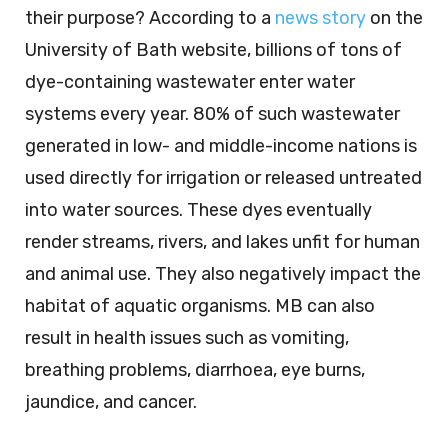
their purpose? According to a
news story
on the
University of Bath website, billions of tons of
dye-containing wastewater enter water
systems every year. 80% of such wastewater
generated in low- and middle-income nations is
used directly for irrigation or released untreated
into water sources. These dyes eventually
render streams, rivers, and lakes unfit for human
and animal use. They also negatively impact the
habitat of aquatic organisms. MB can also
result in health issues such as vomiting,
breathing problems, diarrhoea, eye burns,
jaundice, and cancer.