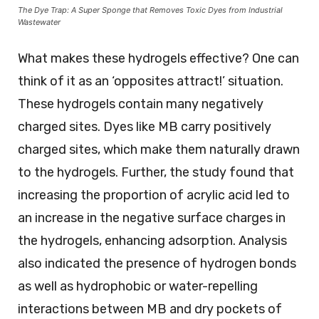
The Dye Trap: A Super Sponge that Removes Toxic Dyes from Industrial
Wastewater
What makes these hydrogels effective? One can
think of it as an ‘opposites attract!’ situation.
These hydrogels contain many negatively
charged sites. Dyes like MB carry positively
charged sites, which make them naturally drawn
to the hydrogels. Further, the study found that
increasing the proportion of acrylic acid led to
an increase in the negative surface charges in
the hydrogels, enhancing adsorption. Analysis
also indicated the presence of hydrogen bonds
as well as hydrophobic or water-repelling
interactions between MB and dry pockets of