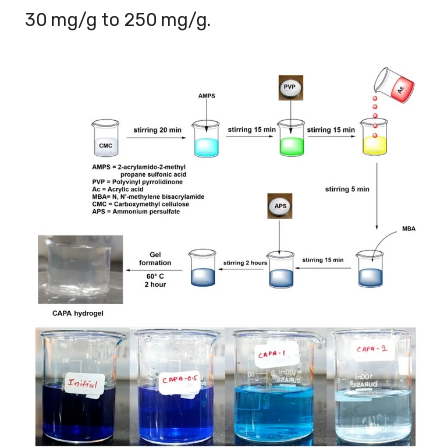
30 mg/g to 250 mg/g.