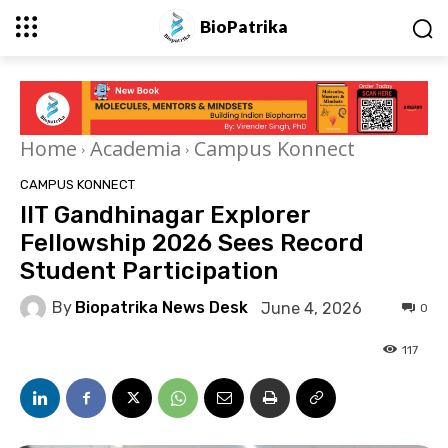
BioPatrika
Home
Academia
Campus Konnect
CAMPUS KONNECT
IIT Gandhinagar Explorer
Fellowship 2026 Sees Record
Student Participation
By
Biopatrika News Desk
June 4, 2026
0
117