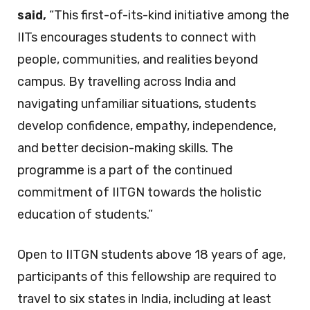
said,
“This first-of-its-kind initiative among the
IITs encourages students to connect with
people, communities, and realities beyond
campus. By travelling across India and
navigating unfamiliar situations, students
develop confidence, empathy, independence,
and better decision-making skills. The
programme is a part of the continued
commitment of IITGN towards the holistic
education of students.”
Open to IITGN students above 18 years of age,
participants of this fellowship are required to
travel to six states in India, including at least