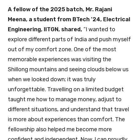
A fellow of the 2025 batch, Mr. Rajani
Meena, a student from BTech ’24, Electrical
Engineering, IITGN, shared,
“I wanted to
explore different parts of India and push myself
out of my comfort zone. One of the most
memorable experiences was visiting the
Shillong mountains and seeing clouds below us
when we looked down; it was truly
unforgettable. Travelling on a limited budget
taught me how to manage money, adjust to
different situations, and understand that travel
is more about experiences than comfort. The
fellowship also helped me become more
confident and independent. Now, I can proudly