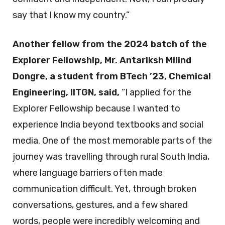
say that I know my country.”
Another fellow from the 2024 batch of the
Explorer Fellowship, Mr. Antariksh Milind
Dongre, a student from BTech ’23, Chemical
Engineering, IITGN, said,
“I applied for the
Explorer Fellowship because I wanted to
experience India beyond textbooks and social
media. One of the most memorable parts of the
journey was travelling through rural South India,
where language barriers often made
communication difficult. Yet, through broken
conversations, gestures, and a few shared
words, people were incredibly welcoming and