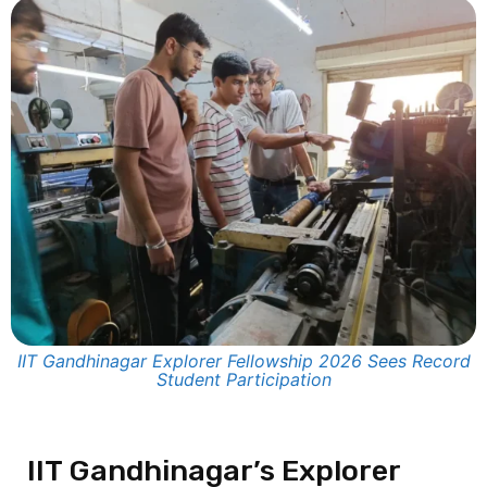
IIT Gandhinagar Explorer Fellowship 2026 Sees Record
Student Participation
IIT Gandhinagar’s Explorer