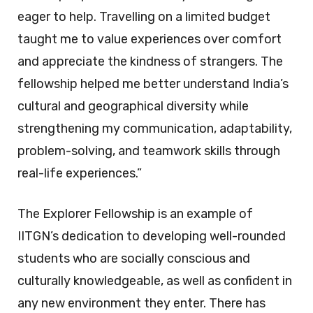
eager to help. Travelling on a limited budget
taught me to value experiences over comfort
and appreciate the kindness of strangers. The
fellowship helped me better understand India’s
cultural and geographical diversity while
strengthening my communication, adaptability,
problem-solving, and teamwork skills through
real-life experiences.”
The Explorer Fellowship is an example of
IITGN’s dedication to developing well-rounded
students who are socially conscious and
culturally knowledgeable, as well as confident in
any new environment they enter. There has