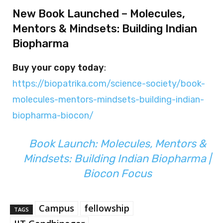
New Book Launched – Molecules,
Mentors & Mindsets: Building Indian
Biopharma
Buy your copy today
:
https://biopatrika.com/science-society/book-
molecules-mentors-mindsets-building-indian-
biopharma-biocon/
Book Launch: Molecules, Mentors &
Mindsets: Building Indian Biopharma |
Biocon Focus
Campus
fellowship
TAGS