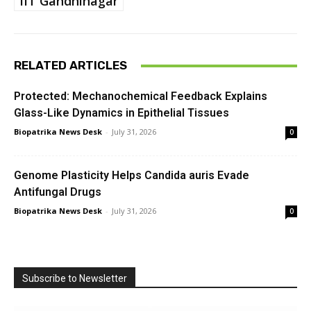
IIT Gandhinagar
RELATED ARTICLES
Protected: Mechanochemical Feedback Explains
Glass-Like Dynamics in Epithelial Tissues
Biopatrika News Desk
-
July 31, 2026
0
Genome Plasticity Helps Candida auris Evade
Antifungal Drugs
Biopatrika News Desk
-
July 31, 2026
0
Subscribe to Newsletter