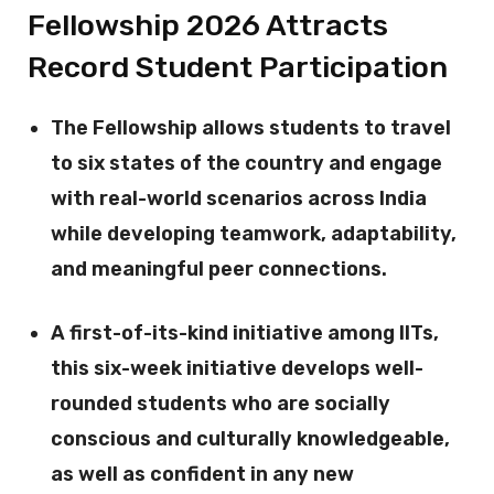
Fellowship 2026 Attracts
Record Student Participation
The Fellowship allows students to travel
to six states of the country and engage
with real-world scenarios across India
while developing teamwork, adaptability,
and meaningful peer connections.
A first-of-its-kind initiative among IITs,
this six-week initiative develops well-
rounded students who are socially
conscious and culturally knowledgeable,
as well as confident in any new