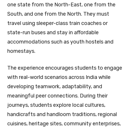
one state from the North-East, one from the
South, and one from the North. They must
travel using sleeper-class train coaches or
state-run buses and stay in affordable
accommodations such as youth hostels and
homestays.
The experience encourages students to engage
with real-world scenarios across India while
developing teamwork, adaptability, and
meaningful peer connections. During their
journeys, students explore local cultures,
handicrafts and handloom traditions, regional
cuisines, heritage sites, community enterprises,