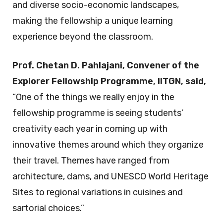
and diverse socio-economic landscapes,
making the fellowship a unique learning
experience beyond the classroom.
Prof. Chetan D. Pahlajani, Convener of the
Explorer Fellowship Programme, IITGN, said,
“One of the things we really enjoy in the
fellowship programme is seeing students’
creativity each year in coming up with
innovative themes around which they organize
their travel. Themes have ranged from
architecture, dams, and UNESCO World Heritage
Sites to regional variations in cuisines and
sartorial choices.”