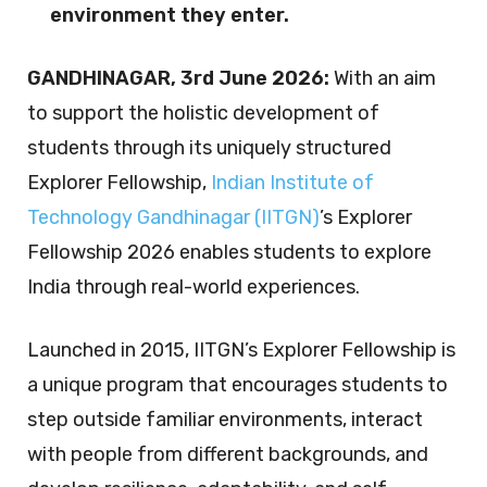
environment they enter.
GANDHINAGAR, 3
rd
June 2026:
With an aim
to support the holistic development of
students through its uniquely structured
Explorer Fellowship,
Indian Institute of
Technology Gandhinagar (IITGN)
’s Explorer
Fellowship 2026 enables students to explore
India through real-world experiences.
Launched in 2015, IITGN’s Explorer Fellowship is
a unique program that encourages students to
step outside familiar environments, interact
with people from different backgrounds, and