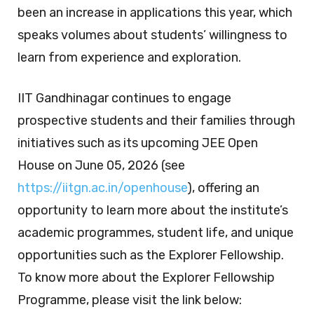
been an increase in applications this year, which
speaks volumes about students’ willingness to
learn from experience and exploration.
IIT Gandhinagar continues to engage
prospective students and their families through
initiatives such as its upcoming JEE Open
House on June 05, 2026 (see
https://iitgn.ac.in/openhouse
), offering an
opportunity to learn more about the institute’s
academic programmes, student life, and unique
opportunities such as the Explorer Fellowship.
To know more about the Explorer Fellowship
Programme, please visit the link below: