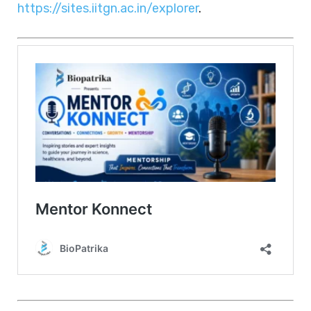
https://sites.iitgn.ac.in/explorer
.