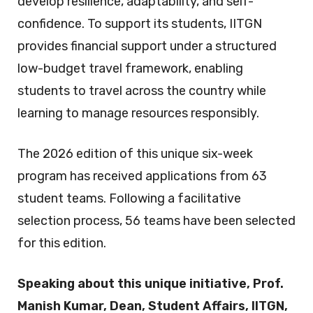
develop resilience, adaptability, and self-
confidence. To support its students, IITGN
provides financial support under a structured
low-budget travel framework, enabling
students to travel across the country while
learning to manage resources responsibly.
The 2026 edition of this unique six-week
program has received applications from 63
student teams. Following a facilitative
selection process, 56 teams have been selected
for this edition.
Speaking about this unique initiative, Prof.
Manish Kumar, Dean, Student Affairs, IITGN,