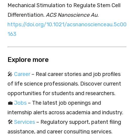
Mechanical Stimulation to Regulate Stem Cell
Differentiation.
ACS Nanoscience Au
.
https://doi.org/10.1021/acsnanoscienceau.5c00
163
Explore more
🎤
Career
– Real career stories and job profiles
of life science professionals. Discover current
opportunities for students and researchers.
💼
Jobs
– The latest job openings and
internship alerts across academia and industry.
🛠️
Services
– Regulatory support, patent filing
assistance, and career consulting services.