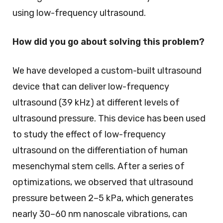
using low-frequency ultrasound.
How did you go about solving this problem?
We have developed a custom-built ultrasound
device that can deliver low-frequency
ultrasound (39 kHz) at different levels of
ultrasound pressure. This device has been used
to study the effect of low-frequency
ultrasound on the differentiation of human
mesenchymal stem cells. After a series of
optimizations, we observed that ultrasound
pressure between 2–5 kPa, which generates
nearly 30–60 nm nanoscale vibrations, can