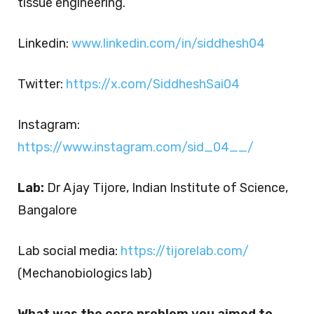
tissue engineering.
Linkedin:
www.linkedin.com/in/siddhesh04
Twitter:
https://x.com/SiddheshSai04
Instagram:
https://www.instagram.com/sid_04__/
Lab:
Dr Ajay Tijore, Indian Institute of Science,
Bangalore
Lab social media:
https://tijorelab.com/
(Mechanobiologics lab)
What was the core problem you aimed to