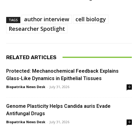
author interview
cell biology
TAGS
Researcher Spotlight
RELATED ARTICLES
Protected: Mechanochemical Feedback Explains
Glass-Like Dynamics in Epithelial Tissues
Biopatrika News Desk
-
July 31, 2026
0
Genome Plasticity Helps Candida auris Evade
Antifungal Drugs
Biopatrika News Desk
-
July 31, 2026
0