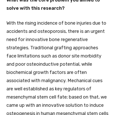
solve with this research?
With the rising incidence of bone injuries due to
accidents and osteoporosis, there is an urgent
need for innovative bone regenerative
strategies. Traditional grafting approaches
face limitations such as donor site morbidity
and poor osteoinductive potential, while
biochemical growth factors are often
associated with malignancy. Mechanical cues
are well established as key regulators of
mesenchymal stem cell fate; based on that, we
came up with an innovative solution to induce
osteogenesis in human mesenchymal stem cells