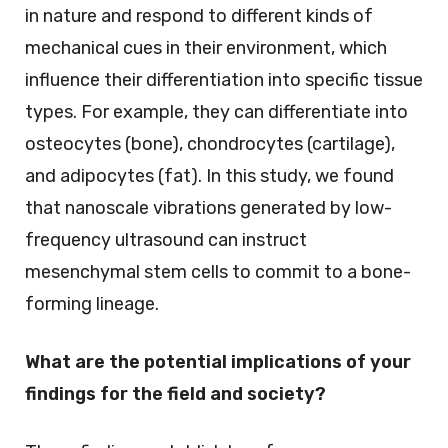
in nature and respond to different kinds of
mechanical cues in their environment, which
influence their differentiation into specific tissue
types. For example, they can differentiate into
osteocytes (bone), chondrocytes (cartilage),
and adipocytes (fat). In this study, we found
that nanoscale vibrations generated by low-
frequency ultrasound can instruct
mesenchymal stem cells to commit to a bone-
forming lineage.
What are the potential implications of your
findings for the field and society?