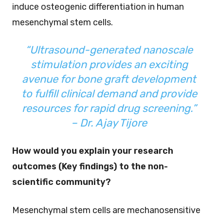
induce osteogenic differentiation in human
mesenchymal stem cells.
“Ultrasound-generated nanoscale
stimulation provides an exciting
avenue for bone graft development
to fulfill clinical demand and provide
resources for rapid drug screening.”
– Dr. Ajay Tijore
How would you explain your research
outcomes (Key findings) to the non-
scientific community?
Mesenchymal stem cells are mechanosensitive