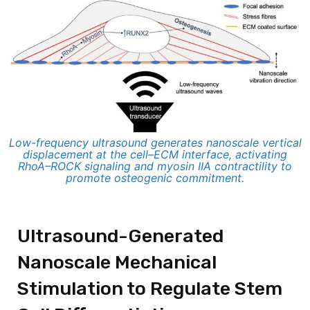
Low-frequency ultrasound generates nanoscale vertical
displacement at the cell–ECM interface, activating
RhoA–ROCK signaling and myosin IIA contractility to
promote osteogenic commitment.
Ultrasound-Generated
Nanoscale Mechanical
Stimulation to Regulate Stem