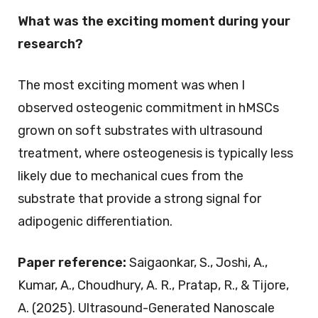
What was the exciting moment during your
research?
The most exciting moment was when I
observed osteogenic commitment in hMSCs
grown on soft substrates with ultrasound
treatment, where osteogenesis is typically less
likely due to mechanical cues from the
substrate that provide a strong signal for
adipogenic differentiation.
Paper reference:
Saigaonkar, S., Joshi, A.,
Kumar, A., Choudhury, A. R., Pratap, R., & Tijore,
A. (2025). Ultrasound-Generated Nanoscale