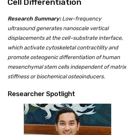
Cell Differentiation
Research Summary:
Low-frequency
ultrasound generates nanoscale vertical
displacements at the cell–substrate interface,
which activate cytoskeletal contractility and
promote osteogenic differentiation of human
mesenchymal stem cells independent of matrix
stiffness or biochemical osteoinducers.
Researcher Spotlight