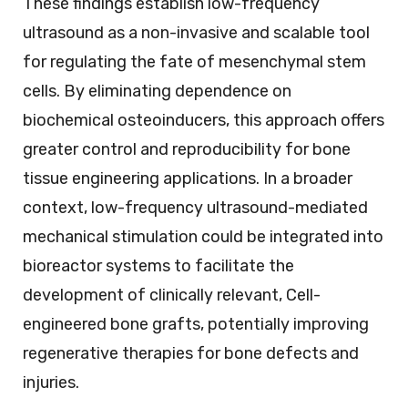
These findings establish low-frequency
ultrasound as a non-invasive and scalable tool
for regulating the fate of mesenchymal stem
cells. By eliminating dependence on
biochemical osteoinducers, this approach offers
greater control and reproducibility for bone
tissue engineering applications. In a broader
context, low-frequency ultrasound-mediated
mechanical stimulation could be integrated into
bioreactor systems to facilitate the
development of clinically relevant, Cell-
engineered bone grafts, potentially improving
regenerative therapies for bone defects and
injuries.