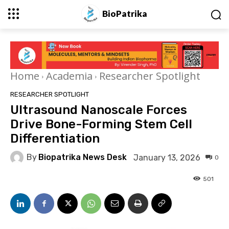
BioPatrika
Home
Academia
Researcher Spotlight
RESEARCHER SPOTLIGHT
Ultrasound Nanoscale Forces
Drive Bone-Forming Stem Cell
Differentiation
By
Biopatrika News Desk
January 13, 2026
0
501