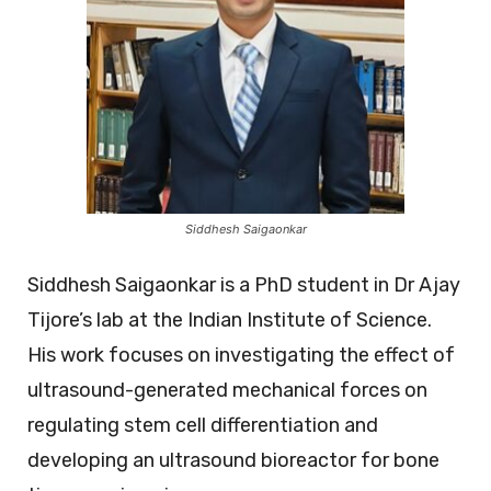
Siddhesh Saigaonkar
Siddhesh Saigaonkar is a PhD student in Dr Ajay
Tijore’s lab at the Indian Institute of Science.
His work focuses on investigating the effect of
ultrasound-generated mechanical forces on
regulating stem cell differentiation and
developing an ultrasound bioreactor for bone