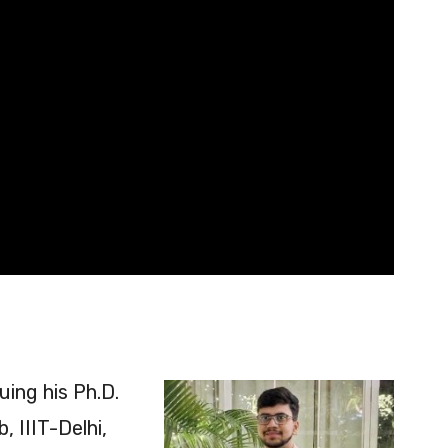
ing his Ph.D.
 IIIT-Delhi,