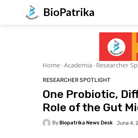
BioPatrika
Home
Academia
Researcher Sp
RESEARCHER SPOTLIGHT
One Probiotic, Di
Role of the Gut M
By
Biopatrika News Desk
June 4, 