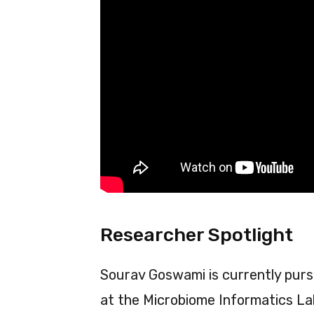
Researcher Spotlight
Sourav Goswami is currently pursu
at the Microbiome Informatics Lab,