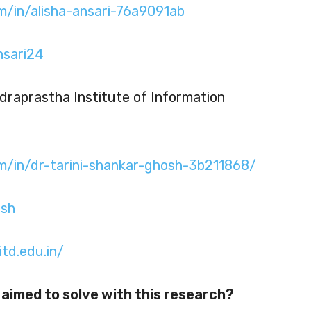
m/in/alisha-ansari-76a9091ab
nsari24
ndraprastha Institute of Information
om/in/dr-tarini-shankar-ghosh-3b211868/
osh
itd.edu.in/
aimed to solve with this research?