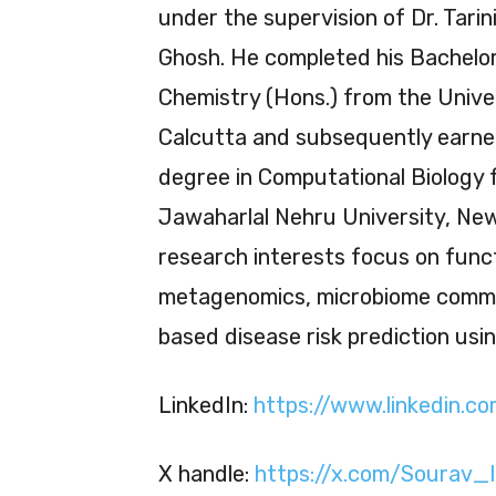
under the supervision of Dr. Tarin
Ghosh. He completed his Bachelor
Chemistry (Hons.) from the Unive
Calcutta and subsequently earne
degree in Computational Biology 
Jawaharlal Nehru University, New 
research interests focus on func
metagenomics, microbiome commun
based disease risk prediction usi
LinkedIn:
https://www.linkedin.
X handle:
https://x.com/Sourav_I