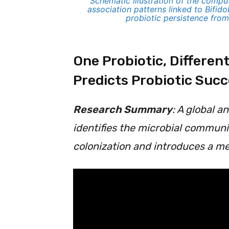
Schematic illustration of the comp
association patterns linked to Bifid
probiotic persistence fro
One Probiotic, Differe
Predicts Probiotic Suc
Research Summary
: A global a
identifies the microbial communi
colonization and introduces a me