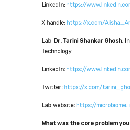
LinkedIn:
https://www.linkedin.co
X handle:
https://x.com/Alisha_A
Lab:
Dr. Tarini Shankar Ghosh,
I
Technology
LinkedIn:
https://www.linkedin.c
Twitter:
https://x.com/tarini_gh
Lab website:
https://microbiome.ii
What was the core problem you 