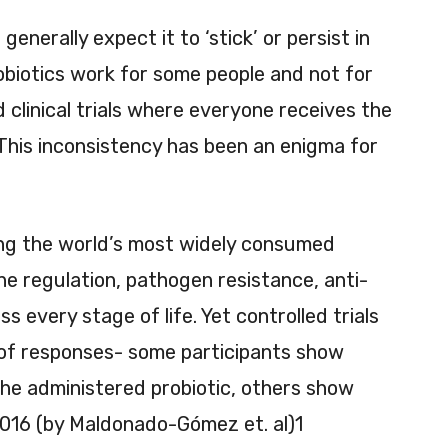
enerally expect it to ‘stick’ or persist in
robiotics work for some people and not for
d clinical trials where everyone receives the
This inconsistency has been an enigma for
ng the world’s most widely consumed
une regulation, pathogen resistance, anti-
s every stage of life. Yet controlled trials
 of responses- some participants show
the administered probiotic, others show
 2016 (by Maldonado-Gómez et. al)1