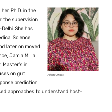
 her Ph.D. in the
 the supervision
T-Delhi. She has
edical Science
and later on moved
e, Jamia Millia
r Master’s in
uses on gut
Alisha Ansari
sponse prediction,
ased approaches to understand host-