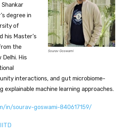
i Shankar
’s degree in
rsity of
d his Master’s
from the
Sourav Goswami
Delhi. His
tional
ity interactions, and gut microbiome-
ng explainable machine learning approaches.
com/in/sourav-goswami-840617159/
IITD