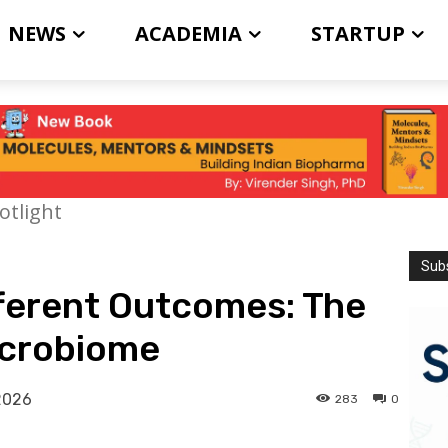
NEWS
ACADEMIA
STARTUP
otlight
Subs
fferent Outcomes: The
icrobiome
2026
283
0