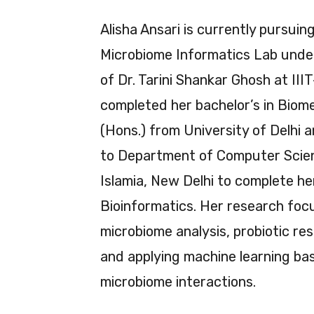
Alisha Ansari is currently pursuing
Microbiome Informatics Lab under
of Dr. Tarini Shankar Ghosh at III
completed her bachelor’s in Biom
(Hons.) from University of Delhi 
to Department of Computer Scienc
Islamia, New Delhi to complete he
Bioinformatics. Her research foc
microbiome analysis, probiotic re
and applying machine learning b
microbiome interactions.