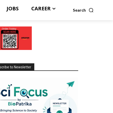
JOBS
CAREER
Search
cribe to Newsletter