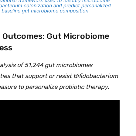
utational framework used to identify microbiome
obacterium colonization and predict personalized
m baseline gut microbiome composition
nt Outcomes: Gut Microbiome
cess
nalysis of 51,244 gut microbiomes
ties that support or resist Bifidobacterium
asure to personalize probiotic therapy.