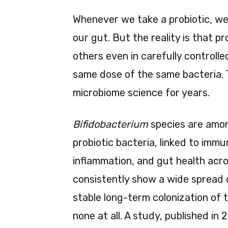
Whenever we take a probiotic, we g
our gut. But the reality is that p
others even in carefully controlle
same dose of the same bacteria. 
microbiome science for years.
Bifidobacterium
species are amo
probiotic bacteria, linked to imm
inflammation, and gut health acros
consistently show a wide spread
stable long-term colonization of 
none at all. A study, published in