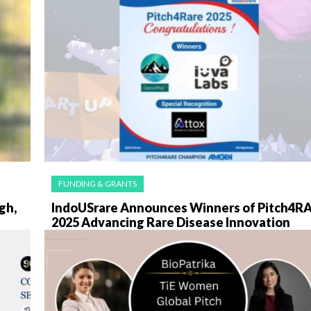
FUNDING & GRANTS
gh,
IndoUSrare Announces Winners of Pitch4R
2025 Advancing Rare Disease Innovation