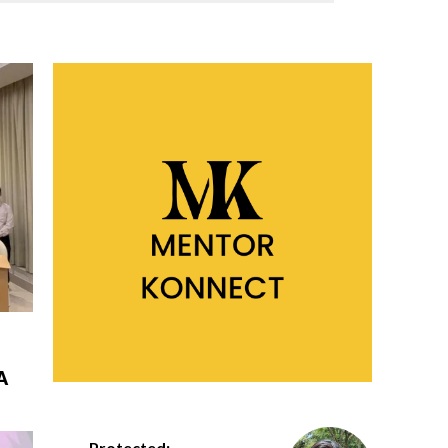
A
Protected: