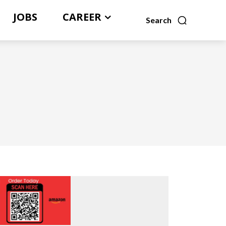
JOBS
CAREER
Search