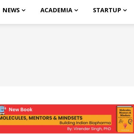
NEWS
ACADEMIA
STARTUP