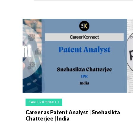
CAREER KONNECT
Career as Patent Analyst | Snehasikta
Chatterjee | India