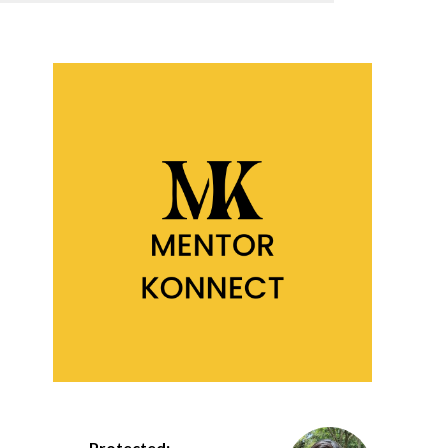
Protected: