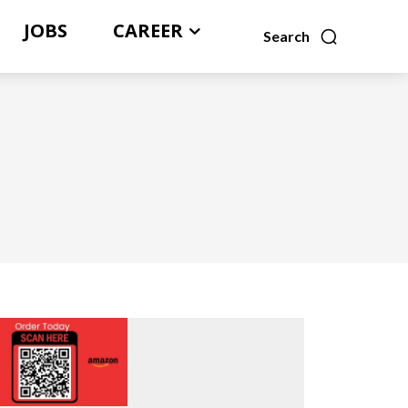
JOBS
CAREER
Search