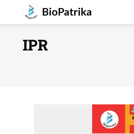
BioPatrika
IPR