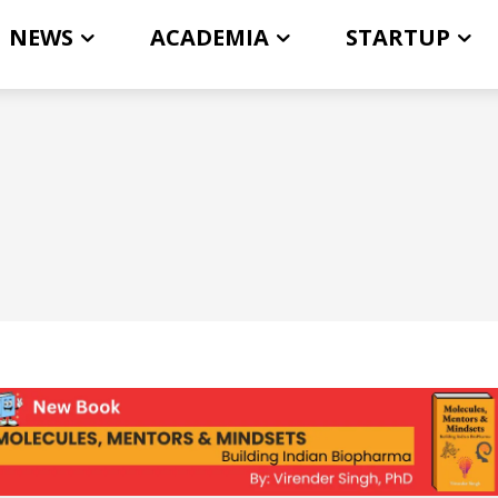
NEWS
ACADEMIA
STARTUP