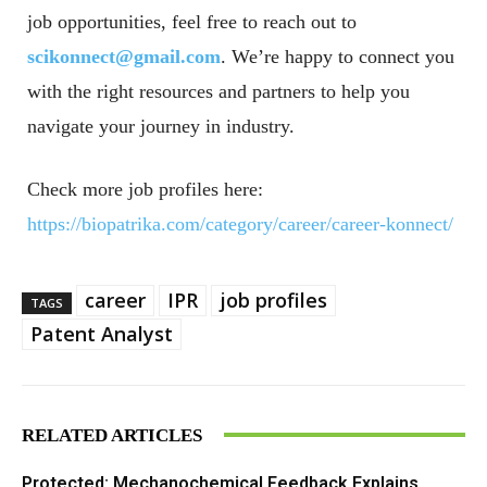
job opportunities, feel free to reach out to
scikonnect@gmail.com
. We’re happy to connect you
with the right resources and partners to help you
navigate your journey in industry.
Check more job profiles here:
https://biopatrika.com/category/career/career-konnect/
career
IPR
job profiles
TAGS
Patent Analyst
RELATED ARTICLES
Protected: Mechanochemical Feedback Explains