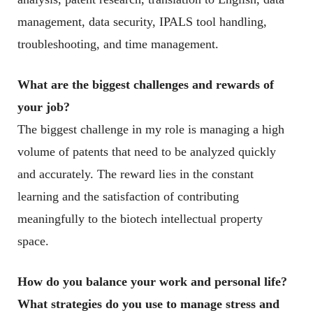
management, data security, IPALS tool handling,
troubleshooting, and time management.
What are the biggest challenges and rewards of
your job?
The biggest challenge in my role is managing a high
volume of patents that need to be analyzed quickly
and accurately. The reward lies in the constant
learning and the satisfaction of contributing
meaningfully to the biotech intellectual property
space.
How do you balance your work and personal life?
What strategies do you use to manage stress and