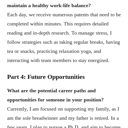
maintain a healthy work-life balance?
Each day, we receive numerous patents that need to be
completed within minutes. This requires detailed
reading and in-depth research. To manage stress, I
follow strategies such as taking regular breaks, having
tea or snacks, practicing relaxation yoga, and
interacting with team members to stay energized.
Part 4: Future Opportunities
What are the potential career paths and
opportunities for someone in your position?
Currently, I am focused on supporting my family, as I
am the sole breadwinner and my father is retired. In a
few years, I plan to pursue a Ph.D. and aim to become