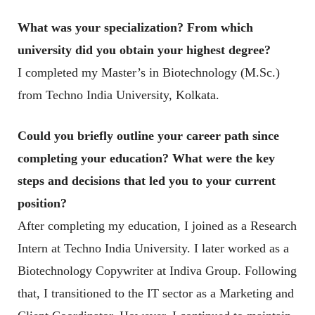
What was your specialization? From which
university did you obtain your highest degree?
I completed my Master’s in Biotechnology (M.Sc.)
from Techno India University, Kolkata.
Could you briefly outline your career path since
completing your education? What were the key
steps and decisions that led you to your current
position
?
After completing my education, I joined as a Research
Intern at Techno India University. I later worked as a
Biotechnology Copywriter at Indiva Group. Following
that, I transitioned to the IT sector as a Marketing and