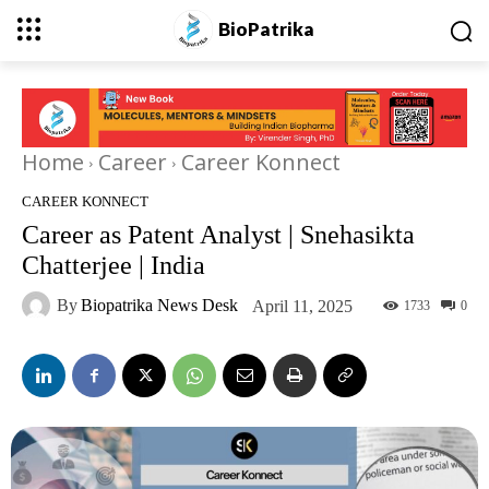
BioPatrika
Home
Career
Career Konnect
CAREER KONNECT
Career as Patent Analyst | Snehasikta
Chatterjee | India
By
Biopatrika News Desk
April 11, 2025
1733
0