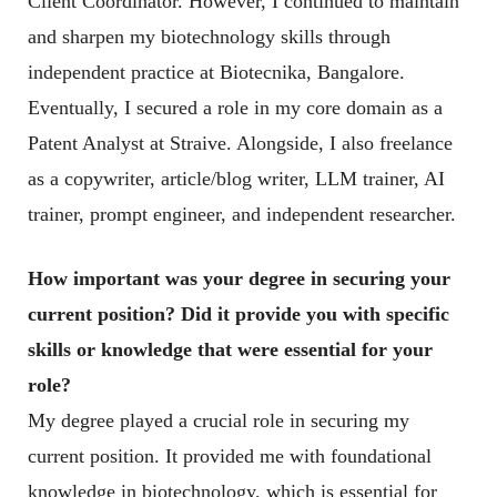
Client Coordinator. However, I continued to maintain
and sharpen my biotechnology skills through
independent practice at Biotecnika, Bangalore.
Eventually, I secured a role in my core domain as a
Patent Analyst at Straive. Alongside, I also freelance
as a copywriter, article/blog writer, LLM trainer, AI
trainer, prompt engineer, and independent researcher.
How important was your degree in securing your
current position? Did it provide you with specific
skills or knowledge that were essential for your
role
?
My degree played a crucial role in securing my
current position. It provided me with foundational
knowledge in biotechnology, which is essential for