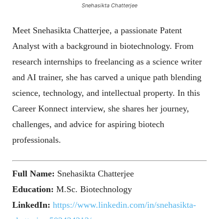
Snehasikta Chatterjee
Meet Snehasikta Chatterjee, a passionate Patent
Analyst with a background in biotechnology. From
research internships to freelancing as a science writer
and AI trainer, she has carved a unique path blending
science, technology, and intellectual property. In this
Career Konnect interview, she shares her journey,
challenges, and advice for aspiring biotech
professionals.
Full Name:
Snehasikta Chatterjee
Education:
M.Sc. Biotechnology
LinkedIn:
https://www.linkedin.com/in/snehasikta-