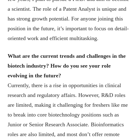
a scientist. The role of a Patent Analyst is unique and
has strong growth potential. For anyone joining this
position in the future, it’s important to focus on detail-
oriented work and efficient multitasking.
What are the current trends and challenges in the
biotech industry? How do you see your role
evolving in the future?
Currently, there is a rise in opportunities in clinical
research and regulatory affairs. However, R&D roles
are limited, making it challenging for freshers like me
to break into core biotechnology positions such as
Junior or Senior Research Associate. Bioinformatics
roles are also limited, and most don’t offer remote