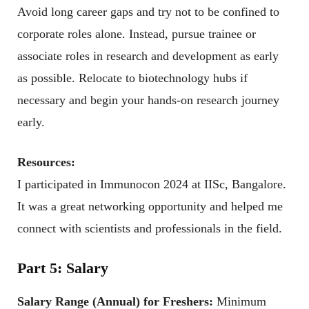
Avoid long career gaps and try not to be confined to
corporate roles alone. Instead, pursue trainee or
associate roles in research and development as early
as possible. Relocate to biotechnology hubs if
necessary and begin your hands-on research journey
early.
Resources:
I participated in Immunocon 2024 at IISc, Bangalore.
It was a great networking opportunity and helped me
connect with scientists and professionals in the field.
Part 5: Salary
Salary Range (Annual) for Freshers:
Minimum