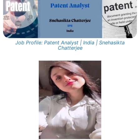
Job Profile: Patent Analyst | India | Snehasikta
Chatterjee