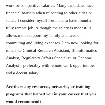
work or competitive salaries. Many candidates face
financial barriers when relocating to other cities or
states. I consider myself fortunate to have found a
fully remote job. Although the salary is modest, it
allows me to support my family and save on
commuting and living expenses. I am now looking for
roles like Clinical Research Assistant, Bioinformatics
Analyst, Regulatory Affairs Specialist, or Genome
Analyst—preferably with remote work opportunities
and a decent salary.
Are there any resources, networks, or training
programs that helped you in your career that you
would recommend?