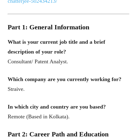
chatterjee-502434213/
Part 1: General Information
What is your current job title and a brief
description of your role
?
Consultant/ Patent Analyst.
Which company are you currently working for
?
Straive.
In which city and country are you based
?
Remote (Based in Kolkata).
Part 2: Career Path and Education