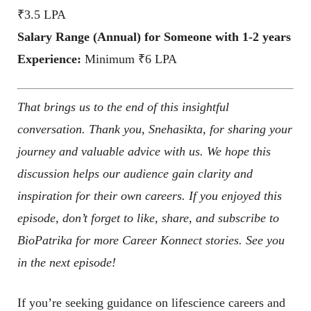
₹3.5 LPA
Salary Range (Annual) for Someone with 1-2 years
Experience:
Minimum ₹6 LPA
That brings us to the end of this insightful
conversation. Thank you, Snehasikta, for sharing your
journey and valuable advice with us. We hope this
discussion helps our audience gain clarity and
inspiration for their own careers. If you enjoyed this
episode, don’t forget to like, share, and subscribe to
BioPatrika for more Career Konnect stories. See you
in the next episode!
If you’re seeking guidance on lifescience careers and