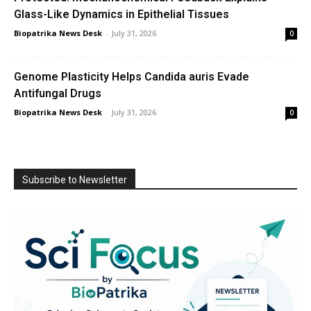
Glass-Like Dynamics in Epithelial Tissues
Biopatrika News Desk
-
July 31, 2026
0
Genome Plasticity Helps Candida auris Evade
Antifungal Drugs
Biopatrika News Desk
-
July 31, 2026
0
Subscribe to Newsletter