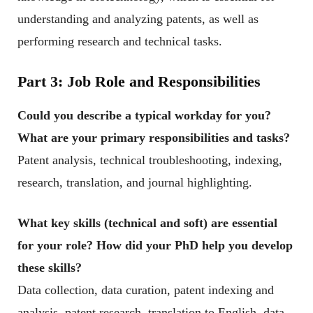
understanding and analyzing patents, as well as
performing research and technical tasks.
Part 3: Job Role and Responsibilities
Could you describe a typical workday for you?
What are your primary responsibilities and tasks?
Patent analysis, technical troubleshooting, indexing,
research, translation, and journal highlighting.
What key skills (technical and soft) are essential
for your role? How did your PhD help you develop
these skills?
Data collection, data curation, patent indexing and
analysis, patent research, translation to English, data