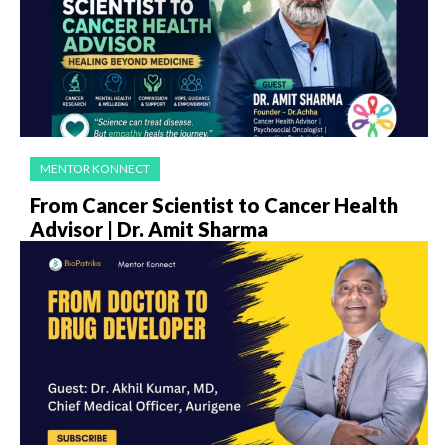
MENTOR KONNECT
From Cancer Scientist to Cancer Health
Advisor | Dr. Amit Sharma