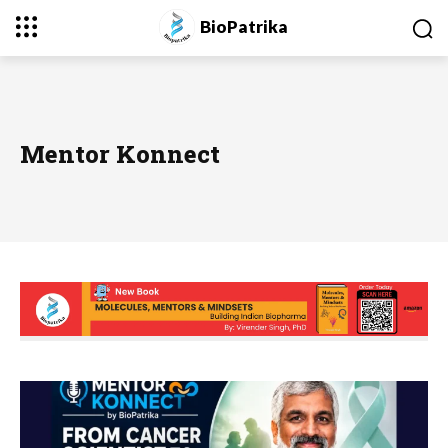
BioPatrika
Mentor Konnect