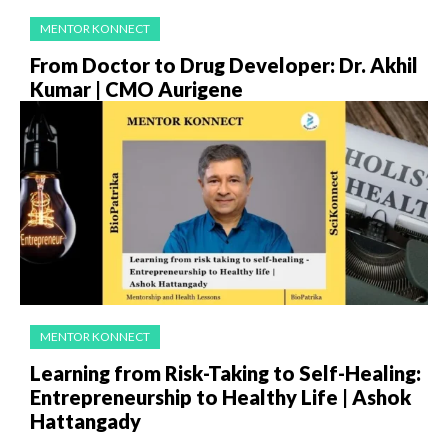
MENTOR KONNECT
From Doctor to Drug Developer: Dr. Akhil
Kumar | CMO Aurigene
MENTOR KONNECT
Learning from Risk-Taking to Self-Healing:
Entrepreneurship to Healthy Life | Ashok
Hattangady