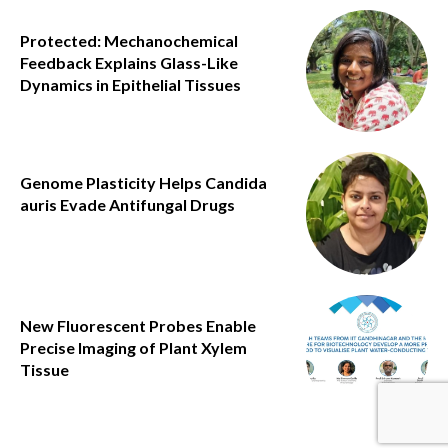
Protected: Mechanochemical
Feedback Explains Glass-Like
Dynamics in Epithelial Tissues
Genome Plasticity Helps Candida
auris Evade Antifungal Drugs
New Fluorescent Probes Enable
Precise Imaging of Plant Xylem
Tissue