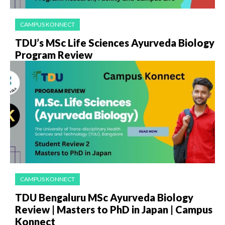
CAMPUS KONNECT
TDU’s MSc Life Sciences Ayurveda Biology
Program Review
CAMPUS KONNECT
TDU Bengaluru MSc Ayurveda Biology
Review | Masters to PhD in Japan | Campus
Konnect