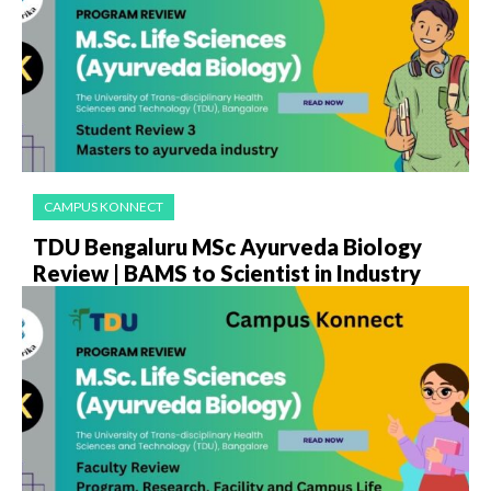
CAMPUS KONNECT
TDU Bengaluru MSc Ayurveda Biology
Review | BAMS to Scientist in Industry