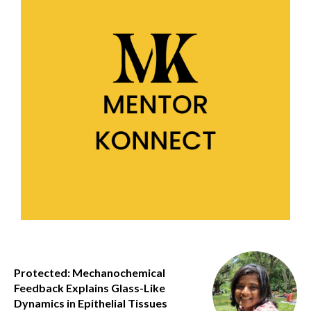
Protected: Mechanochemical
Feedback Explains Glass-Like
Dynamics in Epithelial Tissues