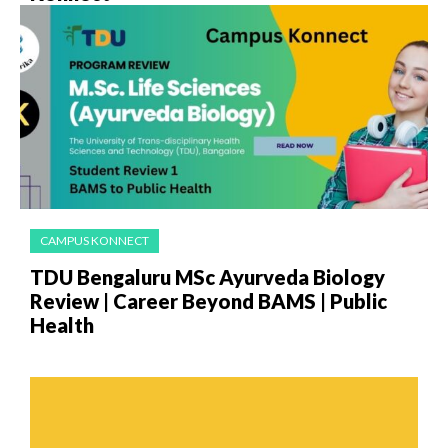
CAMPUS KONNECT
TDU Bengaluru MSc Ayurveda Biology
Review | Career Beyond BAMS | Public
Health