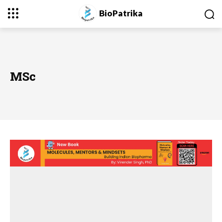
BioPatrika
MSc