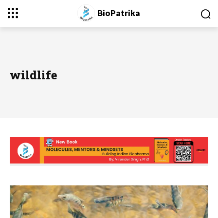
BioPatrika
wildlife