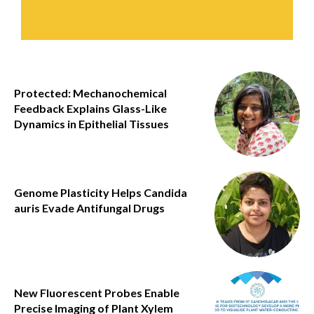
Protected: Mechanochemical
Feedback Explains Glass-Like
Dynamics in Epithelial Tissues
Genome Plasticity Helps Candida
auris Evade Antifungal Drugs
New Fluorescent Probes Enable
Precise Imaging of Plant Xylem