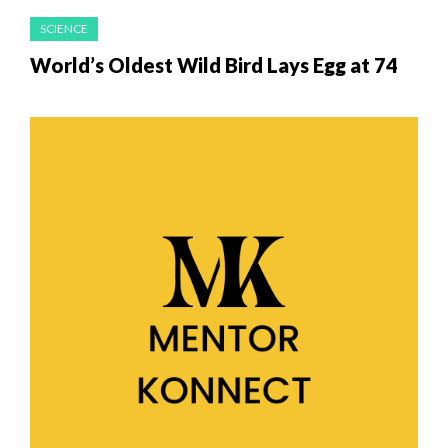
SCIENCE
World’s Oldest Wild Bird Lays Egg at 74