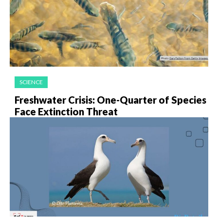
SCIENCE
Freshwater Crisis: One-Quarter of Species
Face Extinction Threat