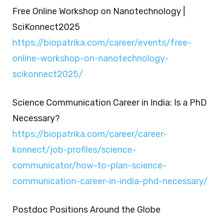
Free Online Workshop on Nanotechnology |
SciKonnect2025
https://biopatrika.com/career/events/free-
online-workshop-on-nanotechnology-
scikonnect2025/
Science Communication Career in India: Is a PhD
Necessary?
https://biopatrika.com/career/career-
konnect/job-profiles/science-
communicator/how-to-plan-science-
communication-career-in-india-phd-necessary/
Postdoc Positions Around the Globe