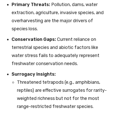
Primary Threats:
Pollution, dams, water
extraction, agriculture, invasive species, and
overharvesting are the major drivers of
species loss.
Conservation Gaps:
Current reliance on
terrestrial species and abiotic factors like
water stress fails to adequately represent
freshwater conservation needs.
Surrogacy Insights:
Threatened tetrapods (e.g., amphibians,
reptiles) are effective surrogates for rarity-
weighted richness but not for the most
range-restricted freshwater species.