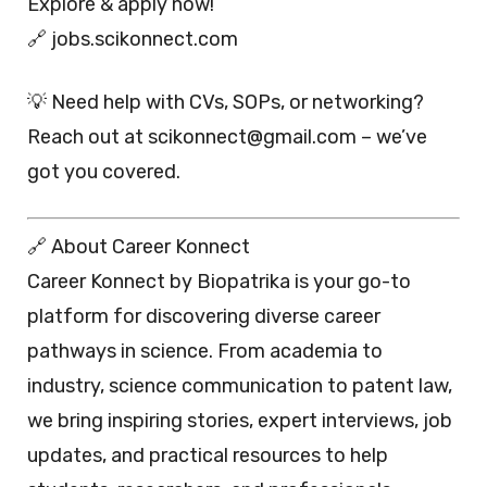
Explore & apply now!
🔗 jobs.scikonnect.com
💡 Need help with CVs, SOPs, or networking?
Reach out at scikonnect@gmail.com – we’ve
got you covered.
🔗 About Career Konnect
Career Konnect by Biopatrika is your go-to
platform for discovering diverse career
pathways in science. From academia to
industry, science communication to patent law,
we bring inspiring stories, expert interviews, job
updates, and practical resources to help