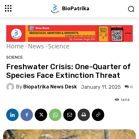
BioPatrika
Home
News
Science
SCIENCE
Freshwater Crisis: One-Quarter of
Species Face Extinction Threat
By
Biopatrika News Desk
January 11, 2025
0
1494