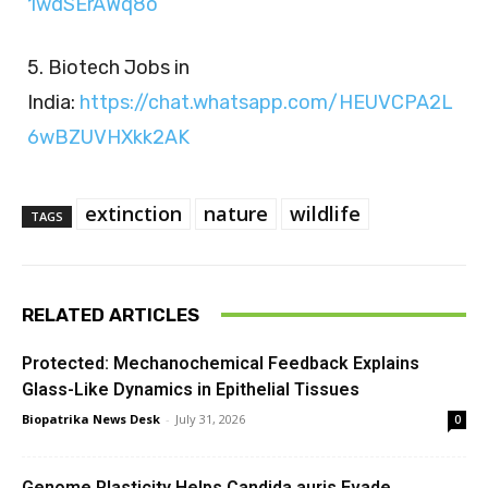
1wdSErAWq8o
5. Biotech Jobs in
India:
https://chat.whatsapp.com/HEUVCPA2L
6wBZUVHXkk2AK
extinction
nature
wildlife
TAGS
RELATED ARTICLES
Protected: Mechanochemical Feedback Explains
Glass-Like Dynamics in Epithelial Tissues
Biopatrika News Desk
-
July 31, 2026
0
Genome Plasticity Helps Candida auris Evade