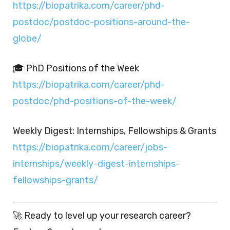
https://biopatrika.com/career/phd-
postdoc/postdoc-positions-around-the-
globe/
🎓 PhD Positions of the Week
https://biopatrika.com/career/phd-
postdoc/phd-positions-of-the-week/
Weekly Digest: Internships, Fellowships & Grants
https://biopatrika.com/career/jobs-
internships/weekly-digest-internships-
fellowships-grants/
🚀 Ready to level up your research career?