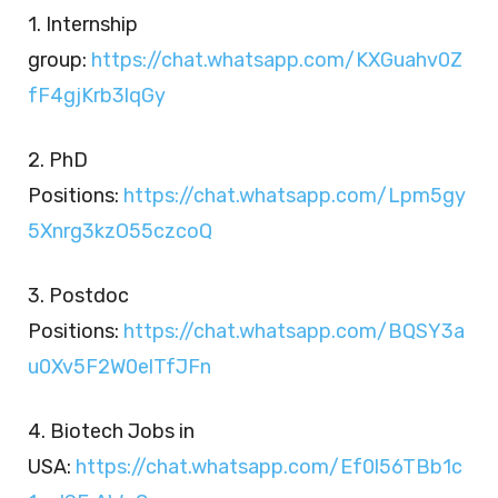
1. Internship
group:
https://chat.whatsapp.com/KXGuahv0Z
fF4gjKrb3lqGy
2. PhD
Positions:
https://chat.whatsapp.com/Lpm5gy
5Xnrg3kzO55czcoQ
3. Postdoc
Positions:
https://chat.whatsapp.com/BQSY3a
u0Xv5F2W0elTfJFn
4. Biotech Jobs in
USA:
https://chat.whatsapp.com/Ef0l56TBb1c