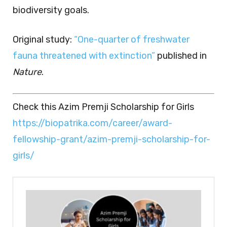
biodiversity goals.
Original study:
“One-quarter of freshwater
fauna threatened with extinction”
published in
Nature
.
Check this Azim Premji Scholarship for Girls
https://biopatrika.com/career/award-
fellowship-grant/azim-premji-scholarship-for-
girls/