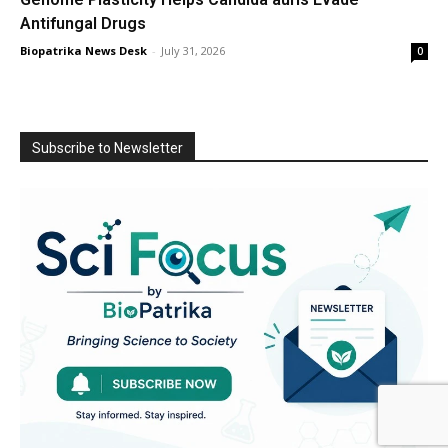
Antifungal Drugs
Biopatrika News Desk
-
July 31, 2026
0
Subscribe to Newsletter