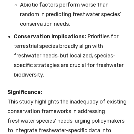
Abiotic factors perform worse than
random in predicting freshwater species’
conservation needs.
Conservation Implications:
Priorities for
terrestrial species broadly align with
freshwater needs, but localized, species-
specific strategies are crucial for freshwater
biodiversity.
Significance:
This study highlights the inadequacy of existing
conservation frameworks in addressing
freshwater species’ needs, urging policymakers
to integrate freshwater-specific data into