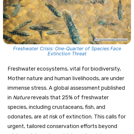
Freshwater Crisis: One-Quarter of Species Face
Extinction Threat
Freshwater ecosystems, vital for biodiversity,
Mother nature and human livelihoods, are under
immense stress. A global assessment published
in
Nature
reveals that 25% of freshwater
species, including crustaceans, fish, and
odonates, are at risk of extinction. This calls for
urgent, tailored conservation efforts beyond