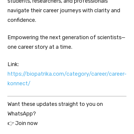
students, researchers, and professionals
navigate their career journeys with clarity and
confidence.
Empowering the next generation of scientists—
one career story at a time.
Link:
https://biopatrika.com/category/career/career-
konnect/
Want these updates straight to you on
WhatsApp?
👉 Join now