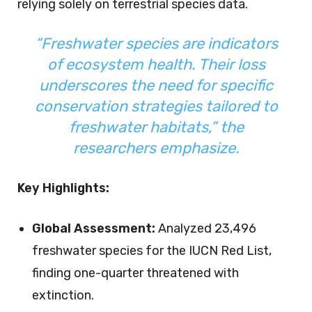
relying solely on terrestrial species data.
“Freshwater species are indicators
of ecosystem health. Their loss
underscores the need for specific
conservation strategies tailored to
freshwater habitats,” the
researchers emphasize.
Key Highlights:
Global Assessment:
Analyzed 23,496
freshwater species for the IUCN Red List,
finding one-quarter threatened with
extinction.