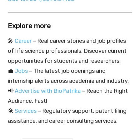
Explore more
🎤
Career
– Real career stories and job profiles
of life science professionals. Discover current
opportunities for students and researchers.
💼
Jobs
– The latest job openings and
internship alerts across academia and industry.
📢
Advertise with BioPatrika
– Reach the Right
Audience, Fast!
🛠️
Services
– Regulatory support, patent filing
assistance, and career consulting services.