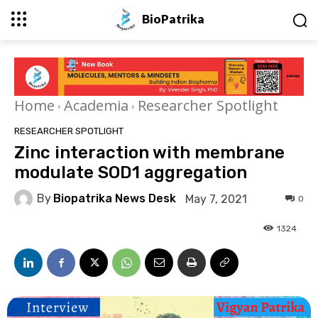
BioPatrika
Home
Academia
Researcher Spotlight
RESEARCHER SPOTLIGHT
Zinc interaction with membrane
modulate SOD1 aggregation
By
Biopatrika News Desk
May 7, 2021
0
1324