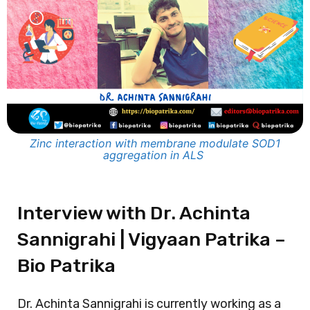
Zinc interaction with membrane modulate SOD1
aggregation in ALS
Interview with Dr. Achinta
Sannigrahi | Vigyaan Patrika –
Bio Patrika
Dr. Achinta Sannigrahi is currently working as a