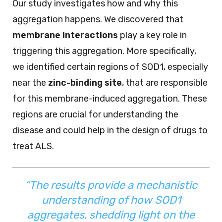
Our study investigates how and why this
aggregation happens. We discovered that
membrane interactions
play a key role in
triggering this aggregation. More specifically,
we identified certain regions of SOD1, especially
near the
zinc-binding site
, that are responsible
for this membrane-induced aggregation. These
regions are crucial for understanding the
disease and could help in the design of drugs to
treat ALS.
“The results provide a mechanistic
understanding of how SOD1
aggregates, shedding light on the