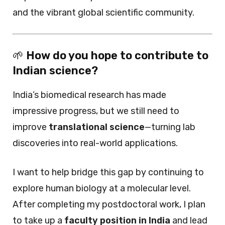
and the vibrant global scientific community.
🌱
How do you hope to contribute to
Indian science?
India’s biomedical research has made
impressive progress, but we still need to
improve
translational science
—turning lab
discoveries into real-world applications.
I want to help bridge this gap by continuing to
explore human biology at a molecular level.
After completing my postdoctoral work, I plan
to take up a
faculty position in India
and lead