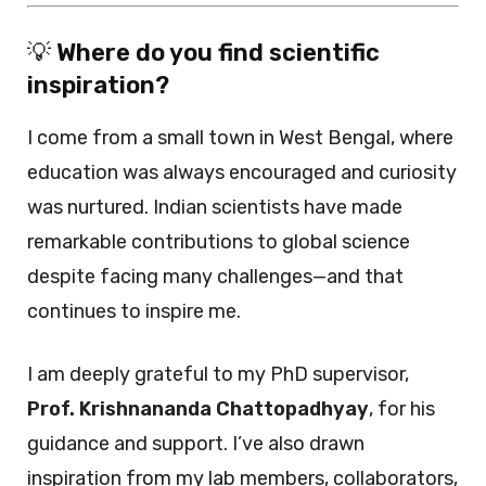
💡
Where do you find scientific
inspiration?
I come from a small town in West Bengal, where
education was always encouraged and curiosity
was nurtured. Indian scientists have made
remarkable contributions to global science
despite facing many challenges—and that
continues to inspire me.
I am deeply grateful to my PhD supervisor,
Prof. Krishnananda Chattopadhyay
, for his
guidance and support. I’ve also drawn
inspiration from my lab members, collaborators,