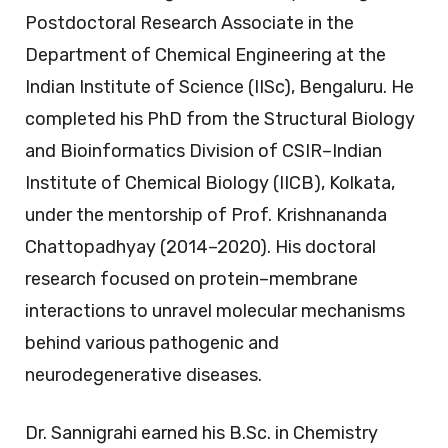
Postdoctoral Research Associate in the
Department of Chemical Engineering at the
Indian Institute of Science (IISc), Bengaluru. He
completed his PhD from the Structural Biology
and Bioinformatics Division of CSIR–Indian
Institute of Chemical Biology (IICB), Kolkata,
under the mentorship of Prof. Krishnananda
Chattopadhyay (2014–2020). His doctoral
research focused on protein–membrane
interactions to unravel molecular mechanisms
behind various pathogenic and
neurodegenerative diseases.
Dr. Sannigrahi earned his B.Sc. in Chemistry