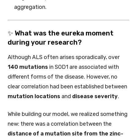
aggregation.
✨
What was the eureka moment
during your research?
Although ALS often arises sporadically, over
140 mutations
in SOD1 are associated with
different forms of the disease. However, no
clear correlation had been established between
mutation locations
and
disease severity
.
While building our model, we realized something
new: there was a correlation between the
distance of a mutation site from the zinc-