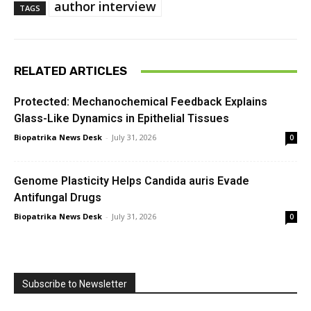
author interview
TAGS
RELATED ARTICLES
Protected: Mechanochemical Feedback Explains
Glass-Like Dynamics in Epithelial Tissues
Biopatrika News Desk
-
July 31, 2026
0
Genome Plasticity Helps Candida auris Evade
Antifungal Drugs
Biopatrika News Desk
-
July 31, 2026
0
Subscribe to Newsletter