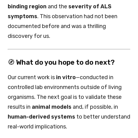
binding region
and the
severity of ALS
symptoms
. This observation had not been
documented before and was a thrilling
discovery for us.
🧭
What do you hope to do next?
Our current work is
in vitro
—conducted in
controlled lab environments outside of living
organisms. The next goal is to validate these
results in
animal models
and, if possible, in
human-derived systems
to better understand
real-world implications.