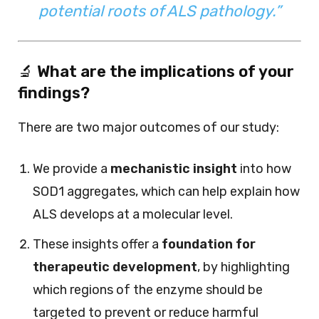
potential roots of ALS pathology.”
🔬
What are the implications of your
findings?
There are two major outcomes of our study:
We provide a
mechanistic insight
into how
SOD1 aggregates, which can help explain how
ALS develops at a molecular level.
These insights offer a
foundation for
therapeutic development
, by highlighting
which regions of the enzyme should be
targeted to prevent or reduce harmful