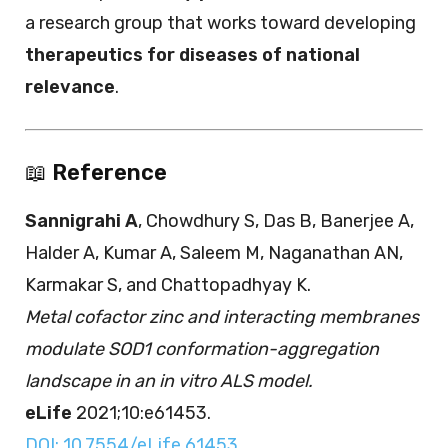
a research group that works toward developing
therapeutics for diseases of national
relevance
.
📖
Reference
Sannigrahi A
, Chowdhury S, Das B, Banerjee A,
Halder A, Kumar A, Saleem M, Naganathan AN,
Karmakar S, and Chattopadhyay K.
Metal cofactor zinc and interacting membranes
modulate SOD1 conformation-aggregation
landscape in an in vitro ALS model.
eLife
2021;10:e61453.
DOI: 10.7554/eLife.61453