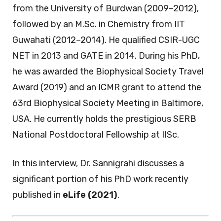
from the University of Burdwan (2009–2012),
followed by an M.Sc. in Chemistry from IIT
Guwahati (2012–2014). He qualified CSIR-UGC
NET in 2013 and GATE in 2014. During his PhD,
he was awarded the Biophysical Society Travel
Award (2019) and an ICMR grant to attend the
63rd Biophysical Society Meeting in Baltimore,
USA. He currently holds the prestigious SERB
National Postdoctoral Fellowship at IISc.
In this interview, Dr. Sannigrahi discusses a
significant portion of his PhD work recently
published in
eLife (2021)
.