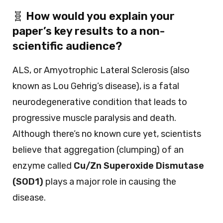
🧬
How would you explain your
paper’s key results to a non-
scientific audience?
ALS, or Amyotrophic Lateral Sclerosis (also
known as Lou Gehrig’s disease), is a fatal
neurodegenerative condition that leads to
progressive muscle paralysis and death.
Although there’s no known cure yet, scientists
believe that aggregation (clumping) of an
enzyme called
Cu/Zn Superoxide Dismutase
(SOD1)
plays a major role in causing the
disease.