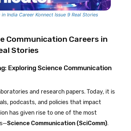
n India Career Konnect Issue 9 Real Stories
ce Communication Careers in
eal Stories
ing: Exploring Science Communication
aboratories and research papers. Today, it is
uals, podcasts, and policies that impact
ion has given rise to one of the most
hs—
Science Communication (SciComm)
.