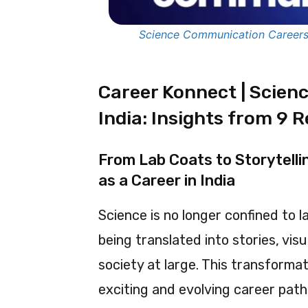
Science Communication Careers i
Career Konnect | Scien
India: Insights from 9 R
From Lab Coats to Storytell
as a Career in India
Science is no longer confined to l
being translated into stories, vis
society at large. This transformat
exciting and evolving career pat