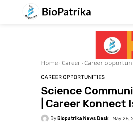
BioPatrika
Home
Career
Career opportuni
CAREER OPPORTUNITIES
Science Communic
| Career Konnect I
By
Biopatrika News Desk
May 28, 