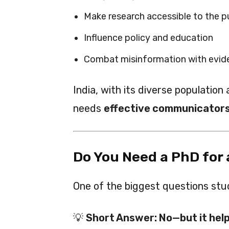
Make research accessible to the p
Influence policy and education
Combat misinformation with evide
India, with its diverse population
needs
effective communicators
Do You Need a PhD for
One of the biggest questions stu
💡
Short Answer: No—but it help