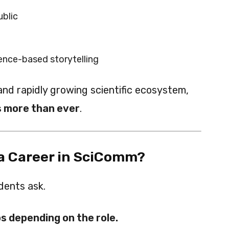
ublic
nce-based storytelling
 and rapidly growing scientific ecosystem,
 more than ever
.
 a Career in SciComm?
dents ask.
s depending on the role.