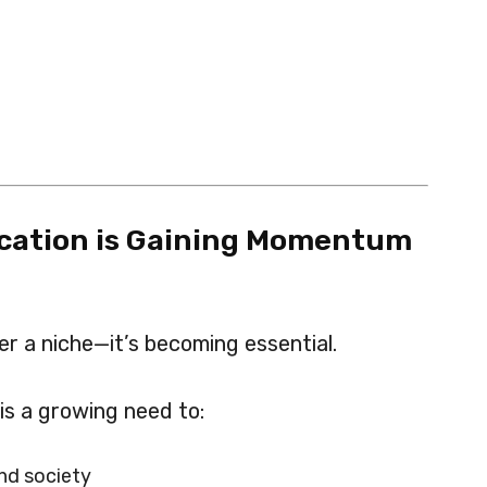
ation is Gaining Momentum
r a niche—it’s becoming essential.
 is a growing need to:
nd society