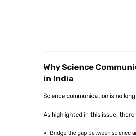
Why Science Communic
in India
Science communication is no longe
As highlighted in this issue, there
Bridge the gap between science a