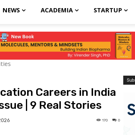
NEWS
ACADEMIA
STARTUP
ties
Subs
ation Careers in India
ssue | 9 Real Stories
2026
170
0