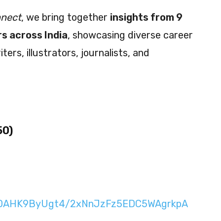
nnect
, we bring together
insights from 9
s across India
, showcasing diverse career
rs, illustrators, journalists, and
50)
n/DAHK9ByUgt4/2xNnJzFz5EDC5WAgrkpA