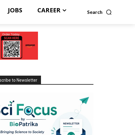
JOBS
CAREER
Search
cribe to Newsletter