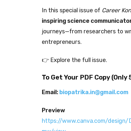
In this special issue of
Career Ko
inspiring science communicator
journeys—from researchers to write
entrepreneurs.
👉 Explore the full issue.
To Get Your PDF Copy (Only ₹
Email:
biopatrika.in@gmail.com
Preview
https://www.canva.com/desig