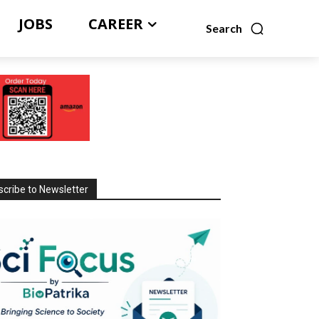
JOBS
CAREER
Search
cribe to Newsletter