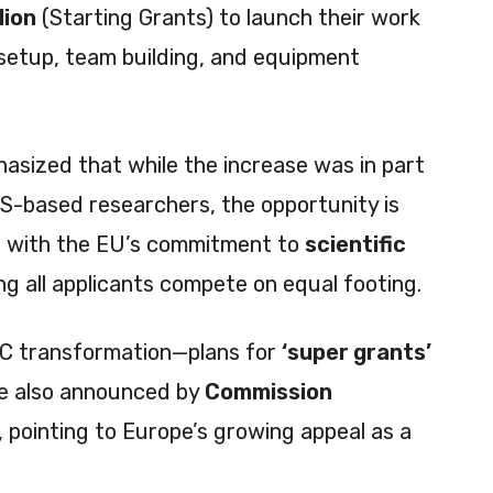
lion
(Starting Grants) to launch their work
 setup, team building, and equipment
asized that while the increase was in part
S-based researchers, the opportunity is
ns with the EU’s commitment to
scientific
ing all applicants compete on equal footing.
RC transformation—plans for
‘super grants’
re also announced by
Commission
, pointing to Europe’s growing appeal as a