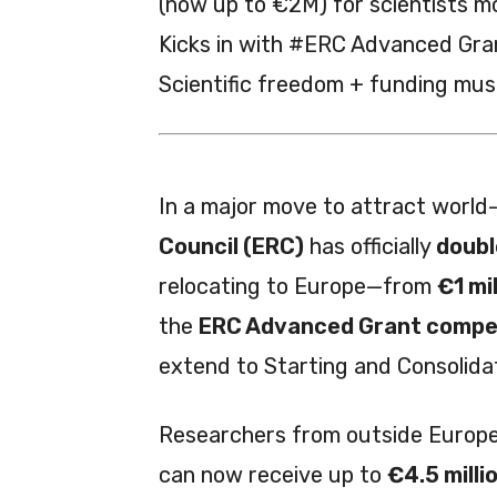
(now up to €2M) for scientists m
Kicks in with #ERC Advanced Gra
Scientific freedom + funding mus
In a major move to attract world-
Council (ERC)
has officially
doubl
relocating to Europe—from
€1 mil
the
ERC Advanced Grant compet
extend to Starting and Consolidat
Researchers from outside Europ
can now receive up to
€4.5 milli