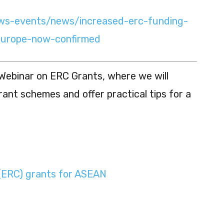
ews-events/news/increased-erc-funding-
europe-now-confirmed
Webinar on ERC Grants, where we will
rant schemes and offer practical tips for a
(ERC) grants for ASEAN