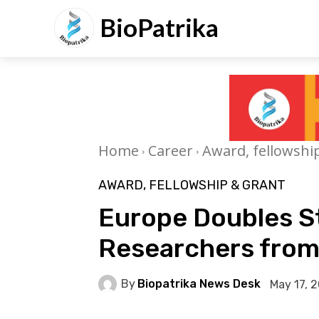
BioPatrika
Home
Career
Award, fellowshi
AWARD, FELLOWSHIP & GRANT
Europe Doubles S
Researchers from
By
Biopatrika News Desk
May 17, 