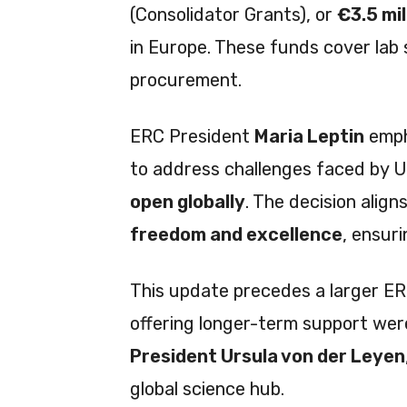
(Consolidator Grants), or
€3.5 mil
in Europe. These funds cover lab
procurement.
ERC President
Maria Leptin
emph
to address challenges faced by U
open globally
. The decision alig
freedom and excellence
, ensur
This update precedes a larger E
offering longer-term support we
President Ursula von der Leyen
global science hub.