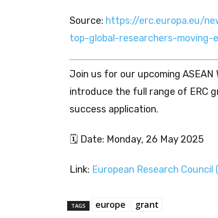
Source:
https://erc.europa.eu/n
top-global-researchers-moving-
Join us for our upcoming ASEAN 
introduce the full range of ERC g
success application.
🗓 Date: Monday, 26 May 2025
Link:
European Research Council 
europe
grant
TAGS