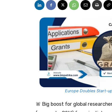
Europe Doubles Start-up
🚨 Big boost for global research