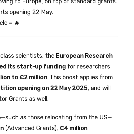
oving to Europe, on top of standard grants.
nts opening 22 May.
cle = 🔥
class scientists, the
European Research
ed its start-up funding
for researchers
lion to €2 million
. This boost applies from
ition opening on 22 May 2025
, and will
or Grants as well.
e—such as those relocating from the US—
on
(Advanced Grants),
€4 million