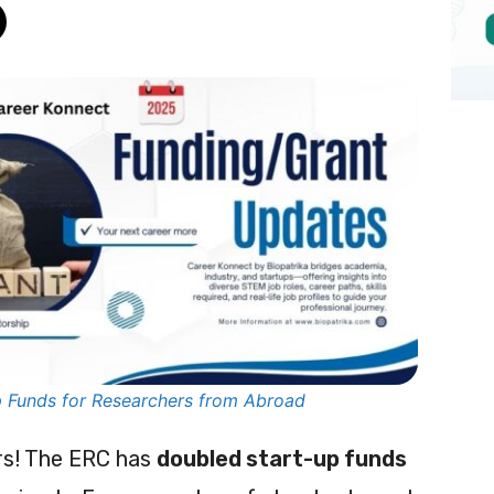
 Funds for Researchers from Abroad
ers! The ERC has
doubled start-up funds