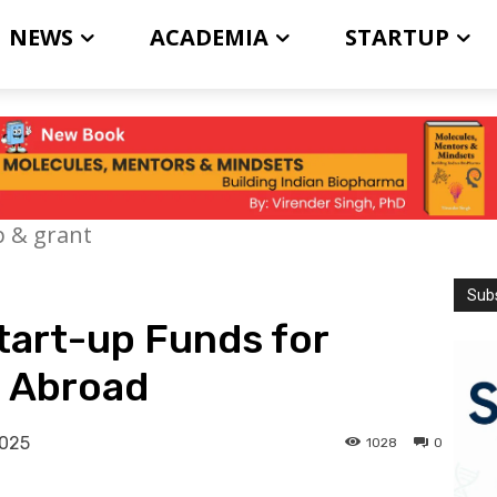
NEWS
ACADEMIA
STARTUP
p & grant
Subs
tart-up Funds for
 Abroad
2025
1028
0