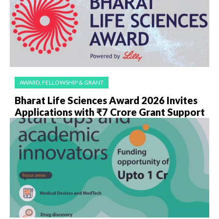
AWARD, FELLOWSHIP & GRANT
Bharat Life Sciences Award 2026 Invites
Applications with ₹7 Crore Grant Support