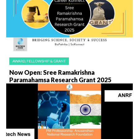
AWARD, FELLOWSHIP & GRANT
Now Open: Sree Ramakrishna
Paramahamsa Research Grant 2025