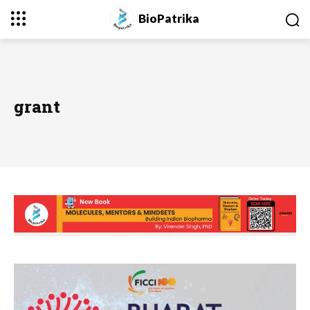
BioPatrika
grant