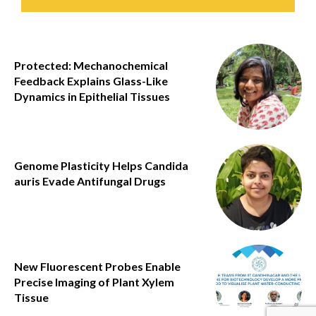
Protected: Mechanochemical
Feedback Explains Glass-Like
Dynamics in Epithelial Tissues
Genome Plasticity Helps Candida
auris Evade Antifungal Drugs
New Fluorescent Probes Enable
Precise Imaging of Plant Xylem
Tissue