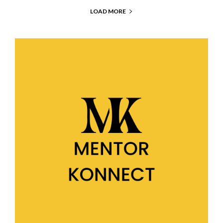
LOAD MORE