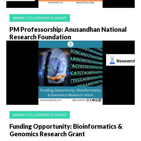
AWARD, FELLOWSHIP & GRANT
PM Professorship: Anusandhan National
Research Foundation
AWARD, FELLOWSHIP & GRANT
Funding Opportunity: Bioinformatics &
Genomics Research Grant