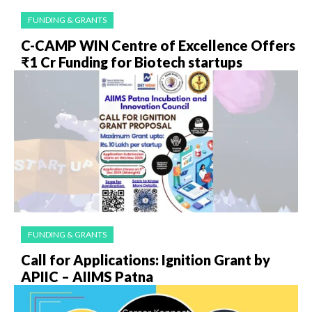
FUNDING & GRANTS
C-CAMP WIN Centre of Excellence Offers
₹1 Cr Funding for Biotech startups
FUNDING & GRANTS
Call for Applications: Ignition Grant by
APIIC – AIIMS Patna