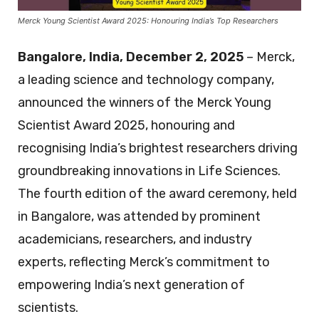
Merck Young Scientist Award 2025: Honouring India’s Top Researchers
Bangalore, India, December 2, 2025
– Merck,
a leading science and technology company,
announced the winners of the Merck Young
Scientist Award 2025, honouring and
recognising India’s brightest researchers driving
groundbreaking innovations in Life Sciences.
The fourth edition of the award ceremony, held
in Bangalore, was attended by prominent
academicians, researchers, and industry
experts, reflecting Merck’s commitment to
empowering India’s next generation of
scientists.