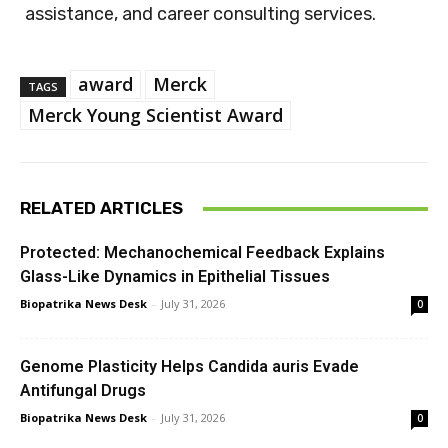
assistance, and career consulting services.
award
Merck
TAGS
Merck Young Scientist Award
RELATED ARTICLES
Protected: Mechanochemical Feedback Explains
Glass-Like Dynamics in Epithelial Tissues
Biopatrika News Desk
-
July 31, 2026
0
Genome Plasticity Helps Candida auris Evade
Antifungal Drugs
Biopatrika News Desk
-
July 31, 2026
0