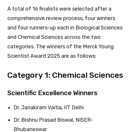
A total of 16 finalists were selected after a
comprehensive review process, four winners
and four runners-up each in Biological Sciences
and Chemical Sciences across the two
categories. The winners of the Merck Young
Scientist Award 2025 are as follows:
Category 1: Chemical Sciences
Scientific Excellence Winners
Dr. Janakiram Vaitla, IIT Delhi
Dr. Bishnu Prasad Biswal, NISER-
Bhubaneswar