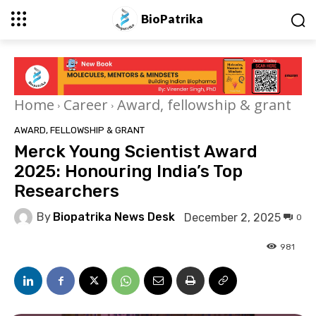
BioPatrika
Home
Career
Award, fellowship & grant
AWARD, FELLOWSHIP & GRANT
Merck Young Scientist Award
2025: Honouring India’s Top
Researchers
By
Biopatrika News Desk
December 2, 2025
0
981