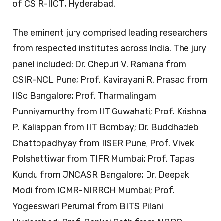
of CSIR-IICT, Hyderabad.
The eminent jury comprised leading researchers
from respected institutes across India. The jury
panel included: Dr. Chepuri V. Ramana from
CSIR-NCL Pune; Prof. Kavirayani R. Prasad from
IISc Bangalore; Prof. Tharmalingam
Punniyamurthy from IIT Guwahati; Prof. Krishna
P. Kaliappan from IIT Bombay; Dr. Buddhadeb
Chattopadhyay from IISER Pune; Prof. Vivek
Polshettiwar from TIFR Mumbai; Prof. Tapas
Kundu from JNCASR Bangalore; Dr. Deepak
Modi from ICMR-NIRRCH Mumbai; Prof.
Yogeeswari Perumal from BITS Pilani