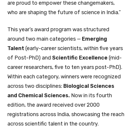
are proud to empower these changemakers,
who are shaping the future of science in India.”
This year’s award program was structured
around two main categories —
Emerging
Talent
(early-career scientists, within five years
of Post-PhD) and
Scientific Excellence
(mid-
career researchers, five to ten years post-PhD).
Within each category, winners were recognized
across two disciplines:
Biological Sciences
and Chemical Sciences.
Now in its fourth
edition, the award received over 2000
registrations across India, showcasing the reach
across scientific talent in the country.