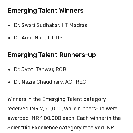
Emerging Talent Winners
Dr. Swati Sudhakar, IIT Madras
Dr. Amit Nain, IIT Delhi
Emerging Talent Runners-up
Dr. Jyoti Tanwar, RCB
Dr. Nazia Chaudhary, ACTREC
Winners in the Emerging Talent category
received INR 2,50,000, while runners-up were
awarded INR 1,00,000 each. Each winner in the
Scientific Excellence category received INR