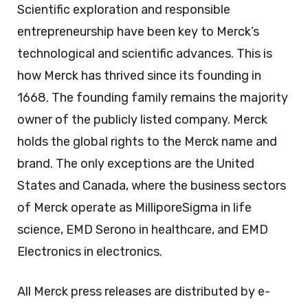
Scientific exploration and responsible
entrepreneurship have been key to Merck’s
technological and scientific advances. This is
how Merck has thrived since its founding in
1668. The founding family remains the majority
owner of the publicly listed company. Merck
holds the global rights to the Merck name and
brand. The only exceptions are the United
States and Canada, where the business sectors
of Merck operate as MilliporeSigma in life
science, EMD Serono in healthcare, and EMD
Electronics in electronics.
All Merck press releases are distributed by e-