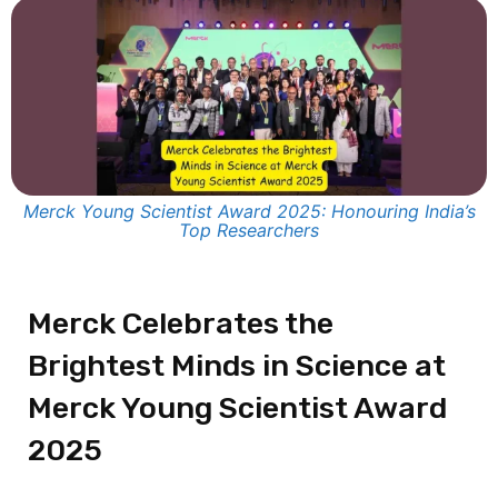
Merck Young Scientist Award 2025: Honouring India’s
Top Researchers
Merck Celebrates the
Brightest Minds in Science at
Merck Young Scientist Award
2025