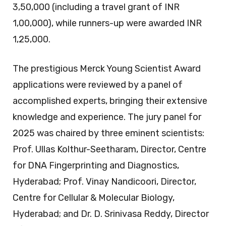
3,50,000 (including a travel grant of INR
1,00,000), while runners-up were awarded INR
1,25,000.
The prestigious Merck Young Scientist Award
applications were reviewed by a panel of
accomplished experts, bringing their extensive
knowledge and experience. The jury panel for
2025 was chaired by three eminent scientists:
Prof. Ullas Kolthur-Seetharam, Director, Centre
for DNA Fingerprinting and Diagnostics,
Hyderabad; Prof. Vinay Nandicoori, Director,
Centre for Cellular & Molecular Biology,
Hyderabad; and Dr. D. Srinivasa Reddy, Director