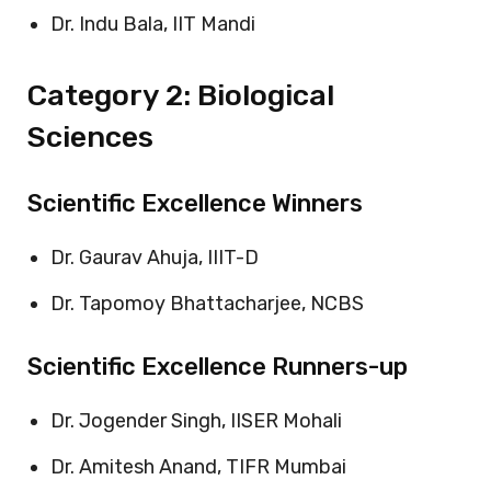
Dr. Indu Bala, IIT Mandi
Category 2: Biological
Sciences
Scientific Excellence Winners
Dr. Gaurav Ahuja, IIIT-D
Dr. Tapomoy Bhattacharjee, NCBS
Scientific Excellence Runners-up
Dr. Jogender Singh, IISER Mohali
Dr. Amitesh Anand, TIFR Mumbai