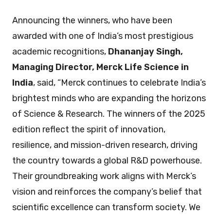
Announcing the winners, who have been
awarded with one of India’s most prestigious
academic recognitions,
Dhananjay Singh,
Managing Director, Merck Life Science in
India
, said, “Merck continues to celebrate India’s
brightest minds who are expanding the horizons
of Science & Research. The winners of the 2025
edition reflect the spirit of innovation,
resilience, and mission-driven research, driving
the country towards a global R&D powerhouse.
Their groundbreaking work aligns with Merck’s
vision and reinforces the company’s belief that
scientific excellence can transform society. We