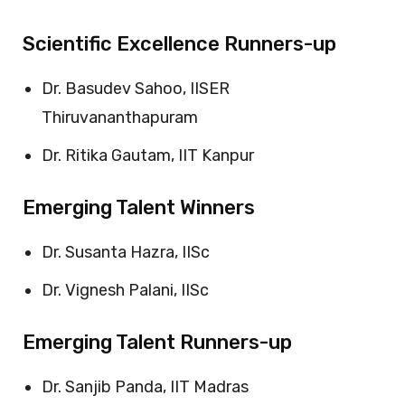
Scientific Excellence Runners-up
Dr. Basudev Sahoo, IISER
Thiruvananthapuram
Dr. Ritika Gautam, IIT Kanpur
Emerging Talent Winners
Dr. Susanta Hazra, IISc
Dr. Vignesh Palani, IISc
Emerging Talent Runners-up
Dr. Sanjib Panda, IIT Madras