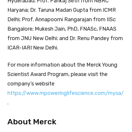
Hyderabad; Prof. Pankaj Seth from NBRC
Haryana; Dr. Taruna Madan Gupta from ICMR
Delhi; Prof. Annapoorni Rangarajan from IISc
Bangalore; Mukesh Jain, PhD, FNASc, FNAAS
from JNU New Delhi; and Dr. Renu Pandey from
ICAR-IARI New Delhi.
For more information about the Merck Young
Scientist Award Program, please visit the
company’s website
https://www.mpoweringlifescience.com/mysa/
.
About Merck