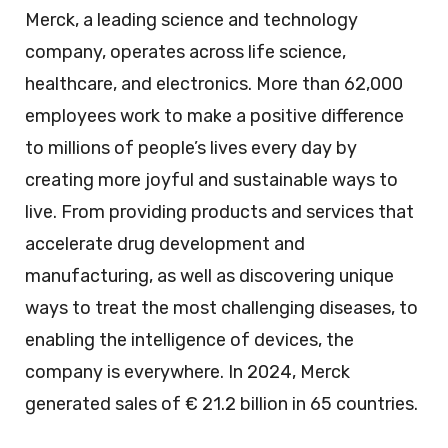
Merck, a leading science and technology
company, operates across life science,
healthcare, and electronics. More than 62,000
employees work to make a positive difference
to millions of people’s lives every day by
creating more joyful and sustainable ways to
live. From providing products and services that
accelerate drug development and
manufacturing, as well as discovering unique
ways to treat the most challenging diseases, to
enabling the intelligence of devices, the
company is everywhere. In 2024, Merck
generated sales of € 21.2 billion in 65 countries.