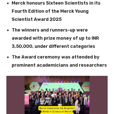
Merck honours Sixteen Scientists in its
Fourth Edition of the Merck Young
Scientist Award 2025
The winners and runners-up were
awarded with prize money of up to INR
3,50,000, under different categories
The Award ceremony was attended by
prominent academicians and researchers