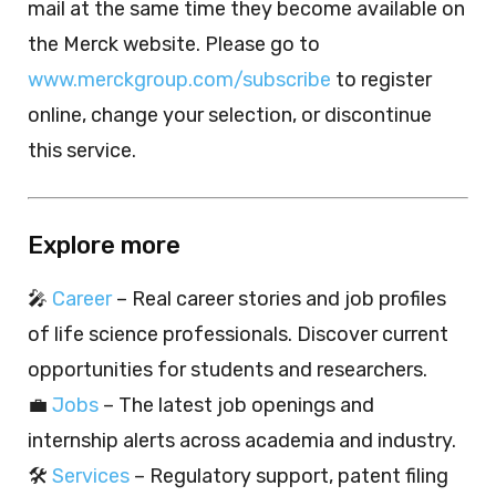
mail at the same time they become available on
the Merck website. Please go to
www.merckgroup.com/subscribe
to register
online, change your selection, or discontinue
this service.
Explore more
🎤
Career
– Real career stories and job profiles
of life science professionals. Discover current
opportunities for students and researchers.
💼
Jobs
– The latest job openings and
internship alerts across academia and industry.
🛠️
Services
– Regulatory support, patent filing