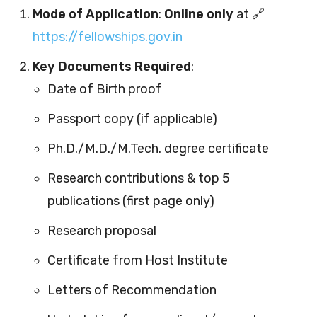
Mode of Application
:
Online only
at 🔗
https://fellowships.gov.in
Key Documents Required
:
Date of Birth proof
Passport copy (if applicable)
Ph.D./M.D./M.Tech. degree certificate
Research contributions & top 5
publications (first page only)
Research proposal
Certificate from Host Institute
Letters of Recommendation