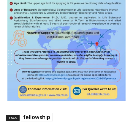
fellowship
TAGS