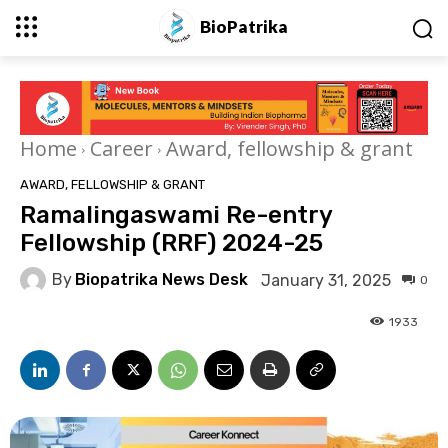
BioPatrika
Home
Career
Award, fellowship & grant
AWARD, FELLOWSHIP & GRANT
Ramalingaswami Re-entry
Fellowship (RRF) 2024-25
By
Biopatrika News Desk
January 31, 2025
0
1933