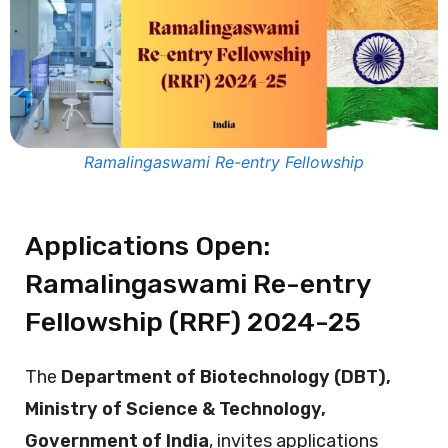
Ramalingaswami Re-entry Fellowship
Applications Open:
Ramalingaswami Re-entry
Fellowship (RRF) 2024-25
The
Department of Biotechnology (DBT),
Ministry of Science & Technology,
Government of India
, invites applications