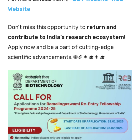
Website
Don’t miss this opportunity to
return and
contribute to India’s research ecosystem
!
Apply now and be a part of cutting-edge
scientific advancements. 🌐🔬👩‍🎓👨‍🎓