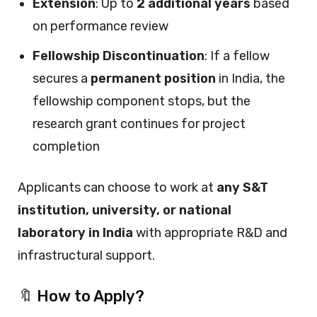
Extension
: Up to
2 additional years
based
on performance review
Fellowship Discontinuation
: If a fellow
secures a
permanent position
in India, the
fellowship component stops, but the
research grant continues for project
completion
Applicants can choose to work at
any S&T
institution, university, or national
laboratory in India
with appropriate R&D and
infrastructural support.
🔖 How to Apply?