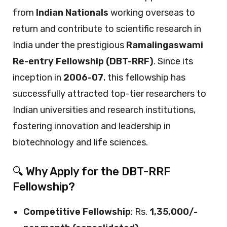
from
Indian Nationals
working overseas to
return and contribute to scientific research in
India under the prestigious
Ramalingaswami
Re-entry Fellowship (DBT-RRF)
. Since its
inception in
2006-07
, this fellowship has
successfully attracted top-tier researchers to
Indian universities and research institutions,
fostering innovation and leadership in
biotechnology and life sciences.
🔍 Why Apply for the DBT-RRF
Fellowship?
Competitive Fellowship
: Rs.
1,35,000/-