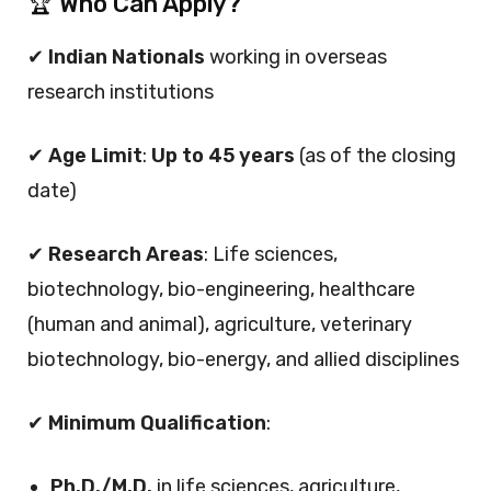
🏆 Who Can Apply?
✔
Indian Nationals
working in overseas
research institutions
✔
Age Limit
:
Up to 45 years
(as of the closing
date)
✔
Research Areas
: Life sciences,
biotechnology, bio-engineering, healthcare
(human and animal), agriculture, veterinary
biotechnology, bio-energy, and allied disciplines
✔
Minimum Qualification
:
Ph.D./M.D.
in life sciences, agriculture,