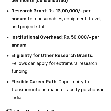
per month (consolidated)
Research Grant
: Rs.
13,00,000/- per
annum
for consumables, equipment, travel,
and project staff
Institutional Overhead
: Rs.
50,000/- per
annum
Eligibility for Other Research Grants
:
Fellows can apply for extramural research
funding
Flexible Career Path
: Opportunity to
transition into permanent faculty positions in
India