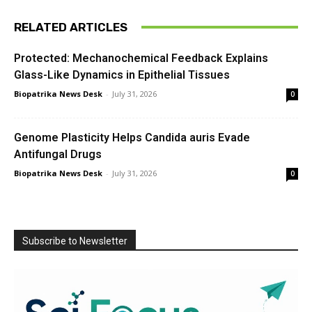
RELATED ARTICLES
Protected: Mechanochemical Feedback Explains
Glass-Like Dynamics in Epithelial Tissues
Biopatrika News Desk
-
July 31, 2026
0
Genome Plasticity Helps Candida auris Evade
Antifungal Drugs
Biopatrika News Desk
-
July 31, 2026
0
Subscribe to Newsletter