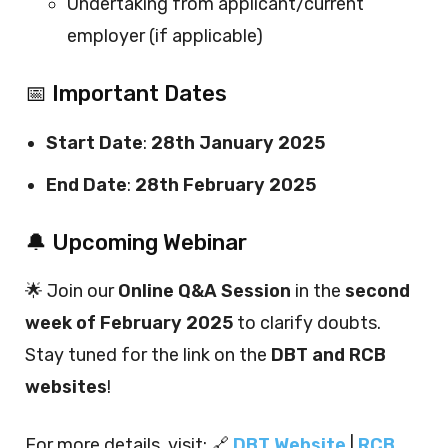
Undertaking from applicant/current
employer (if applicable)
📅 Important Dates
Start Date
:
28th January 2025
End Date
:
28th February 2025
🔔 Upcoming Webinar
🌟 Join our
Online Q&A Session
in the
second
week of February 2025
to clarify doubts.
Stay tuned for the link on the
DBT and RCB
websites
!
For more details, visit: 🔗
DBT Website
|
RCB