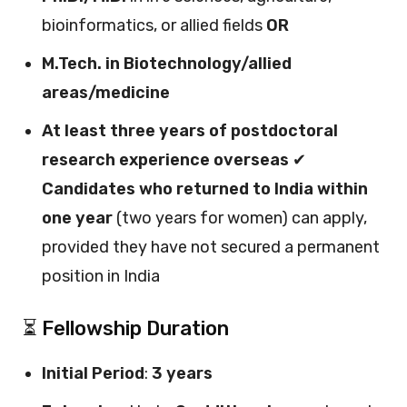
bioinformatics, or allied fields
OR
M.Tech. in Biotechnology/allied
areas/medicine
At least three years of postdoctoral
research experience overseas
✔
Candidates who returned to India within
one year
(two years for women) can apply,
provided they have not secured a permanent
position in India
⏳ Fellowship Duration
Initial Period
:
3 years