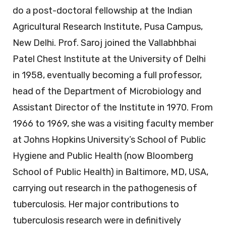
do a post-doctoral fellowship at the Indian
Agricultural Research Institute, Pusa Campus,
New Delhi. Prof. Saroj joined the Vallabhbhai
Patel Chest Institute at the University of Delhi
in 1958, eventually becoming a full professor,
head of the Department of Microbiology and
Assistant Director of the Institute in 1970. From
1966 to 1969, she was a visiting faculty member
at Johns Hopkins University’s School of Public
Hygiene and Public Health (now Bloomberg
School of Public Health) in Baltimore, MD, USA,
carrying out research in the pathogenesis of
tuberculosis. Her major contributions to
tuberculosis research were in definitively