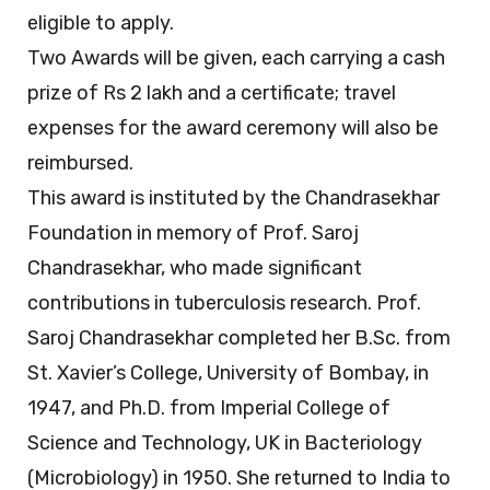
eligible to apply.
Two Awards will be given, each carrying a cash
prize of Rs 2 lakh and a certificate; travel
expenses for the award ceremony will also be
reimbursed.
This award is instituted by the Chandrasekhar
Foundation in memory of Prof. Saroj
Chandrasekhar, who made significant
contributions in tuberculosis research. Prof.
Saroj Chandrasekhar completed her B.Sc. from
St. Xavier’s College, University of Bombay, in
1947, and Ph.D. from Imperial College of
Science and Technology, UK in Bacteriology
(Microbiology) in 1950. She returned to India to