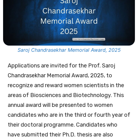
Saroj Chandrasekhar Memorial Award, 2025
Applications are invited for the Prof. Saroj
Chandrasekhar Memorial Award, 2025, to
recognize and reward women scientists in the
areas of Biosciences and Biotechnology. This
annual award will be presented to women
candidates who are in the third or fourth year of
their doctoral programme. Candidates who
have submitted their Ph.D. thesis are also