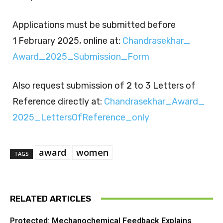
Applications must be submitted before
1 February 2025, online at:
Chandrasekhar_​
Award_​2025_​Submission_​Form
Also request submission of 2 to 3 Letters of
Reference directly at:
Chandrasekhar_​Award_​
2025_​LettersOfReference_​only
award
women
TAGS
RELATED ARTICLES
Protected: Mechanochemical Feedback Explains