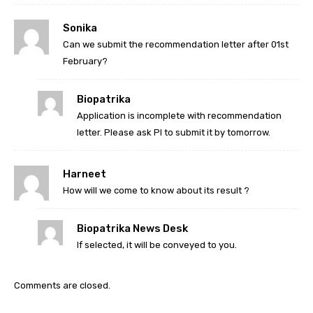
Sonika
Can we submit the recommendation letter after 01st
February?
Biopatrika
Application is incomplete with recommendation
letter. Please ask PI to submit it by tomorrow.
Harneet
How will we come to know about its result ?
Biopatrika News Desk
If selected, it will be conveyed to you.
Comments are closed.