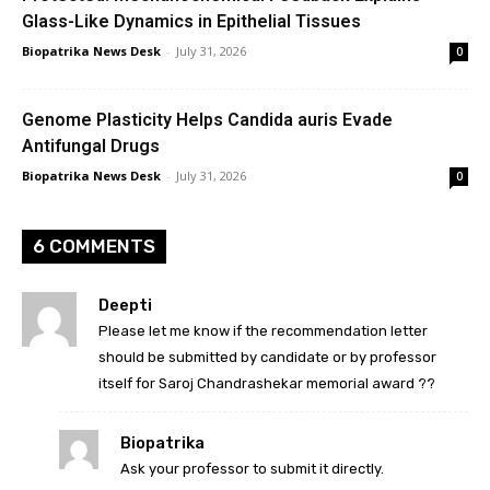
Glass-Like Dynamics in Epithelial Tissues
Biopatrika News Desk
-
July 31, 2026
0
Genome Plasticity Helps Candida auris Evade
Antifungal Drugs
Biopatrika News Desk
-
July 31, 2026
0
6 COMMENTS
Deepti
Please let me know if the recommendation letter
should be submitted by candidate or by professor
itself for Saroj Chandrashekar memorial award ??
Biopatrika
Ask your professor to submit it directly.