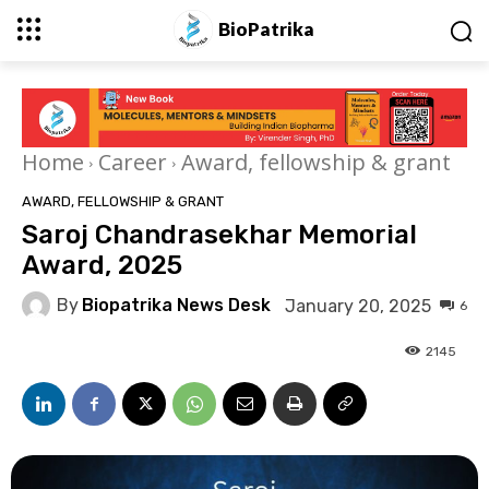
BioPatrika
Home
Career
Award, fellowship & grant
AWARD, FELLOWSHIP & GRANT
Saroj Chandrasekhar Memorial
Award, 2025
By
Biopatrika News Desk
January 20, 2025
6
2145