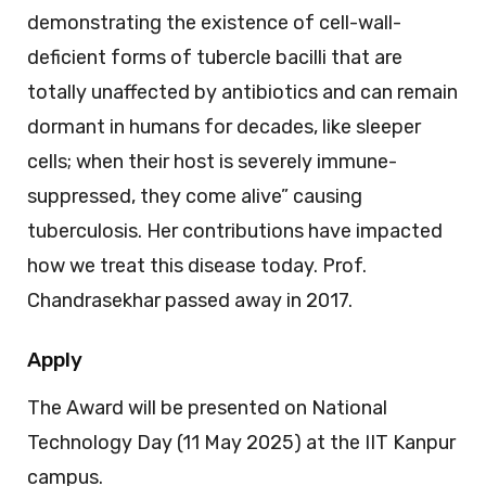
demonstrating the existence of cell-wall-
deficient forms of tubercle bacilli that are
totally unaffected by antibiotics and can remain
dormant in humans for decades, like sleeper
cells; when their host is severely immune-
suppressed, they come alive” causing
tuberculosis. Her contributions have impacted
how we treat this disease today. Prof.
Chandrasekhar passed away in 2017.
Apply
The Award will be presented on National
Technology Day (11 May 2025) at the IIT Kanpur
campus.