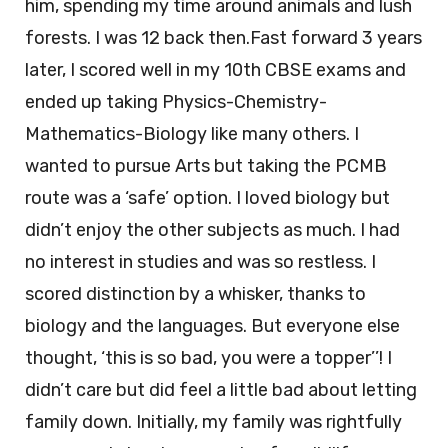
him, spending my time around animals and lush
forests. I was 12 back then.Fast forward 3 years
later, I scored well in my 10th CBSE exams and
ended up taking Physics-Chemistry-
Mathematics-Biology like many others. I
wanted to pursue Arts but taking the PCMB
route was a ‘safe’ option. I loved biology but
didn’t enjoy the other subjects as much. I had
no interest in studies and was so restless. I
scored distinction by a whisker, thanks to
biology and the languages. But everyone else
thought, ‘this is so bad, you were a topper’’! I
didn’t care but did feel a little bad about letting
family down. Initially, my family was rightfully