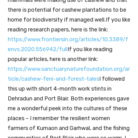
mammals were making use of cashew and that
there is potential for cashew plantations to be
home for biodiversity if managed well.If you like
reading research papers, here is the link:
https://www.frontiersin.org/articles/10.3389/f
envs.2020.556942/full
If you like reading
popular articles, here is another link:
https://www.sanctuarynaturefoundation.org/ar
ticle/cashew-feni-and-forest-tales
I followed
this up with short 4-month work stints in
Dehradun and Port Blair. Both experiences gave
me a wonderful peek into the cultures of these
places – I remember the resilient women
farmers of Kumaon and Garhwal, and the fishing