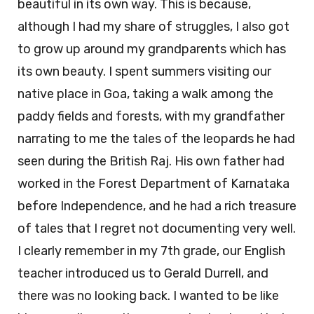
beautiful in its own way. This is because,
although I had my share of struggles, I also got
to grow up around my grandparents which has
its own beauty. I spent summers visiting our
native place in Goa, taking a walk among the
paddy fields and forests, with my grandfather
narrating to me the tales of the leopards he had
seen during the British Raj. His own father had
worked in the Forest Department of Karnataka
before Independence, and he had a rich treasure
of tales that I regret not documenting very well.
I clearly remember in my 7th grade, our English
teacher introduced us to Gerald Durrell, and
there was no looking back. I wanted to be like