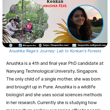
Anushka Rege's Journey: Lab to Konkan's Forests
Anushka is a 4th and final year PhD candidate at
Nanyang Technological University, Singapore.
The only child of a single mother, she was born
and brought up in Pune. Anushka is a wildlife
biologist and she uses social sciences methods
in her research. Currently she is studying how