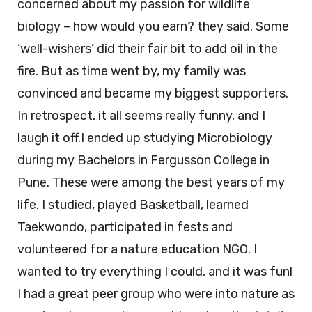
concerned about my passion for wildlife
biology – how would you earn? they said. Some
‘well-wishers’ did their fair bit to add oil in the
fire. But as time went by, my family was
convinced and became my biggest supporters.
In retrospect, it all seems really funny, and I
laugh it off.I ended up studying Microbiology
during my Bachelors in Fergusson College in
Pune. These were among the best years of my
life. I studied, played Basketball, learned
Taekwondo, participated in fests and
volunteered for a nature education NGO. I
wanted to try everything I could, and it was fun!
I had a great peer group who were into nature as