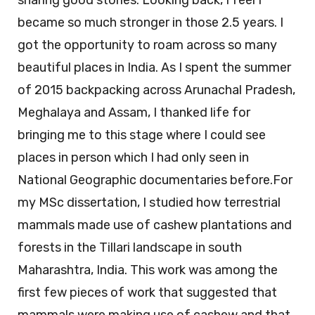
sharing good stories. Looking back, I feel I
became so much stronger in those 2.5 years. I
got the opportunity to roam across so many
beautiful places in India. As I spent the summer
of 2015 backpacking across Arunachal Pradesh,
Meghalaya and Assam, I thanked life for
bringing me to this stage where I could see
places in person which I had only seen in
National Geographic documentaries before.For
my MSc dissertation, I studied how terrestrial
mammals made use of cashew plantations and
forests in the Tillari landscape in south
Maharashtra, India. This work was among the
first few pieces of work that suggested that