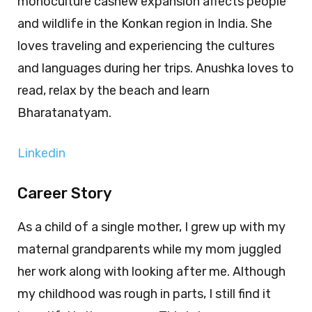
monoculture cashew expansion affects people
and wildlife in the Konkan region in India. She
loves traveling and experiencing the cultures
and languages during her trips. Anushka loves to
read, relax by the beach and learn
Bharatanatyam.
Linkedin
Career Story
As a child of a single mother, I grew up with my
maternal grandparents while my mom juggled
her work along with looking after me. Although
my childhood was rough in parts, I still find it