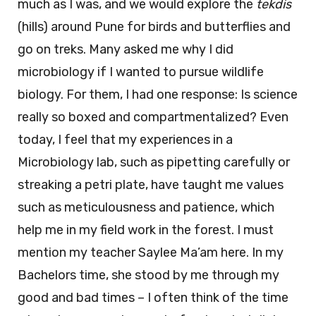
much as I was, and we would explore the
tekdis
(hills) around Pune for birds and butterflies and
go on treks. Many asked me why I did
microbiology if I wanted to pursue wildlife
biology. For them, I had one response: Is science
really so boxed and compartmentalized? Even
today, I feel that my experiences in a
Microbiology lab, such as pipetting carefully or
streaking a petri plate, have taught me values
such as meticulousness and patience, which
help me in my field work in the forest. I must
mention my teacher Saylee Ma’am here. In my
Bachelors time, she stood by me through my
good and bad times – I often think of the time