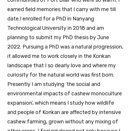
communities of Port Blair who were so warm. I
earned field memories that I carry with me till
date.I enrolled for a PhD in Nanyang
Technological University in 2018 and am
planning to submit my PhD thesis by June
2022. Pursuing a PhD was a natural progression,
it allowed me to work closely in the Konkan
landscape that I so dearly love and where my
curiosity for the natural world was first born.
Presently I am studying ‘the social and
environmental impacts of cashew monoculture
expansion’, which means I study how wildlife
and people of Konkan are affected by intensive
cashew farming, grown without any mixing of