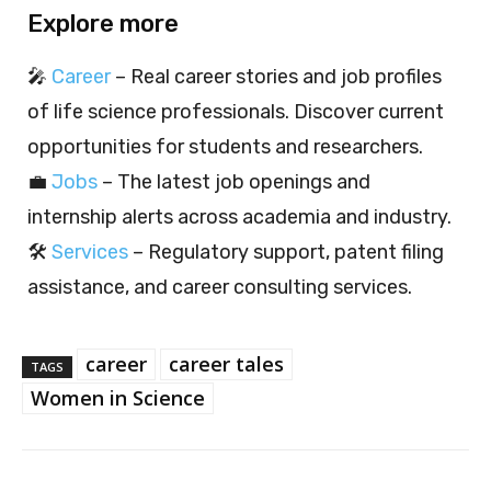
Explore more
🎤
Career
– Real career stories and job profiles
of life science professionals. Discover current
opportunities for students and researchers.
💼
Jobs
– The latest job openings and
internship alerts across academia and industry.
🛠️
Services
– Regulatory support, patent filing
assistance, and career consulting services.
career
career tales
TAGS
Women in Science