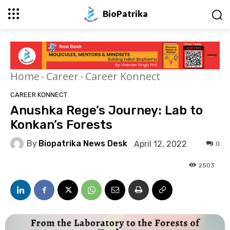
BioPatrika
Home
Career
Career Konnect
CAREER KONNECT
Anushka Rege’s Journey: Lab to
Konkan’s Forests
By
Biopatrika News Desk
April 12, 2022
0
2503