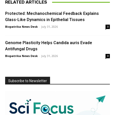
RELATED ARTICLES
Protected: Mechanochemical Feedback Explains
Glass-Like Dynamics in Epithelial Tissues
Biopatrika News Desk
-
July 31, 2026
0
Genome Plasticity Helps Candida auris Evade
Antifungal Drugs
Biopatrika News Desk
-
July 31, 2026
0
Subscribe to Newsletter