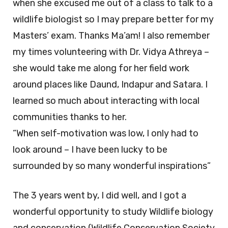
when she excused me out of a class to talk to a
wildlife biologist so I may prepare better for my
Masters’ exam. Thanks Ma’am! I also remember
my times volunteering with Dr. Vidya Athreya –
she would take me along for her field work
around places like Daund, Indapur and Satara. I
learned so much about interacting with local
communities thanks to her.
“When self-motivation was low, I only had to
look around – I have been lucky to be
surrounded by so many wonderful inspirations”
The 3 years went by, I did well, and I got a
wonderful opportunity to study Wildlife biology