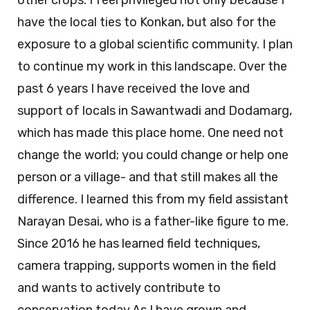
other crops. I feel privileged not only because I
have the local ties to Konkan, but also for the
exposure to a global scientific community. I plan
to continue my work in this landscape. Over the
past 6 years I have received the love and
support of locals in Sawantwadi and Dodamarg,
which has made this place home. One need not
change the world; you could change or help one
person or a village- and that still makes all the
difference. I learned this from my field assistant
Narayan Desai, who is a father-like figure to me.
Since 2016 he has learned field techniques,
camera trapping, supports women in the field
and wants to actively contribute to