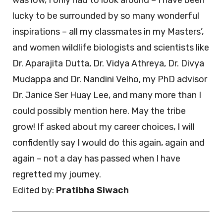
was low, I only had to look around – I have been
lucky to be surrounded by so many wonderful
inspirations – all my classmates in my Masters’,
and women wildlife biologists and scientists like
Dr. Aparajita Dutta, Dr. Vidya Athreya, Dr. Divya
Mudappa and Dr. Nandini Velho, my PhD advisor
Dr. Janice Ser Huay Lee, and many more than I
could possibly mention here. May the tribe
grow! If asked about my career choices, I will
confidently say I would do this again, again and
again – not a day has passed when I have
regretted my journey.
Edited by:
Pratibha Siwach