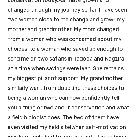
conservation today.As I have grown and
changed through my journey so far, I have seen
two women close to me change and grow- my
mother and grandmother. My mom changed
from a woman who was concerned about my
choices, to a woman who saved up enough to
send me on two safaris in Tadoba and Nagzira
at a time when savings were lean. She remains
my biggest pillar of support. My grandmother
similarly went from doubting these choices to
being a woman who can now confidently tell
you a thing or two about conservation and what
a field biologist does. The two of them have
even visited my field site!When self-motivation