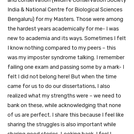
and conservation (Wildlife Conservation Society
India & National Centre for Biological Sciences
Bengaluru) for my Masters. Those were among
the hardest years academically for me- I was
new to academia and its ways. Sometimes I felt
I know nothing compared to my peers – this
was my imposter syndrome talking. I remember
failing one exam and passing some by a mark- I
felt I did not belong here! But when the time
came for us to do our dissertations, I also
realized what my strengths were – we need to
bank on these, while acknowledging that none
of us are perfect. I share this because I feel like
sharing the struggles is also important while