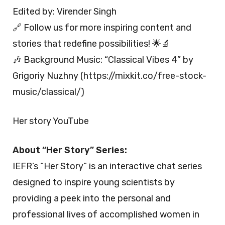
Edited by: Virender Singh
🔗 Follow us for more inspiring content and
stories that redefine possibilities! 🌟🔬
🎶 Background Music: “Classical Vibes 4” by
Grigoriy Nuzhny (https://mixkit.co/free-stock-
music/classical/)
Her story YouTube
About “Her Story” Series:
IEFR’s “Her Story” is an interactive chat series
designed to inspire young scientists by
providing a peek into the personal and
professional lives of accomplished women in