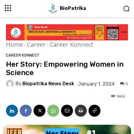
BioPatrika
Home
Career
Career Konnect
CAREER KONNECT
Her Story: Empowering Women in
Science
By
Biopatrika News Desk
January 1, 2024
0
1655