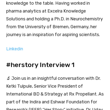
knowledge to the table. Having worked in
pharma analytics at Excelra Knowledge
Solutions and holding a Ph.D. in Neurochemistry
from the University of Bremen, Germany, her
journey is an inspiration for aspiring scientists.
Linkedin
#herstory Interview 1
🔬 Join us in an insightful conversation with Dr.
Ketki Tulpule, Senior Vice President of
International BD & Strategy at Rx Propellant. As
part of the Indira and Eshwar Foundation for
Research’s (IEFR) “Her Story” initiative, Dr. Uday