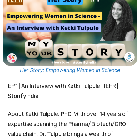
Her Story: Empowering Women in Science
EP1 | An Interview with Ketki Tulpule | IEFR |
Storifyindia
About Ketki Tulpule, PhD: With over 14 years of
expertise spanning the Pharma/Biotech/CRO
value chain, Dr. Tulpule brings a wealth of