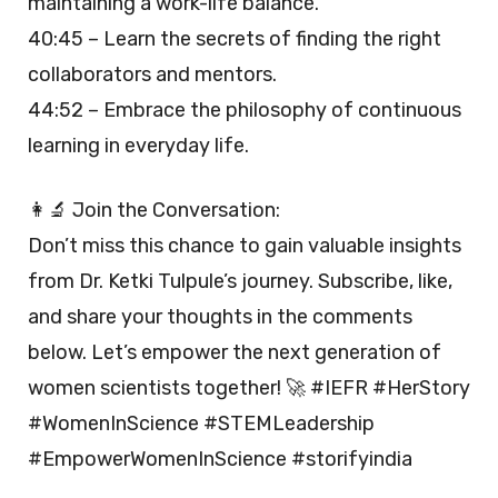
maintaining a work-life balance.
40:45 – Learn the secrets of finding the right
collaborators and mentors.
44:52 – Embrace the philosophy of continuous
learning in everyday life.
👩‍🔬 Join the Conversation:
Don’t miss this chance to gain valuable insights
from Dr. Ketki Tulpule’s journey. Subscribe, like,
and share your thoughts in the comments
below. Let’s empower the next generation of
women scientists together! 🚀 #IEFR #HerStory
#WomenInScience #STEMLeadership
#EmpowerWomenInScience #storifyindia