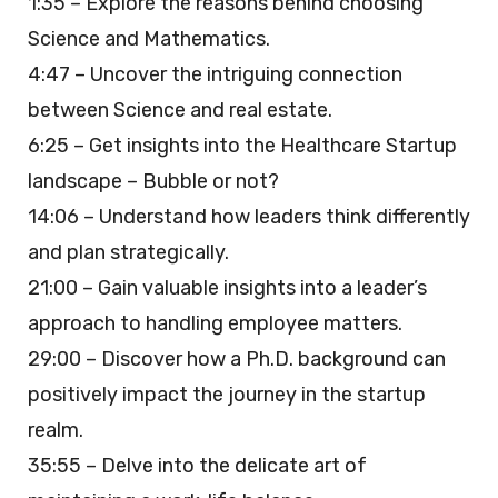
1:35 – Explore the reasons behind choosing
Science and Mathematics.
4:47 – Uncover the intriguing connection
between Science and real estate.
6:25 – Get insights into the Healthcare Startup
landscape – Bubble or not?
14:06 – Understand how leaders think differently
and plan strategically.
21:00 – Gain valuable insights into a leader’s
approach to handling employee matters.
29:00 – Discover how a Ph.D. background can
positively impact the journey in the startup
realm.
35:55 – Delve into the delicate art of