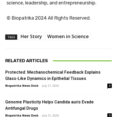
science, leadership, and entrepreneurship.
© Biopatrika 2024 All Rights Reserved.
Her Story
Women in Science
TAGS
RELATED ARTICLES
Protected: Mechanochemical Feedback Explains
Glass-Like Dynamics in Epithelial Tissues
Biopatrika News Desk
-
July 31, 2026
0
Genome Plasticity Helps Candida auris Evade
Antifungal Drugs
Biopatrika News Desk
-
July 31, 2026
0