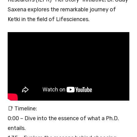
Saxena explores the remarkable journey of
Ketki in the field of Lifesciences.
📑 Timeline:
0:00 – Dive into the essence of what a Ph.D.
entails.