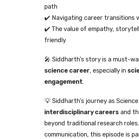
path
✔️ Navigating career transitions 
✔️ The value of empathy, storytell
friendly
🎤 Siddharth’s story is a must-w
science career
, especially in
sci
engagement
.
💡 Siddharth’s journey as Scienc
interdisciplinary careers
and th
beyond traditional research roles.
communication, this episode is p