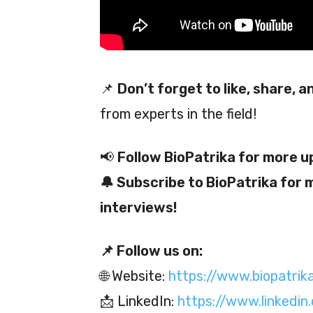
📌
Don’t forget to like, share, 
from experts in the field!
📢
Follow BioPatrika for more u
🔔 Subscribe to BioPatrika for 
interviews!
📌 Follow us on:
🌐 Website:
https://www.biopatrik
📩 LinkedIn:
https://www.linkedi