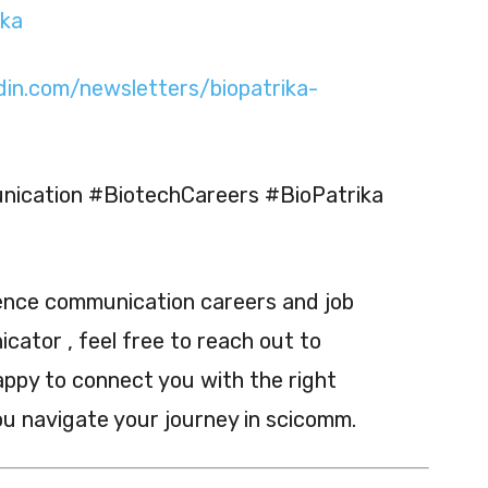
ika
din.com/newsletters/biopatrika-
ication #BiotechCareers #BioPatrika
ience communication careers and job
ator , feel free to reach out to
appy to connect you with the right
ou navigate your journey in scicomm.