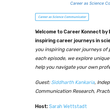
Career as Science Co
Career as Science Communicator
Welcome to
Career Konnect by 
inspiring career journeys in sc
you inspiring career journeys of 
each episode, we explore unique c
help you navigate your own profe
Guest:
Siddharth Kankaria
, Inde
Communication Research, Practi
Host:
Sarah Wettstadt