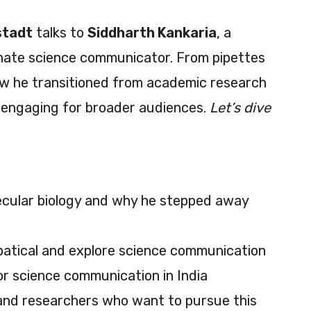
stadt
talks to
Siddharth Kankaria
, a
onate science communicator. From pipettes
ow he transitioned from academic research
 engaging for broader audiences.
Let’s dive
lecular biology and why he stepped away
bbatical and explore science communication
r science communication in India
 and researchers who want to pursue this