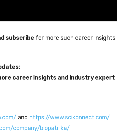
and subscribe
for more such career insights
pdates:
more career insights and industry expert
a.com/
and
https://www.scikonnect.com/
n.com/company/biopatrika/