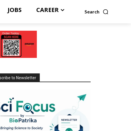
JOBS
CAREER
Search
cribe to Newsletter