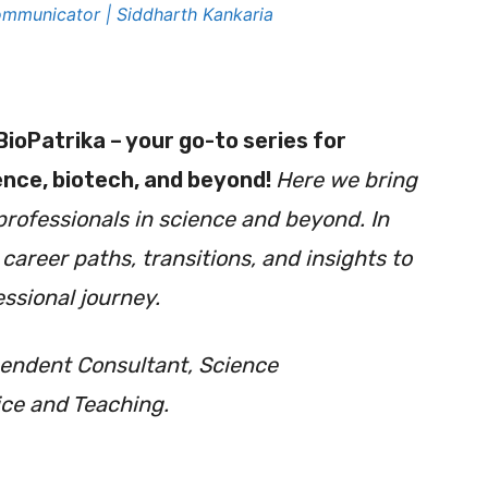
mmunicator | Siddharth Kankaria
BioPatrika
– your go-to series for
ience, biotech, and beyond!
H
ere we bring
professionals in science and beyond. In
areer paths, transitions, and insights to
ssional journey.
pendent Consultant, Science
ce and Teaching.