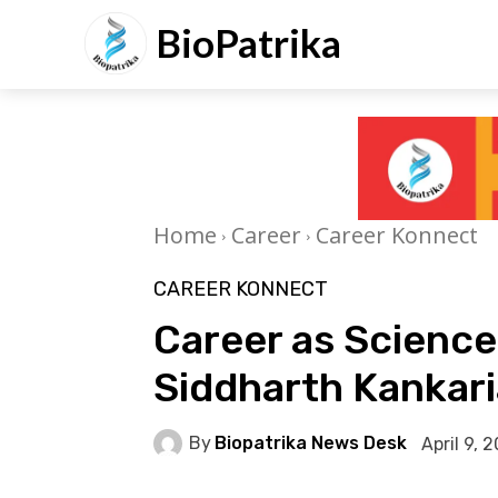
BioPatrika
Home
Career
Career Konnect
CAREER KONNECT
Career as Scienc
Siddharth Kankari
By
Biopatrika News Desk
April 9, 