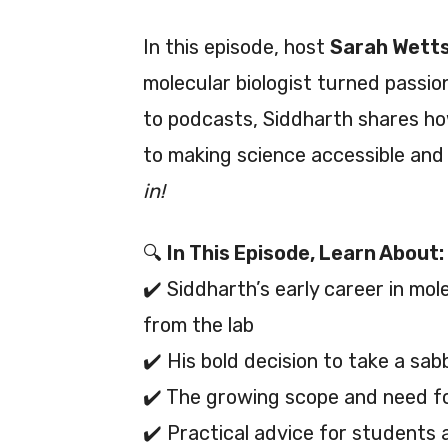
In this episode, host
Sarah Wett
molecular biologist turned passi
to podcasts, Siddharth shares h
to making science accessible and
in!
🔍
In This Episode, Learn About:
✔️ Siddharth’s early career in mo
from the lab
✔️ His bold decision to take a sa
✔️ The growing scope and need fo
✔️ Practical advice for students