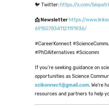
🐦 Twitter:
https://x.com/biopatr
📩 Newsletter
https://www.linke
6915078341121191936/
#CareerKonnect #ScienceCommun
#PhDAlternatives #Scicomm
If you’re seeking guidance on sc
opportunities as Science Communic
scikonnect@gmail.com
. We’re h
resources and partners to help y