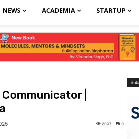
NEWS
ACADEMIA
STARTUP
Subs
e Communicator |
a
2025
2007
0