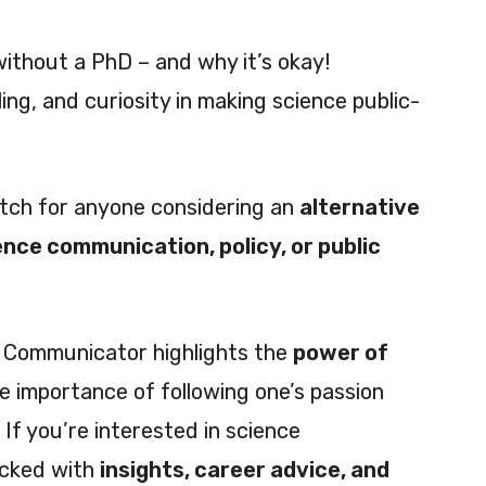
without a PhD – and why it’s okay!
ing, and curiosity in making science public-
atch for anyone considering an
alternative
ence communication, policy, or public
e Communicator highlights the
power of
e importance of following one’s passion
 If you’re interested in science
acked with
insights, career advice, and