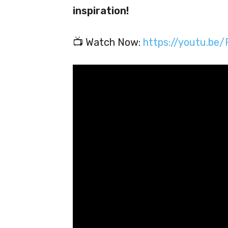
inspiration!
📺 Watch Now:
https://youtu.b