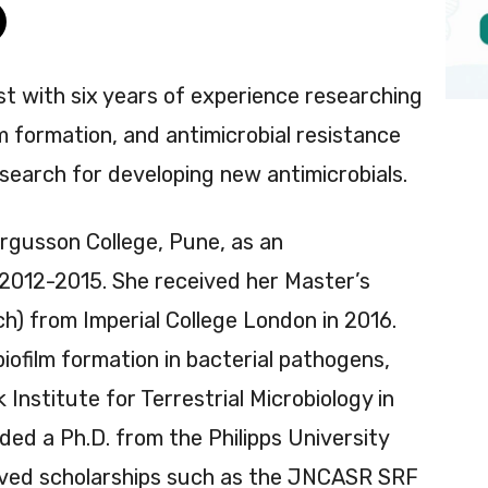
ist with six years of experience researching
lm formation, and antimicrobial resistance
search for developing new antimicrobials.
ergusson College, Pune, as an
2012-2015. She received her Master’s
) from Imperial College London in 2016.
iofilm formation in bacterial pathogens,
nstitute for Terrestrial Microbiology in
d a Ph.D. from the Philipps University
eived scholarships such as the JNCASR SRF