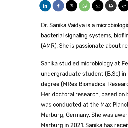
Dr. Sanika Vaidya is a microbiolog
bacterial signaling systems, biofi
(AMR). She is passionate about re
Sanika studied microbiology at F
undergraduate student (B.Sc) in 
degree (MRes Biomedical Research
Her doctoral research, based on b
was conducted at the Max Planck I
Marburg, Germany. She was awarde
Marburg in 2021. Sanika has rec