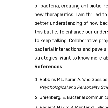
of bacteria, creating antibiotic-r
new therapeutics. I am thrilled to
better understanding of how bac
this battle. To enhance our under
to keep talking. Collaborative pr
bacterial interactions and pave 
strategies. Want to know more abo
References
Robbins ML, Karan A. Who Gossips
Psychological and Personality Sc
Greenberg, E. Bacterial communic
Pader V, Hakim S, Painter KL, Wig