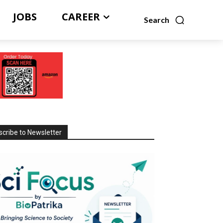
JOBS
CAREER
Search
cribe to Newsletter