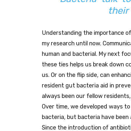
their
Understanding the importance of 
my research until now. Communica
human and bacterial. My next foc
these ties helps us break down c
us. Or on the flip side, can enha
resident gut bacteria aid in pre
always been our fellow residents,
Over time, we developed ways to 
bacteria, but bacteria have been 
Since the introduction of antibio