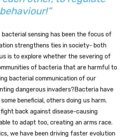
 behaviour!”
bacterial sensing has been the focus of
tion strengthens ties in society- both
us is to explore whether the severing of
ommunities of bacteria that are harmful to
ncing bacterial communication of our
venting dangerous invaders?Bacteria have
 some beneficial, others doing us harm.
fight back against disease-causing
able to adapt too, creating an arms race.
tics, we have been driving faster evolution