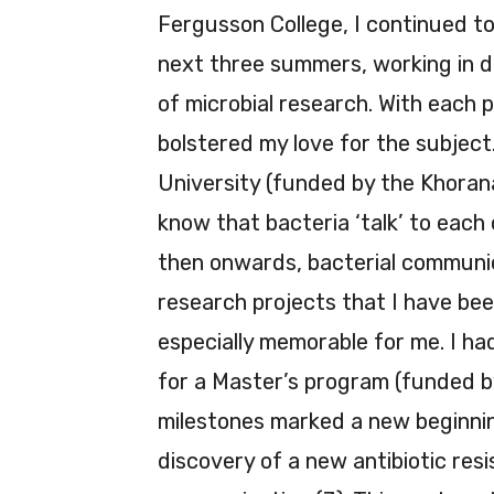
Fergusson College, I continued to
next three summers, working in di
of microbial research. With each p
bolstered my love for the subject
University (funded by the Khoran
know that bacteria ‘talk’ to each
then onwards, bacterial communic
research projects that I have be
especially memorable for me. I ha
for a Master’s program (funded by
milestones marked a new beginning
discovery of a new antibiotic res