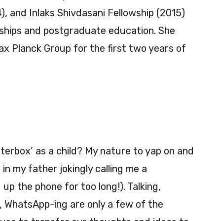
), and Inlaks Shivdasani Fellowship (2015)
nships and postgraduate education. She
x Planck Group for the first two years of
terbox’ as a child? My nature to yap on and
in my father jokingly calling me a
 up the phone for too long!). Talking,
, WhatsApp-ing are only a few of the