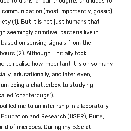
use to transfer our thoughts and ideas to
t communication (most importantly, gossip)
iety (1). But it is not just humans that
h seemingly primitive, bacteria live in
based on sensing signals from the
urs (2). Although I initially took
 to realise how important it is on so many
cially, educationally, and later even,
 from being a chatterbox to studying
called ‘chatterbugs’).
hool led me to an internship in a laboratory
e Education and Research (IISER), Pune,
rld of microbes. During my B.Sc at