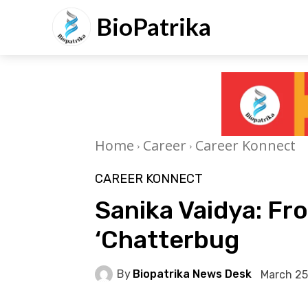
BioPatrika
Home
Career
Career Konnect
CAREER KONNECT
Sanika Vaidya: Fr
‘Chatterbug
By
Biopatrika News Desk
March 25