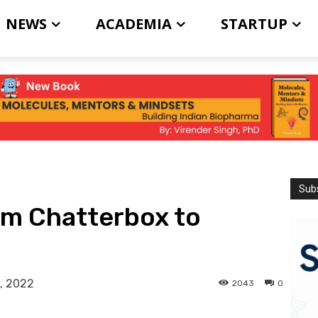
NEWS
ACADEMIA
STARTUP
Subs
om Chatterbox to
, 2022
2043
0