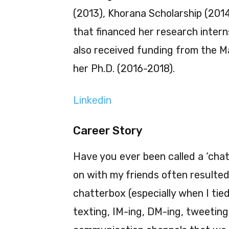
(2013), Khorana Scholarship (2014
that financed her research inter
also received funding from the Ma
her Ph.D. (2016-2018).
Linkedin
Career Story
Have you ever been called a ‘chat
on with my friends often resulted 
chatterbox (especially when I tied
texting, IM-ing, DM-ing, tweeting