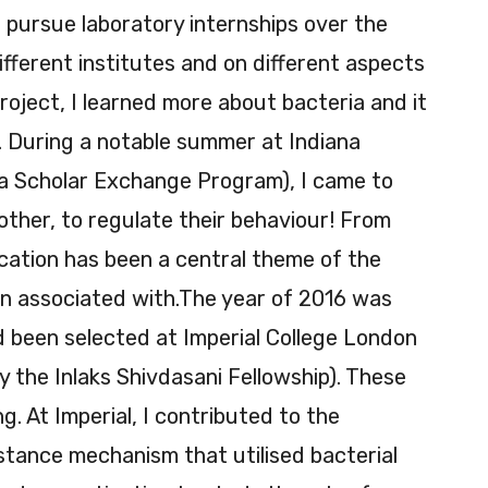
 pursue laboratory internships over the
fferent institutes and on different aspects
roject, I learned more about bacteria and it
. During a notable summer at Indiana
a Scholar Exchange Program), I came to
 other, to regulate their behaviour! From
ation has been a central theme of the
en associated with.The year of 2016 was
d been selected at Imperial College London
 the Inlaks Shivdasani Fellowship). These
. At Imperial, I contributed to the
istance mechanism that utilised bacterial