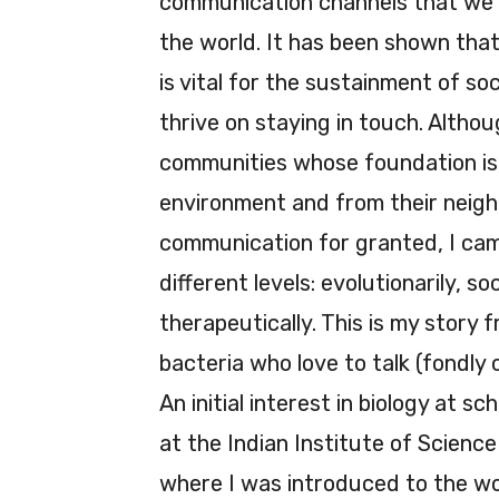
communication channels that we 
the world. It has been shown tha
is vital for the sustainment of soc
thrive on staying in touch. Althoug
communities whose foundation is 
environment and from their neighbo
communication for granted, I came
different levels: evolutionarily, so
therapeutically. This is my story
bacteria who love to talk (fondly 
An initial interest in biology at sc
at the Indian Institute of Scienc
where I was introduced to the wo