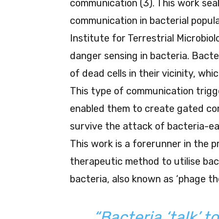
communication (3). This work seal
communication in bacterial popul
Institute for Terrestrial Microbi
danger sensing in bacteria. Bacte
of dead cells in their vicinity, w
This type of communication trig
enabled them to create gated com
survive the attack of bacteria-eat
This work is a forerunner in the 
therapeutic method to utilise bac
bacteria, also known as ‘phage th
“Bacteria ‘talk’ t