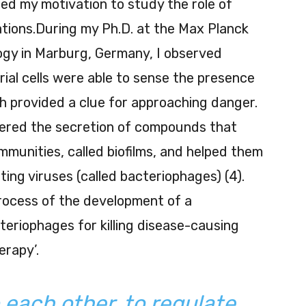
ed my motivation to study the role of
ations.During my Ph.D. at the Max Planck
ology in Marburg, Germany, I observed
rial cells were able to sense the presence
hich provided a clue for approaching danger.
gered the secretion of compounds that
munities, called biofilms, and helped them
ing viruses (called bacteriophages) (4).
process of the development of a
teriophages for killing disease-causing
erapy’.
o each other, to regulate