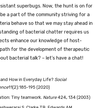
esistant superbugs. Now, the hunt is on for
 be a part of the community striving for a
teria behave so that we may stay ahead in
standing of bacterial chatter requires us
ojects enhance our knowledge of host-
a path for the development of therapeutic
ut bacterial talk? – let’s have a chat!
 and How in Everyday Life?
Social
ience
11(2):185-195 (2020)
ation: Tiny teamwork.
Nature
424
,
134 (2003)
neshweraraj S, Clarke TB, Edwards AM.