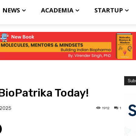
NEWS
ACADEMIA
STARTUP
Subs
BioPatrika Today!
 2025
1912
1