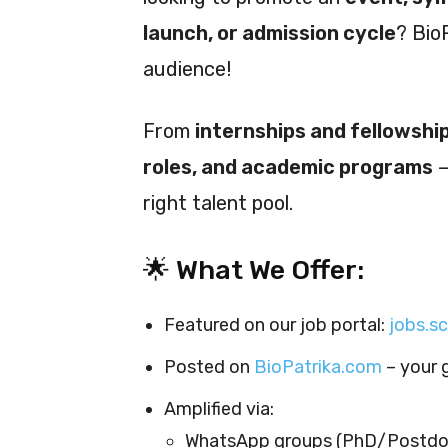
launch, or admission cycle
? Bio
audience!
From
internships and fellowshi
roles, and academic programs
—
right talent pool.
🌟 What We Offer:
Featured on our job portal:
jobs.s
Posted on
BioPatrika.com
– your 
Amplified via:
WhatsApp groups (PhD/Postdo