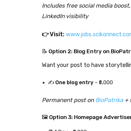
Includes free social media boost
LinkedIn visibility
👉 Visit:
www.jobs.scikonnect.co
📝 Option 2: Blog Entry on BioPatr
Want your post to have storytell
✍️
One blog entry
– ₹5,000
Permanent post on
BioPatrika
+ 
🖼 Option 3: Homepage Advertise