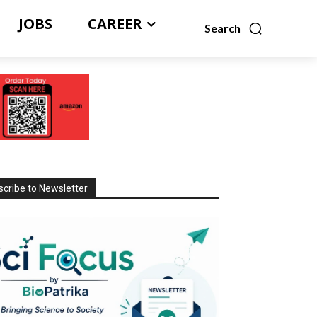
JOBS
CAREER
Search
cribe to Newsletter