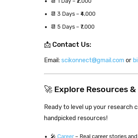
📆 1 Day – ₹2,000
📆 3 Days – ₹4,000
📆 5 Days – ₹7,000
📩 Contact Us:
Email:
scikonnect@gmail.com
or
b
🚀 Explore Resources &
Ready to level up your research c
handpicked resources!
🎤
Career
– Real career stories and 