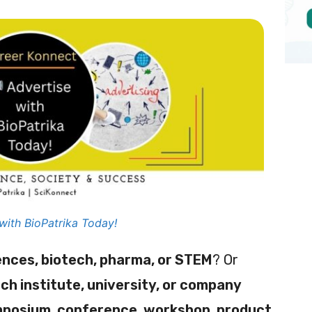
with BioPatrika Today!
iences, biotech, pharma, or STEM
? Or
ch institute, university, or company
mposium, conference, workshop, product