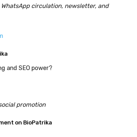
, WhatsApp circulation, newsletter, and
m
ika
ing and SEO power?
social promotion
ment on BioPatrika