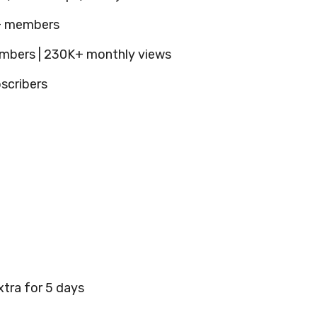
K+ members
mbers | 230K+ monthly views
scribers
xtra for 5 days