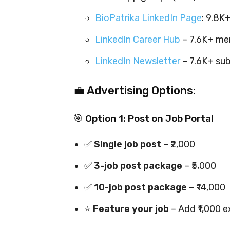
BioPatrika LinkedIn Page
: 9.8
LinkedIn Career Hub
– 7.6K+ me
LinkedIn Newsletter
– 7.6K+ sub
💼 Advertising Options:
🎯 Option 1: Post on Job Portal
✅
Single job post
– ₹2,000
✅
3-job post package
– ₹5,000
✅
10-job post package
– ₹14,000
⭐
Feature your job
– Add ₹1,000 e