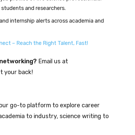
r students and researchers.
and internship alerts across academia and
ect – Reach the Right Talent, Fast!
r networking?
Email us at
t your back!
our go-to platform to explore career
cademia to industry, science writing to