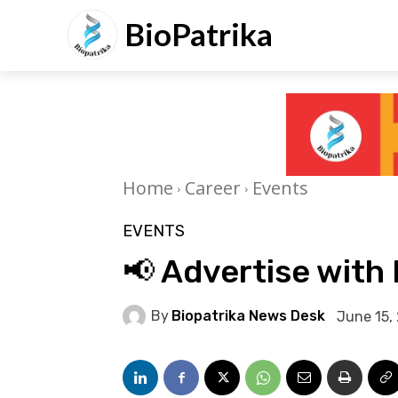
BioPatrika
Home
Career
Events
EVENTS
📢 Advertise with 
By
Biopatrika News Desk
June 15,