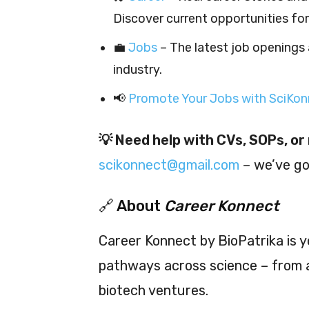
Discover current opportunities fo
💼
Jobs
– The latest job openings 
industry.
📢
Promote Your Jobs with SciKonn
💡 Need help with CVs, SOPs, o
scikonnect@gmail.com
– we’ve go
🔗 About
Career Konnect
Career Konnect by BioPatrika is y
pathways across science – from a
biotech ventures.