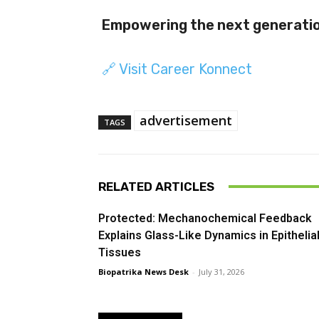
Empowering the next generation
🔗 Visit Career Konnect
advertisement
TAGS
RELATED ARTICLES
Protected: Mechanochemical Feedback
Explains Glass-Like Dynamics in Epithelia
Tissues
Biopatrika News Desk
-
July 31, 2026