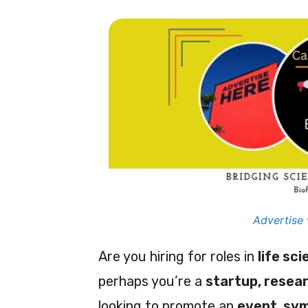
Advertise 
Are you hiring for roles in
life sc
perhaps you’re a
startup, resear
looking to promote an
event, sy