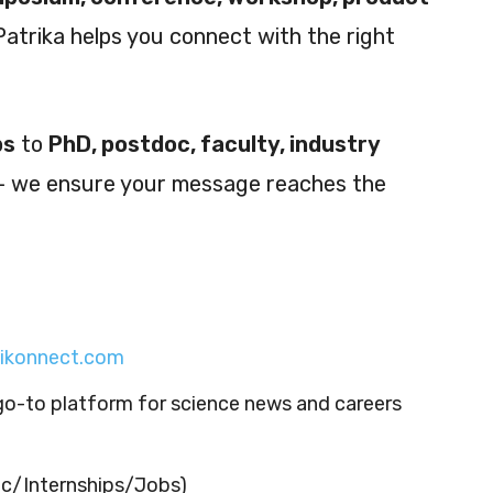
Patrika helps you connect with the right
ps
to
PhD, postdoc, faculty, industry
 we ensure your message reaches the
cikonnect.com
go-to platform for science news and careers
c/Internships/Jobs)