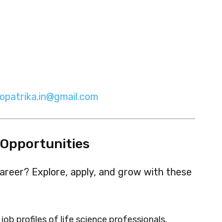
iopatrika.in@gmail.com
 Opportunities
areer? Explore, apply, and grow with these
job profiles of life science professionals.