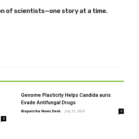
 of scientists—one story at a time.
Genome Plasticity Helps Candida auris
l
Evade Antifungal Drugs
Biopatrika News Desk
-
July 31, 2026
0
0