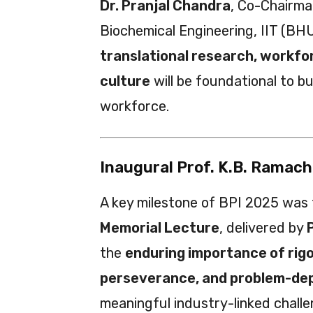
Dr. Pranjal Chandra
, Co-Chairma
Biochemical Engineering, IIT (BHU
translational research, workfo
culture
will be foundational to b
workforce.
Inaugural Prof. K.B. Ramac
A key milestone of BPI 2025 was
Memorial Lecture
, delivered by
the
enduring importance of rig
perseverance, and problem-de
meaningful industry-linked chall