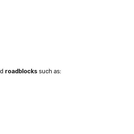
ed
roadblocks
such as: