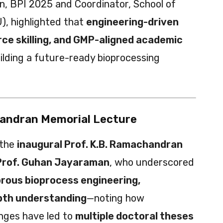
n, BPI 2025 and Coordinator, School of
), highlighted that
engineering-driven
rce skilling, and GMP-aligned academic
uilding a future-ready bioprocessing
handran Memorial Lecture
 the
inaugural Prof. K.B. Ramachandran
Prof. Guhan Jayaraman
, who underscored
orous bioprocess engineering,
pth understanding
—noting how
enges have led to
multiple doctoral theses