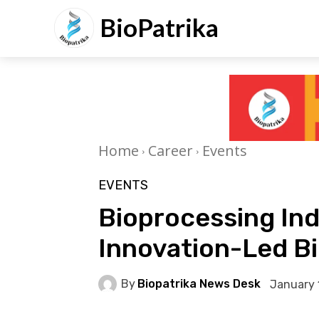
BioPatrika
Home
Career
Events
EVENTS
Bioprocessing Ind
Innovation-Led Bi
By
Biopatrika News Desk
January 