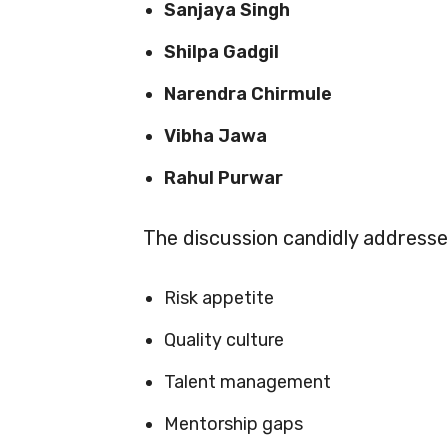
Sanjaya Singh
Shilpa Gadgil
Narendra Chirmule
Vibha Jawa
Rahul Purwar
The discussion candidly address
Risk appetite
Quality culture
Talent management
Mentorship gaps