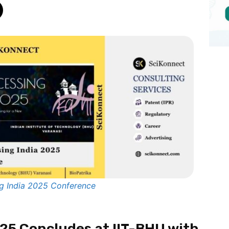
g India 2025 Conference
025 Concludes at IIT-BHU with