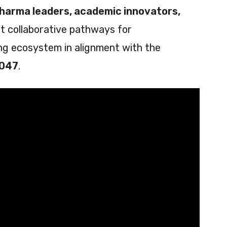
pharma leaders, academic innovators,
t collaborative pathways for
ing ecosystem in alignment with the
2047
.