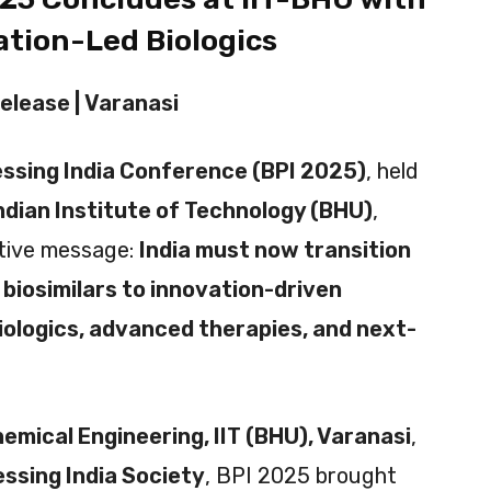
vation-Led Biologics
elease |
Varanasi
essing India Conference (BPI 2025)
, held
ndian Institute of Technology (BHU)
,
ctive message:
India must now transition
 biosimilars to innovation-driven
iologics, advanced therapies, and next-
emical Engineering, IIT (BHU), Varanasi
,
ssing India Society
, BPI 2025 brought