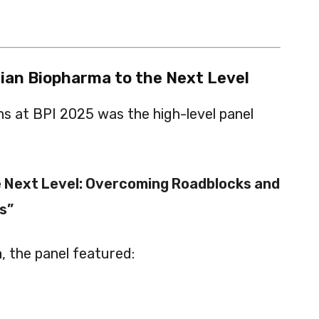
dian Biopharma to the Next Level
ns at BPI 2025 was the high-level panel
e Next Level: Overcoming Roadblocks and
s”
a
, the panel featured: