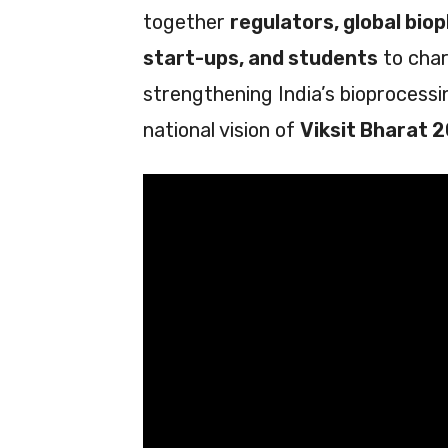
together
regulators, global bio
start-ups, and students
to char
strengthening India’s bioprocess
national vision of
Viksit Bharat 