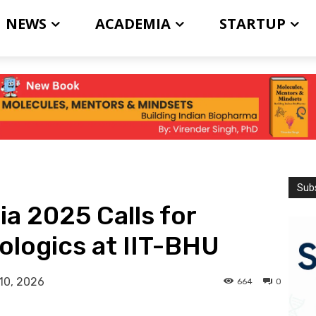
NEWS
ACADEMIA
STARTUP
Subs
ia 2025 Calls for
ologics at IIT-BHU
10, 2026
664
0