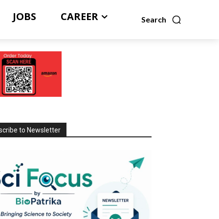
JOBS
CAREER
Search
cribe to Newsletter