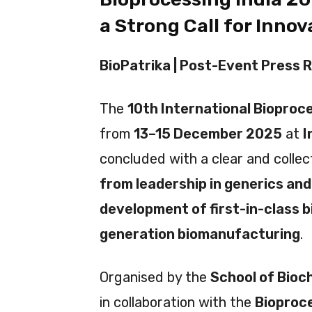
a Strong Call for Inno
BioPatrika | Post-Event Press R
The
10th International Bioproc
from
13–15 December 2025
at
I
concluded with a clear and colle
from leadership in generics and
development of first-in-class b
generation biomanufacturing
.
Organised by the
School of Bioch
in collaboration with the
Bioproce