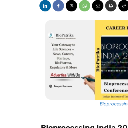
Bioprocessin
Bioprocessing India 2