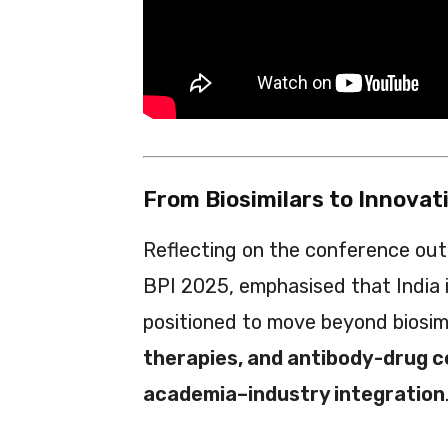
From Biosimilars to Innova
Reflecting on the conference ou
BPI 2025, emphasised that India is
positioned to move beyond biosi
therapies, and antibody-drug 
academia–industry integration