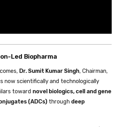
tion-Led Biopharma
tcomes,
Dr. Sumit Kumar Singh
, Chairman,
 now scientifically and technologically
milars toward
novel biologics, cell and gene
conjugates (ADCs)
through
deep
.