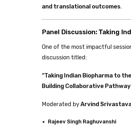
and translational outcomes
.
Panel Discussion: Taking In
One of the most impactful sessio
discussion titled:
“Taking Indian Biopharma to th
Building Collaborative Pathway
Moderated by
Arvind Srivastav
Rajeev Singh Raghuvanshi