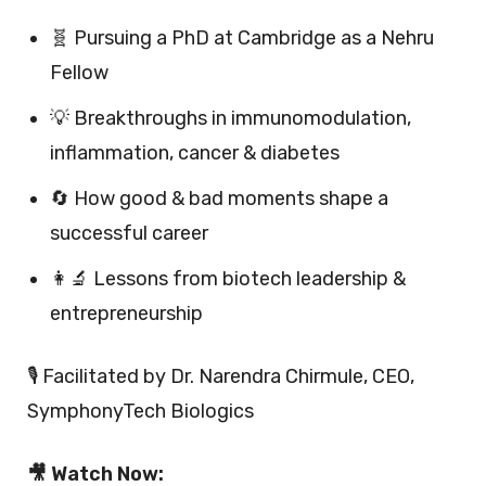
🧬 Pursuing a PhD at Cambridge as a Nehru
Fellow
💡 Breakthroughs in immunomodulation,
inflammation, cancer & diabetes
🔄 How good & bad moments shape a
successful career
👩‍🔬 Lessons from biotech leadership &
entrepreneurship
🎙 Facilitated by Dr. Narendra Chirmule, CEO,
SymphonyTech Biologics
🎥 Watch Now: