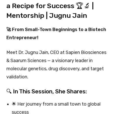
a Recipe for Success 🏆🔬 |
Mentorship | Jugnu Jain
🚀 From Small-Town Beginnings to a Biotech
Entrepreneur!
Meet Dr. Jugnu Jain, CEO at Sapien Biosciences
& Saarum Sciences — a visionary leader in
molecular genetics, drug discovery, and target
validation.
🔍 In This Session, She Shares:
🌟 Her journey from a small town to global
success