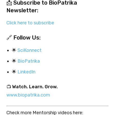
📩 Subscribe to BioPatrika
Newsletter:
Click here to subscribe
🔗 Follow Us:
🌟
SciKonnect
🌟
BioPatrika
🌟
LinkedIn
📺
Watch. Learn. Grow.
www.biopatrika.com
Check more Mentorship videos here: