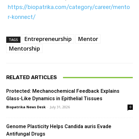
https://biopatrika.com/category/career/mento
r-konnect/
Entrepreneurship
Mentor
TAGS
Mentorship
RELATED ARTICLES
Protected: Mechanochemical Feedback Explains
Glass-Like Dynamics in Epithelial Tissues
Biopatrika News Desk
-
July 31, 2026
0
Genome Plasticity Helps Candida auris Evade
Antifungal Drugs