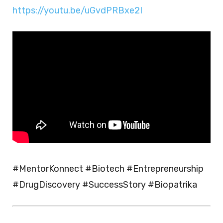
https://youtu.be/uGvdPRBxe2I
#MentorKonnect #Biotech #Entrepreneurship
#DrugDiscovery #SuccessStory #Biopatrika