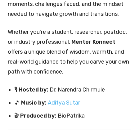
moments, challenges faced, and the mindset
needed to navigate growth and transitions.
Whether you’re a student, researcher, postdoc,
or industry professional,
Mentor Konnect
offers a unique blend of wisdom, warmth, and
real-world guidance to help you carve your own
path with confidence.
🎙️
Hosted by:
Dr. Narendra Chirmule
🎵
Music by:
Aditya Sutar
🎬
Produced by:
BioPatrika