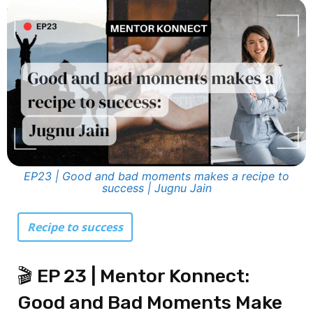
EP23 | Good and bad moments makes a recipe to
success | Jugnu Jain
Recipe to success
🎬 EP 23 | Mentor Konnect:
Good and Bad Moments Make