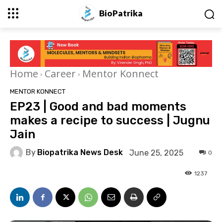
BioPatrika
Home
Career
Mentor Konnect
MENTOR KONNECT
EP23 | Good and bad moments
makes a recipe to success | Jugnu
Jain
By
Biopatrika News Desk
June 25, 2025
0
1237