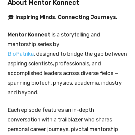
About Mentor Konnect
🎓
Inspiring Minds. Connecting Journeys.
Mentor Konnect
is a storytelling and
mentorship series by
BioPatrika
, designed to bridge the gap between
aspiring scientists, professionals, and
accomplished leaders across diverse fields —
spanning biotech, physics, academia, industry,
and beyond.
Each episode features an in-depth
conversation with a trailblazer who shares
personal career journeys, pivotal mentorship