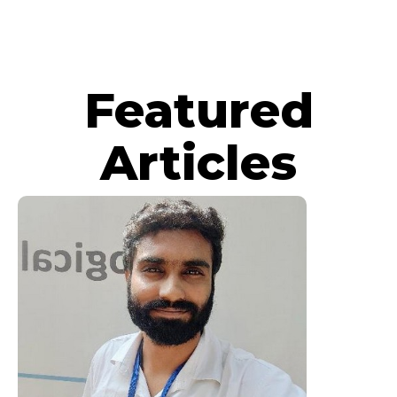
Featured
Articles