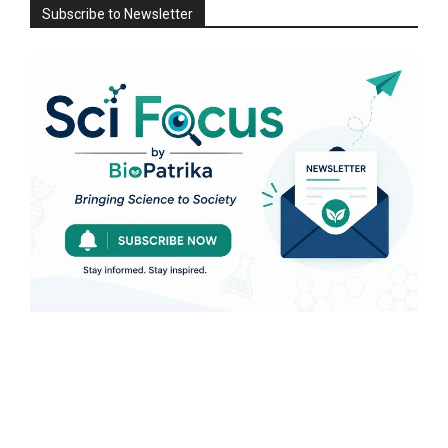
Subscribe to Newsletter