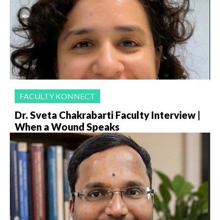
FACULTY KONNECT
Dr. Sveta Chakrabarti Faculty Interview |
When a Wound Speaks