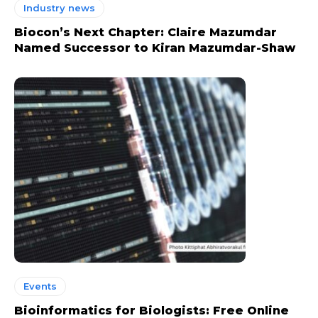
Industry news
Biocon’s Next Chapter: Claire Mazumdar
Named Successor to Kiran Mazumdar-Shaw
Events
Bioinformatics for Biologists: Free Online