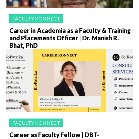
FACULTY KONNECT
Career in Academia as a Faculty & Training
and Placements Officer | Dr. Manish R.
Bhat, PhD
FACULTY KONNECT
Career as Faculty Fellow | DBT-