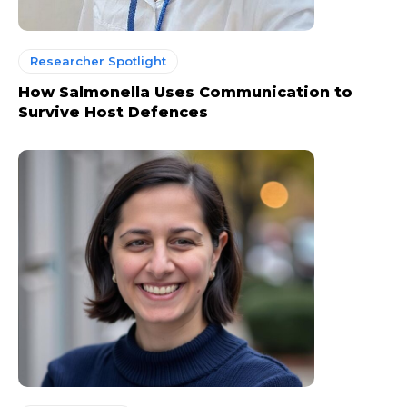
Researcher Spotlight
How Salmonella Uses Communication to
Survive Host Defences