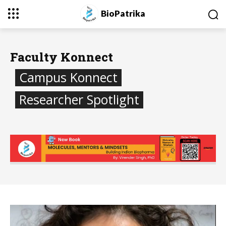
BioPatrika
Faculty Konnect
Campus Konnect
Researcher Spotlight