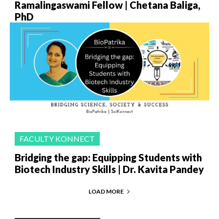
Ramalingaswami Fellow | Chetana Baliga,
PhD
FACULTY KONNECT
Bridging the gap: Equipping Students with
Biotech Industry Skills | Dr. Kavita Pandey
LOAD MORE