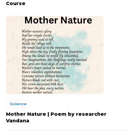
Course
Science
Mother Nature | Poem by researcher
Vandana