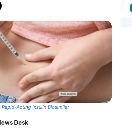
Rapid-Acting Insulin Biosimilar
 News Desk