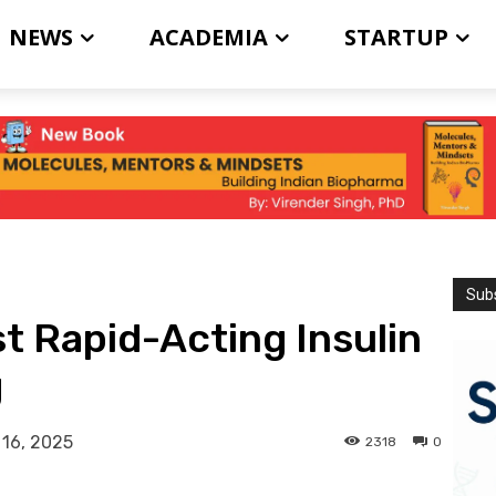
NEWS
ACADEMIA
STARTUP
Subs
t Rapid-Acting Insulin
g
 16, 2025
2318
0