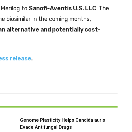
 Merilog to
Sanofi-Aventis U.S. LLC
. The
he biosimilar in the coming months,
an alternative and potentially cost-
ess release
.
Genome Plasticity Helps Candida auris
l
Evade Antifungal Drugs