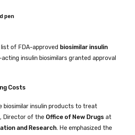
ed pen
e list of FDA-approved
biosimilar insulin
-acting insulin biosimilars granted approval
ing Costs
iosimilar insulin products to treat
, Director of the
Office of New Drugs
at
uation and Research
. He emphasized the