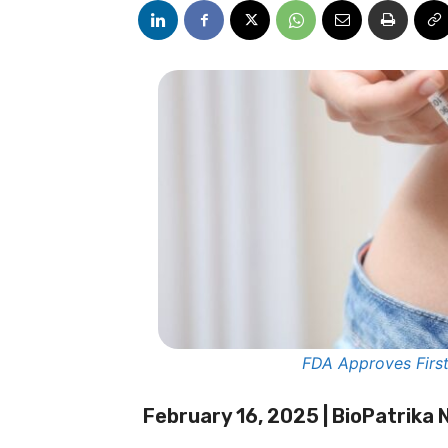
FDA Approves First 
February 16, 2025 | BioPatrika