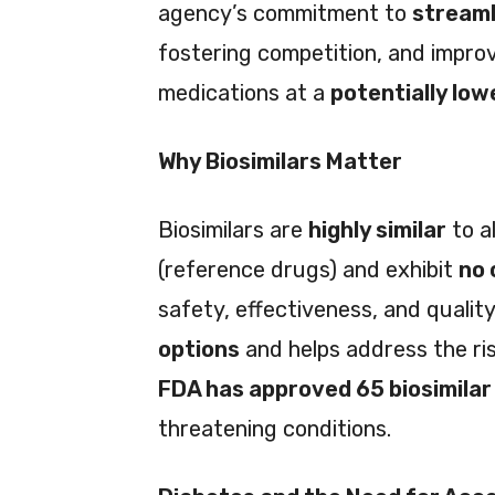
agency’s commitment to
streaml
fostering competition, and improv
medications at a
potentially low
Why Biosimilars Matter
Biosimilars are
highly similar
to a
(reference drugs) and exhibit
no 
safety, effectiveness, and quality.
options
and helps address the ris
FDA has approved 65 biosimilar
threatening conditions.