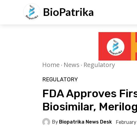
BioPatrika
Home
News
Regulatory
REGULATORY
FDA Approves Firs
Biosimilar, Merilo
By
Biopatrika News Desk
February