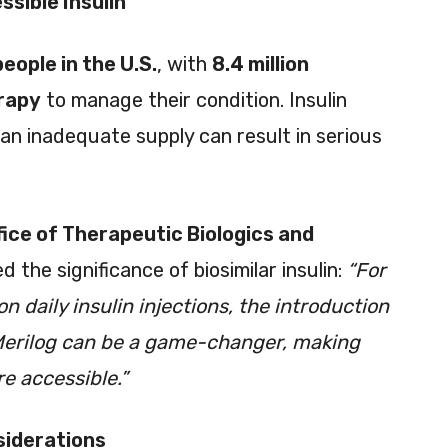
sible Insulin
people in the U.S.
, with
8.4 million
erapy
to manage their condition. Insulin
 an inadequate supply can result in serious
fice of Therapeutic Biologics and
 the significance of biosimilar insulin:
“For
n daily insulin injections, the introduction
e Merilog can be a game-changer, making
e accessible.”
siderations