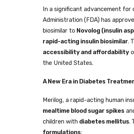
In a significant advancement for
Administration (FDA) has approv
biosimilar to
Novolog (insulin as
rapid-acting insulin biosimilar
. 
accessibility and affordability
o
the United States.
A New Era in Diabetes Treatme
Merilog, a rapid-acting human ins
mealtime blood sugar spikes
and
children with
diabetes mellitus
.
formulations
: