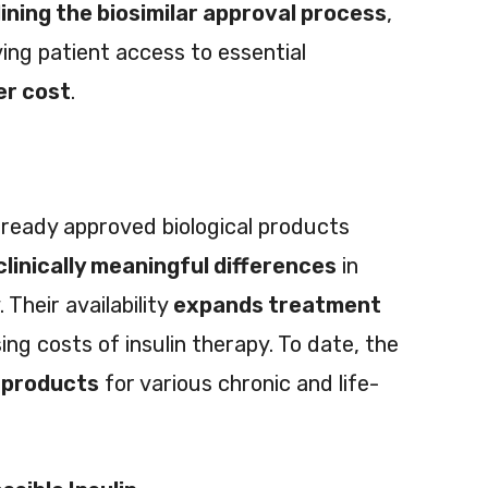
ining the biosimilar approval process
,
ing patient access to essential
er cost
.
lready approved biological products
clinically meaningful differences
in
 Their availability
expands treatment
ing costs of insulin therapy. To date, the
 products
for various chronic and life-