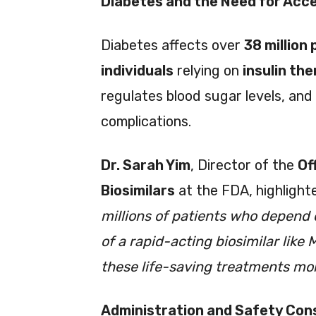
Diabetes and the Need for Acces
Diabetes affects over
38 million 
individuals
relying on
insulin th
regulates blood sugar levels, and
complications.
Dr. Sarah Yim
, Director of the
Of
Biosimilars
at the FDA, highlighted
millions of patients who depend o
of a rapid-acting biosimilar lik
these life-saving treatments mor
Administration and Safety Con