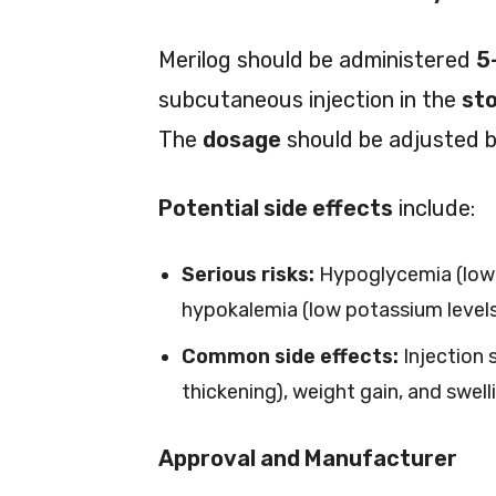
Merilog should be administered
5
subcutaneous injection in the
sto
The
dosage
should be adjusted b
Potential side effects
include:
Serious risks:
Hypoglycemia (low b
hypokalemia (low potassium levels
Common side effects:
Injection s
thickening), weight gain, and swell
Approval and Manufacturer