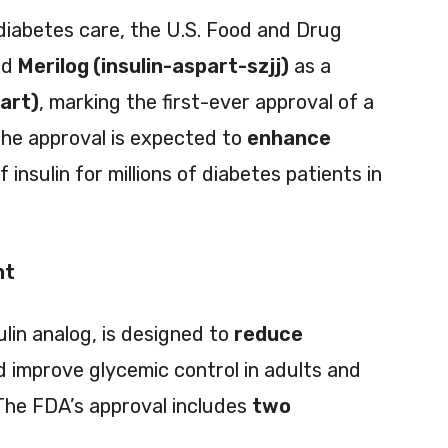
 diabetes care, the U.S. Food and Drug
ed
Merilog (insulin-aspart-szjj)
as a
part)
, marking the first-ever approval of a
The approval is expected to
enhance
f insulin for millions of diabetes patients in
nt
ulin analog, is designed to
reduce
 improve glycemic control in adults and
 The FDA’s approval includes
two