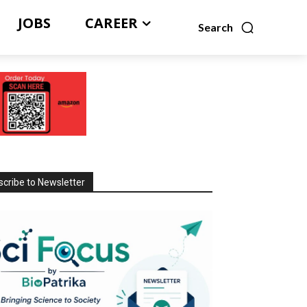
JOBS
CAREER
Search
cribe to Newsletter