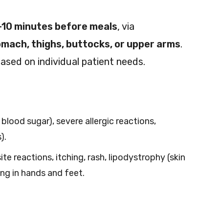
-10 minutes before meals
, via
mach, thighs, buttocks, or upper arms
.
ased on individual patient needs.
lood sugar), severe allergic reactions,
).
ite reactions, itching, rash, lipodystrophy (skin
ing in hands and feet.