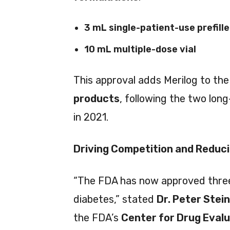
3 mL single-patient-use prefill
10 mL multiple-dose vial
This approval adds Merilog to th
products
, following the two long
in 2021.
Driving Competition and Reduc
“The FDA has now approved three b
diabetes,” stated
Dr. Peter Stein
the FDA’s
Center for Drug Eval