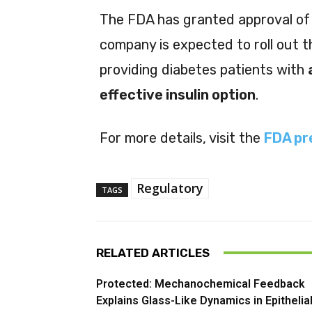
The FDA has granted approval of
company is expected to roll out t
providing diabetes patients with
effective insulin option
.
For more details, visit the
FDA pr
Regulatory
TAGS
RELATED ARTICLES
Protected: Mechanochemical Feedback
Explains Glass-Like Dynamics in Epithelia