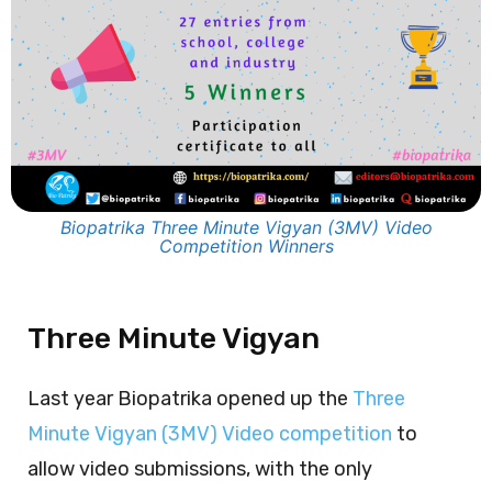
Biopatrika Three Minute Vigyan (3MV) Video
Competition Winners
Three Minute Vigyan
Last year Biopatrika opened up the
Three
Minute Vigyan (3MV) Video competition
to
allow video submissions, with the only