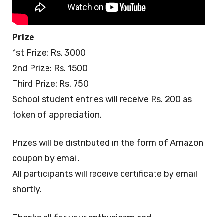
Prize
1st Prize: Rs. 3000
2nd Prize: Rs. 1500
Third Prize: Rs. 750
School student entries will receive Rs. 200 as
token of appreciation.
Prizes will be distributed in the form of Amazon
coupon by email.
All participants will receive certificate by email
shortly.