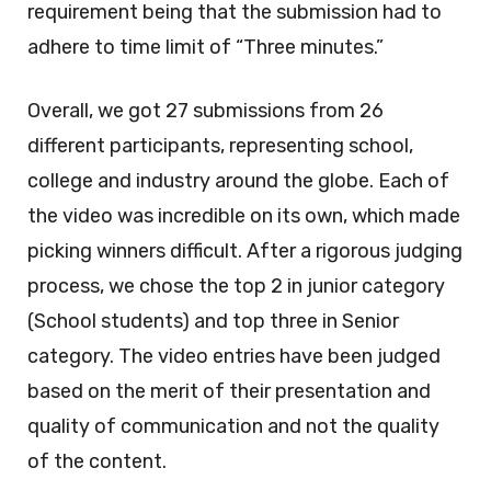
requirement being that the submission had to
adhere to time limit of “Three minutes.”
Overall, we got 27 submissions from 26
different participants, representing school,
college and industry around the globe. Each of
the video was incredible on its own, which made
picking winners difficult. After a rigorous judging
process, we chose the top 2 in junior category
(School students) and top three in Senior
category. The video entries have been judged
based on the merit of their presentation and
quality of communication and not the quality
of the content.