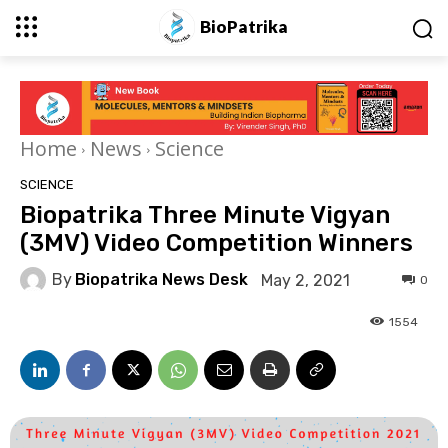
BioPatrika
Home
News
Science
SCIENCE
Biopatrika Three Minute Vigyan
(3MV) Video Competition Winners
By
Biopatrika News Desk
May 2, 2021
0
1554