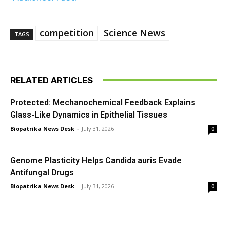
competition
Science News
TAGS
RELATED ARTICLES
Protected: Mechanochemical Feedback Explains
Glass-Like Dynamics in Epithelial Tissues
Biopatrika News Desk
-
July 31, 2026
0
Genome Plasticity Helps Candida auris Evade
Antifungal Drugs
Biopatrika News Desk
-
July 31, 2026
0