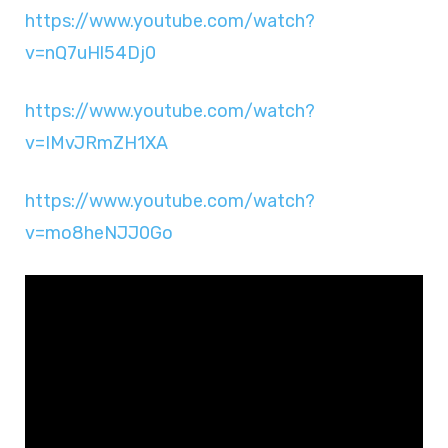
https://www.youtube.com/watch?
v=nQ7uHl54Dj0
https://www.youtube.com/watch?
v=IMvJRmZH1XA
https://www.youtube.com/watch?
v=mo8heNJJ0Go