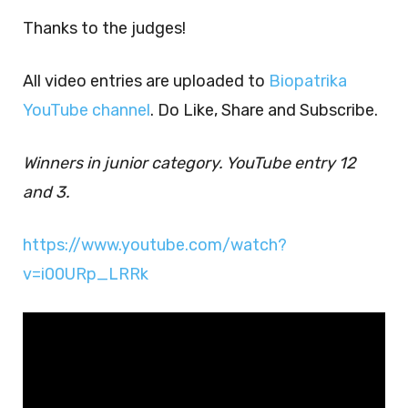
Thanks to the judges!
All video entries are uploaded to
Biopatrika
YouTube channel
. Do Like, Share and Subscribe.
Winners in junior category. YouTube entry 12
and 3.
https://www.youtube.com/watch?
v=i00URp_LRRk