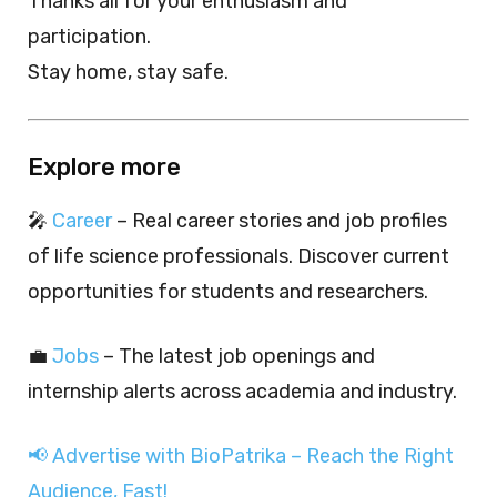
Thanks all for your enthusiasm and
participation.
Stay home, stay safe.
Explore more
🎤
Career
– Real career stories and job profiles
of life science professionals. Discover current
opportunities for students and researchers.
💼
Jobs
– The latest job openings and
internship alerts across academia and industry.
📢 Advertise with BioPatrika – Reach the Right
Audience, Fast!