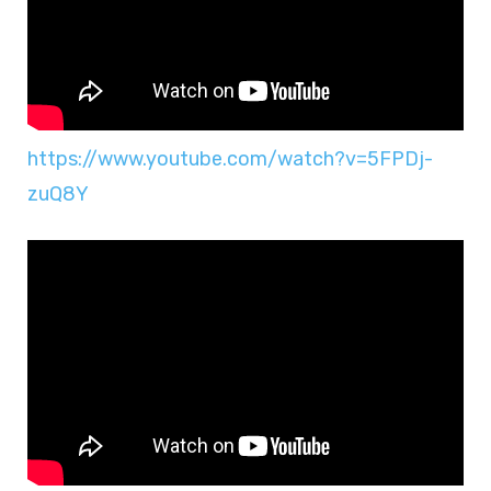
https://www.youtube.com/watch?v=5FPDj-
zuQ8Y