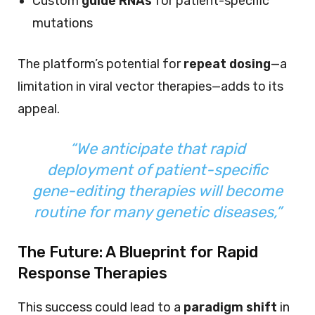
Custom
guide RNAs
for patient-specific
mutations
The platform’s potential for
repeat dosing
—a
limitation in viral vector therapies—adds to its
appeal.
“We anticipate that rapid
deployment of patient-specific
gene-editing therapies will become
routine for many genetic diseases,”
The Future: A Blueprint for Rapid
Response Therapies
This success could lead to a
paradigm shift
in