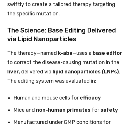
swiftly to create a tailored therapy targeting
the specific mutation.
The Science: Base Editing Delivered
via Lipid Nanoparticles
The therapy—named
k-abe
—uses a
base editor
to correct the disease-causing mutation in the
liver
, delivered via
lipid nanoparticles (LNPs)
.
The editing system was evaluated in:
Human and mouse cells for
efficacy
Mice and
non-human primates
for
safety
Manufactured under GMP conditions for