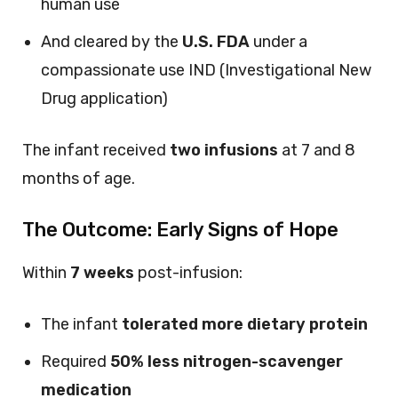
human use
And cleared by the
U.S. FDA
under a
compassionate use IND (Investigational New
Drug application)
The infant received
two infusions
at 7 and 8
months of age.
The Outcome: Early Signs of Hope
Within
7 weeks
post-infusion:
The infant
tolerated more dietary protein
Required
50% less nitrogen-scavenger
medication