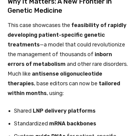
Why It Matters: A New Frontier in
Genetic Medicine
This case showcases the
feasibility of rapidly
developing patient-specific genetic
treatments
—a model that could revolutionize
the management of thousands of
inborn
errors of metabolism
and other rare disorders.
Much like
antisense oligonucleotide
therapies
, base editors can now be
tailored
within months
, using:
Shared
LNP delivery platforms
Standardized
mRNA backbones