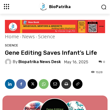
BioPatrika
Home
News
Science
SCIENCE
Gene Editing Saves Infant’s Life
By
Biopatrika News Desk
May 16, 2025
0
1528