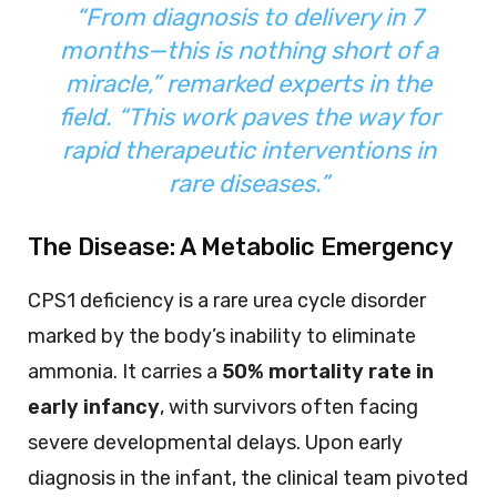
“From diagnosis to delivery in 7
months—this is nothing short of a
miracle,” remarked experts in the
field. “This work paves the way for
rapid therapeutic interventions in
rare diseases.”
The Disease: A Metabolic Emergency
CPS1 deficiency is a rare urea cycle disorder
marked by the body’s inability to eliminate
ammonia. It carries a
50% mortality rate in
early infancy
, with survivors often facing
severe developmental delays. Upon early
diagnosis in the infant, the clinical team pivoted