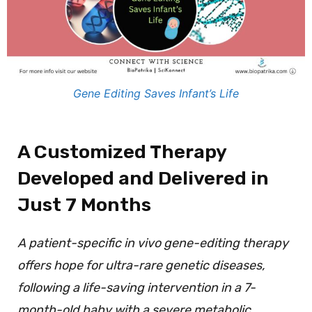
Gene Editing Saves Infant’s Life
A Customized Therapy
Developed and Delivered in
Just 7 Months
A patient-specific in vivo gene-editing therapy
offers hope for ultra-rare genetic diseases,
following a life-saving intervention in a 7-
month-old baby with a severe metabolic