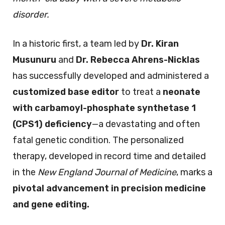
disorder.
In a historic first, a team led by
Dr. Kiran
Musunuru
and
Dr. Rebecca Ahrens-Nicklas
has successfully developed and administered a
customized base editor
to treat a
neonate
with carbamoyl-phosphate synthetase 1
(CPS1) deficiency
—a devastating and often
fatal genetic condition. The personalized
therapy, developed in record time and detailed
in the
New England Journal of Medicine
, marks a
pivotal advancement in precision medicine
and gene editing.