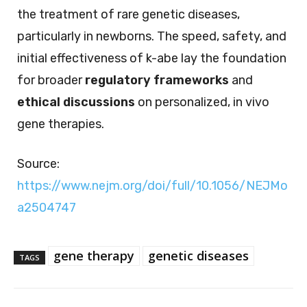
the treatment of rare genetic diseases,
particularly in newborns. The speed, safety, and
initial effectiveness of k-abe lay the foundation
for broader
regulatory frameworks
and
ethical discussions
on personalized, in vivo
gene therapies.
Source:
https://www.nejm.org/doi/full/10.1056/NEJMo
a2504747
gene therapy
genetic diseases
TAGS