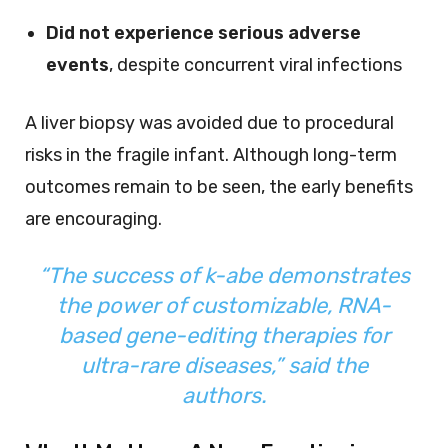
Did not experience serious adverse
events
, despite concurrent viral infections
A liver biopsy was avoided due to procedural
risks in the fragile infant. Although long-term
outcomes remain to be seen, the early benefits
are encouraging.
“The success of k-abe demonstrates
the power of customizable, RNA-
based gene-editing therapies for
ultra-rare diseases,” said the
authors.