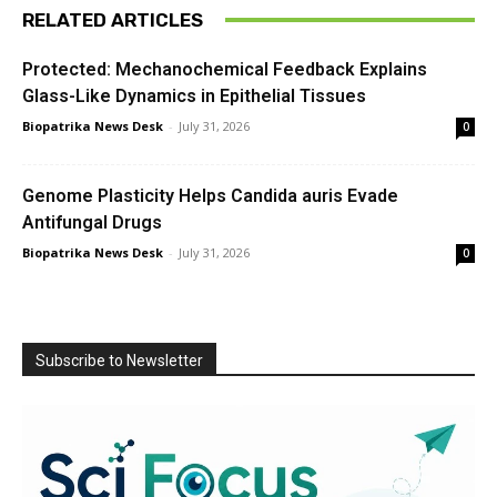
RELATED ARTICLES
Protected: Mechanochemical Feedback Explains
Glass-Like Dynamics in Epithelial Tissues
Biopatrika News Desk
-
July 31, 2026
0
Genome Plasticity Helps Candida auris Evade
Antifungal Drugs
Biopatrika News Desk
-
July 31, 2026
0
Subscribe to Newsletter