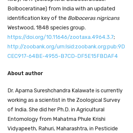
Bolboceratinae) from India with an updated
identification key of the
Bolboceras nigricans
Westwood, 1848 species group.
https://doi.org/10.11646/zootaxa.4964.3.7
;
http://zoobank.org/urn:lsid:zoobank.org:pub:9D
CEC917-64BE-4955-B7CD-DF5E15FBDAF4
About author
Dr. Aparna Sureshchandra Kalawate is currently
working as a scientist in the Zoological Survey
of India. She did her Ph.D. in Agricultural
Entomology from Mahatma Phule Krishi
Vidyapeeth, Rahuri, Maharashtra, in Pesticide