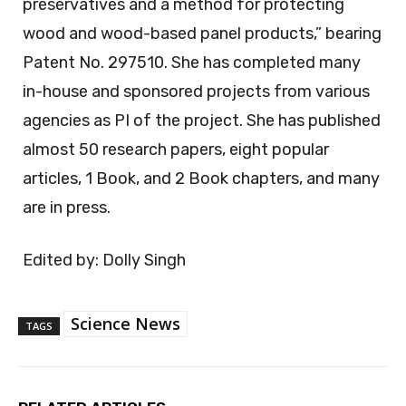
preservatives and a method for protecting
wood and wood-based panel products,” bearing
Patent No. 297510. She has completed many
in-house and sponsored projects from various
agencies as PI of the project. She has published
almost 50 research papers, eight popular
articles, 1 Book, and 2 Book chapters, and many
are in press.
Edited by: Dolly Singh
Science News
TAGS