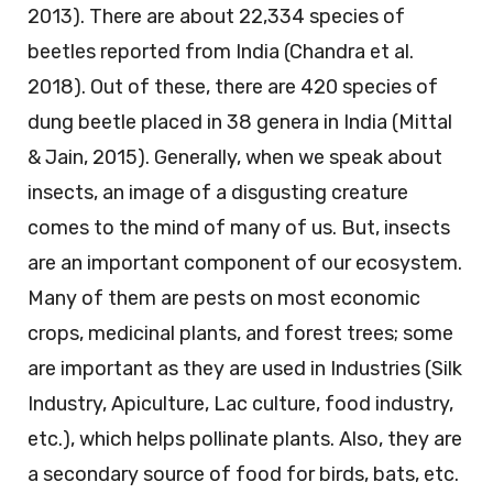
2013). There are about 22,334 species of
beetles reported from India (Chandra et al.
2018). Out of these, there are 420 species of
dung beetle placed in 38 genera in India (Mittal
& Jain, 2015). Generally, when we speak about
insects, an image of a disgusting creature
comes to the mind of many of us. But, insects
are an important component of our ecosystem.
Many of them are pests on most economic
crops, medicinal plants, and forest trees; some
are important as they are used in Industries (Silk
Industry, Apiculture, Lac culture, food industry,
etc.), which helps pollinate plants. Also, they are
a secondary source of food for birds, bats, etc.