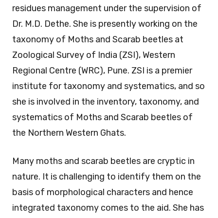
residues management under the supervision of
Dr. M.D. Dethe. She is presently working on the
taxonomy of Moths and Scarab beetles at
Zoological Survey of India (ZSI), Western
Regional Centre (WRC), Pune. ZSI is a premier
institute for taxonomy and systematics, and so
she is involved in the inventory, taxonomy, and
systematics of Moths and Scarab beetles of
the Northern Western Ghats.
Many moths and scarab beetles are cryptic in
nature. It is challenging to identify them on the
basis of morphological characters and hence
integrated taxonomy comes to the aid. She has