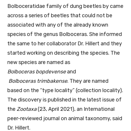
r
r
Bolboceratidae family of dung beetles by came
a
a
s
s
across a series of beetles that could not be
_
_
b
t
associated with any of the already known
o
r
p
i
species of the genus Bolboceras. She informed
d
m
e
b
the same to her collaborator Dr. Hillert and they
v
a
e
k
started working on describing the species. The
n
new species are named as
s
e
Bolboceras
bopdevense
and
Bolboceras
trimbakense
. They are named
based on the “type locality” (collection locality).
The discovery is published in the latest issue of
the
Zootaxa
(23, April 2021), an International
peer-reviewed journal on animal taxonomy, said
Dr. Hillert.