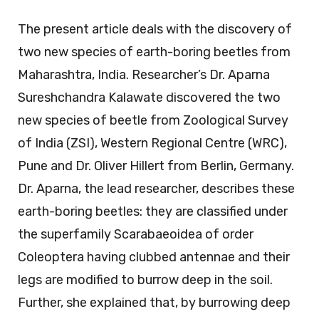
The present article deals with the discovery of
two new species of earth-boring beetles from
Maharashtra, India. Researcher’s Dr. Aparna
Sureshchandra Kalawate discovered the two
new species of beetle from Zoological Survey
of India (ZSI), Western Regional Centre (WRC),
Pune and Dr. Oliver Hillert from Berlin, Germany.
Dr. Aparna, the lead researcher, describes these
earth-boring beetles: they are classified under
the superfamily Scarabaeoidea of order
Coleoptera having clubbed antennae and their
legs are modified to burrow deep in the soil.
Further, she explained that, by burrowing deep