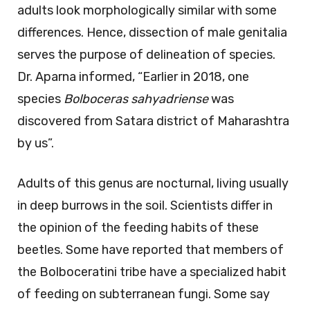
adults look morphologically similar with some
differences. Hence, dissection of male genitalia
serves the purpose of delineation of species.
Dr. Aparna informed, “Earlier in 2018, one
species
Bolboceras sahyadriense
was
discovered from Satara district of Maharashtra
by us”.
Adults of this genus are nocturnal, living usually
in deep burrows in the soil. Scientists differ in
the opinion of the feeding habits of these
beetles. Some have reported that members of
the Bolboceratini tribe have a specialized habit
of feeding on subterranean fungi. Some say