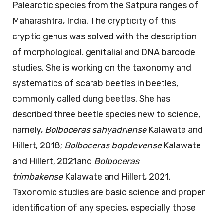
Palearctic species from the Satpura ranges of
Maharashtra, India. The crypticity of this
cryptic genus was solved with the description
of morphological, genitalial and DNA barcode
studies. She is working on the taxonomy and
systematics of scarab beetles in beetles,
commonly called dung beetles. She has
described three beetle species new to science,
namely,
Bolboceras sahyadriense
Kalawate and
Hillert, 2018;
Bolboceras
bopdevense
Kalawate
and Hillert
,
2021and
Bolboceras
trimbakense
Kalawate and Hillert, 2021.
Taxonomic studies are basic science and proper
identification of any species, especially those