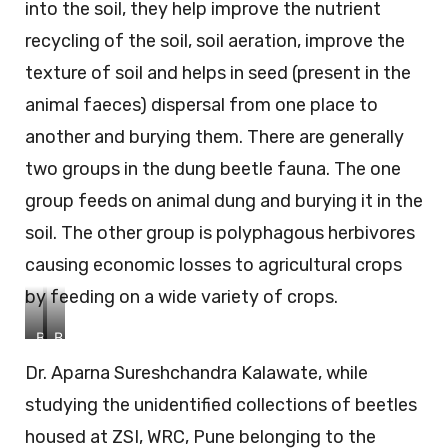
into the soil, they help improve the nutrient
recycling of the soil, soil aeration, improve the
texture of soil and helps in seed (present in the
animal faeces) dispersal from one place to
another and burying them. There are generally
two groups in the dung beetle fauna. The one
group feeds on animal dung and burying it in the
soil. The other group is polyphagous herbivores
causing economic losses to agricultural crops
by feeding on a wide variety of crops.
B
B
o
o
Dr. Aparna Sureshchandra Kalawate, while
l
l
b
b
studying the unidentified collections of beetles
o
o
c
c
housed at ZSI, WRC, Pune belonging to the
e
e