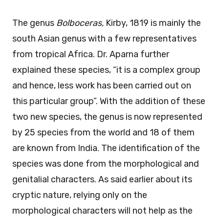
The genus
Bolboceras,
Kirby, 1819 is mainly the
south Asian genus with a few representatives
from tropical Africa. Dr. Aparna further
explained these species, “it is a complex group
and hence, less work has been carried out on
this particular group”. With the addition of these
two new species, the genus is now represented
by 25 species from the world and 18 of them
are known from India. The identification of the
species was done from the morphological and
genitalial characters. As said earlier about its
cryptic nature, relying only on the
morphological characters will not help as the