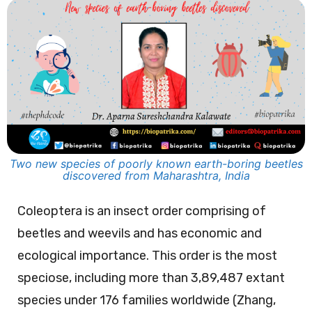
Two new species of poorly known earth-boring beetles
discovered from Maharashtra, India
Coleoptera is an insect order comprising of
beetles and weevils and has economic and
ecological importance. This order is the most
speciose, including more than 3,89,487 extant
species under 176 families worldwide (Zhang,