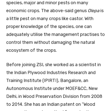
species, major and minor pests on many
economic crops. The above-said genus
Olepa
is
a little pest on many crops like castor. With
proper knowledge of the species, one can
adequately utilise the management practises to
control them without damaging the natural
ecosystem of the crops.
Before joining ZSI, she worked as a scientist in
the Indian Plywood Industries Research and
Training Institute (IPIRTI), Bangalore, an
Autonomous Institute under MOEF&CC, New
Delhi, in Wood Preservation Division from 2008
to 2014. She has an Indian patent on “Wood