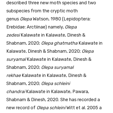
described three new moth species and two
subspecies from the cryptic moth
genus
Olepa
Watson, 1980 (Lepidoptera:
Erebidae: Arctiinae) namely,
Olepa
zedesi
Kalawate in Kalawate, Dinesh &
Shabnam, 2020;
Olepa ghatmatha
Kalawate in
Kalawate, Dinesh & Shabnam, 2020;
Olepa
suryamal
Kalawate in Kalawate, Dinesh &
Shabnam, 2020;
Olepa suryamal
rekhae
Kalawate in Kalawate, Dinesh &
Shabnam, 2020;
Olepa schleini
chandrai
Kalawate in Kalawate, Pawara,
Shabnam & Dinesh, 2020. She has recorded a
new record of
Olepa schleini
Witt et al. 2005 a