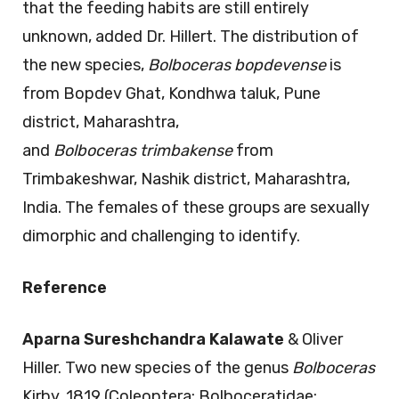
that the feeding habits are still entirely
unknown, added Dr. Hillert. The distribution of
the new species,
Bolboceras
bopdevense
is
from Bopdev Ghat, Kondhwa taluk, Pune
district, Maharashtra,
and
Bolboceras
trimbakense
from
Trimbakeshwar, Nashik district, Maharashtra,
India. The females of these groups are sexually
dimorphic and challenging to identify.
Reference
Aparna Sureshchandra Kalawate
& Oliver
Hiller. Two new species of the genus
Bolboceras
Kirby, 1819 (Coleoptera: Bolboceratidae: