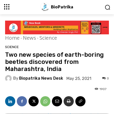
BioPatrika
Home
News
Science
SCIENCE
Two new species of earth-boring
beetles discovered from
Maharashtra, India
By
Biopatrika News Desk
May 25, 2021
0
1907