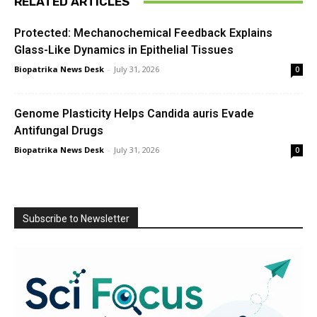
RELATED ARTICLES
Protected: Mechanochemical Feedback Explains
Glass-Like Dynamics in Epithelial Tissues
Biopatrika News Desk
-
July 31, 2026
0
Genome Plasticity Helps Candida auris Evade
Antifungal Drugs
Biopatrika News Desk
-
July 31, 2026
0
Subscribe to Newsletter