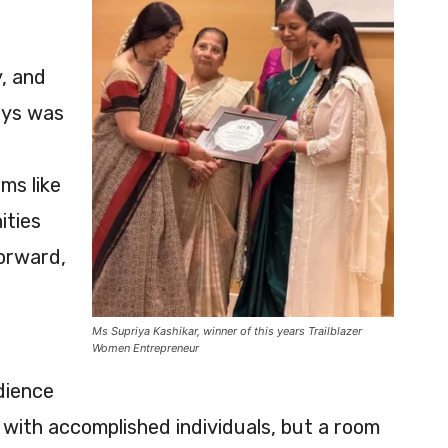
y, and
neys was
ms like
ities
forward,
Ms Supriya Kashikar, winner of this years Trailblazer
Women Entrepreneur
dience
ed with accomplished individuals, but a room