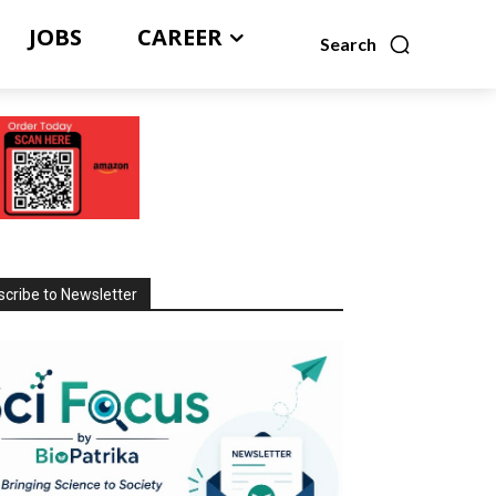
JOBS
CAREER
Search
cribe to Newsletter