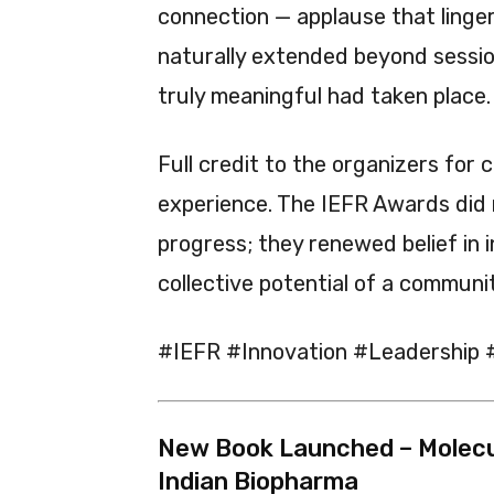
connection — applause that linger
naturally extended beyond sessi
truly meaningful had taken place.
Full credit to the organizers for 
experience. The IEFR Awards did
progress; they renewed belief in i
collective potential of a communi
#IEFR #Innovation #Leadership 
New Book Launched – Molecul
Indian Biopharma