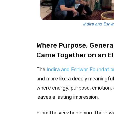
Indira and Esh
Where Purpose, Genera
Came Together on an E
The
Indira and Eshwar Foundati
and more like a deeply meaningfu
where energy, purpose, emotion, 
leaves a lasting impression.
From the very beginning, there w