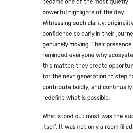
became one of the most quietly
powerful highlights of the day.
Witnessing such clarity, originalit
confidence so early in their jour
genuinely moving. Their presence
reminded everyone why ecosyste
this matter: they create opportun
for the next generation to step 
contribute boldly, and continually
redefine what is possible.
What stood out most was the au
itself. It was not only a room fill