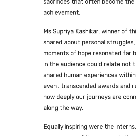
sacrifices that often become the 
achievement.
Ms Supriya Kashikar, winner of t
shared about personal struggles, 
moments of hope resonated far b
in the audience could relate not t
shared human experiences within 
event transcended awards and re
how deeply our journeys are con
along the way.
Equally inspiring were the interns