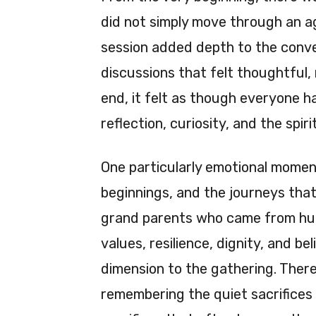
did not simply move through an ag
session added depth to the conve
discussions that felt thoughtful,
end, it felt as though everyone ha
reflection, curiosity, and the spiri
One particularly emotional moment
beginnings, and the journeys tha
grand parents who came from humb
values, resilience, dignity, and b
dimension to the gathering. The
remembering the quiet sacrifices