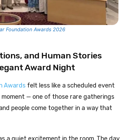
war Foundation Awards 2026
tions, and Human Stories
legant Award Night
on Awards
felt less like a scheduled event
l moment — one of those rare gatherings
and people come together in a way that
as a quiet excitement in the room. The day