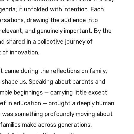
enda; it unfolded with intention. Each
rsations, drawing the audience into
 relevant, and genuinely important. By the
d shared in a collective journey of
t of innovation.
 came during the reflections on family,
t shape us. Speaking about parents and
le beginnings — carrying little except
elief in education — brought a deeply human
re was something profoundly moving about
 families make across generations,