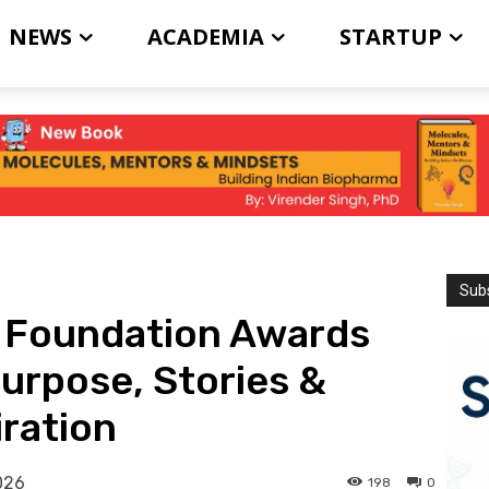
NEWS
ACADEMIA
STARTUP
Subs
r Foundation Awards
Purpose, Stories &
iration
026
198
0