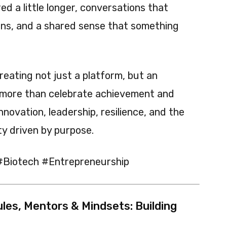
ed a little longer, conversations that
ons, and a shared sense that something
creating not just a platform, but an
 more than celebrate achievement and
nnovation, leadership, resilience, and the
ty driven by purpose.
#Biotech #Entrepreneurship
es, Mentors & Mindsets: Building