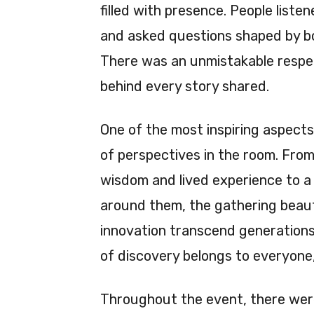
filled with presence. People liste
and asked questions shaped by bo
There was an unmistakable respect
behind every story shared.
One of the most inspiring aspects
of perspectives in the room. Fro
wisdom and lived experience to a
around them, the gathering beauti
innovation transcend generations.
of discovery belongs to everyone,
Throughout the event, there we