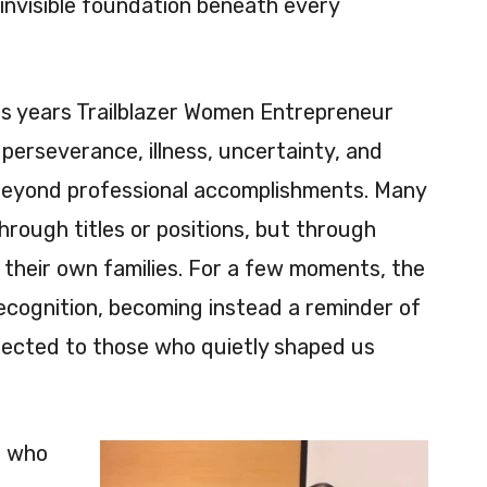
invisible foundation beneath every
his years Trailblazer Women Entrepreneur
perseverance, illness, uncertainty, and
eyond professional accomplishments. Many
hrough titles or positions, but through
their own families. For a few moments, the
cognition, becoming instead a reminder of
nected to those who quietly shaped us
, who