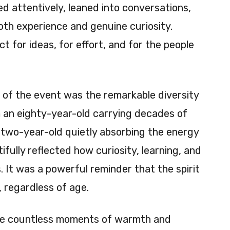
ned attentively, leaned into conversations,
th experience and genuine curiosity.
 for ideas, for effort, and for the people
 of the event was the remarkable diversity
m an eighty-year-old carrying decades of
 two-year-old quietly absorbing the energy
fully reflected how curiosity, learning, and
 It was a powerful reminder that the spirit
 regardless of age.
re countless moments of warmth and