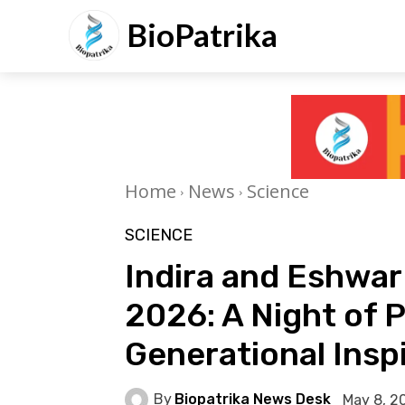
BioPatrika
Home
News
Science
SCIENCE
Indira and Eshwa
2026: A Night of 
Generational Insp
By
Biopatrika News Desk
May 8, 2